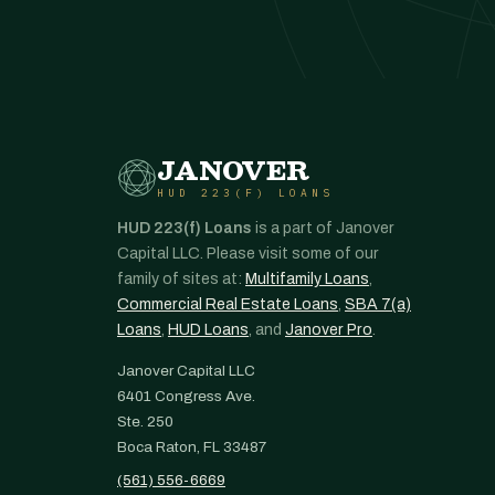
JANOVER
HUD 223(F) LOANS
HUD 223(f) Loans
is a part of Janover
Capital LLC. Please visit some of our
family of sites at:
Multifamily Loans
,
Commercial Real Estate Loans
,
SBA 7(a)
Loans
,
HUD Loans
, and
Janover Pro
.
Janover Capital LLC
6401 Congress Ave.
Ste. 250
Boca Raton, FL 33487
(561) 556-6669