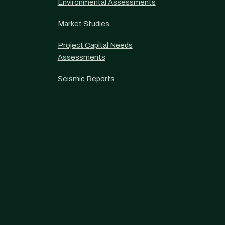
Environmental Assessments
Market Studies
Project Capital Needs
Assessments
Seismic Reports