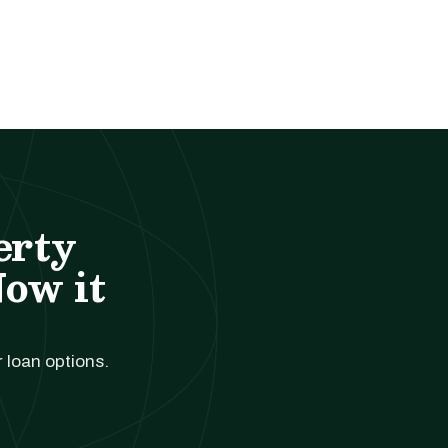
erty
Now it
r loan options.