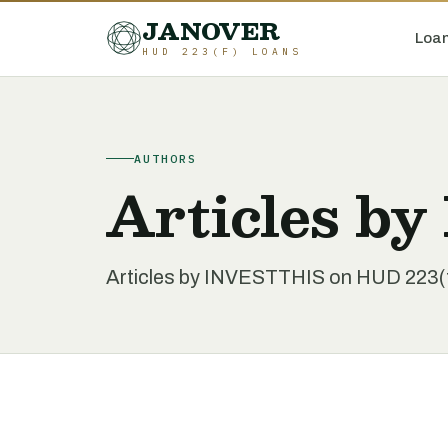
JANOVER
Loan
HUD 223(F) LOANS
AUTHORS
Articles b
Articles by INVESTTHIS on HUD 223(f) 