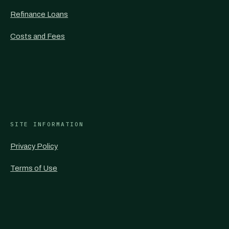
Refinance Loans
Costs and Fees
SITE INFORMATION
Privacy Policy
Terms of Use