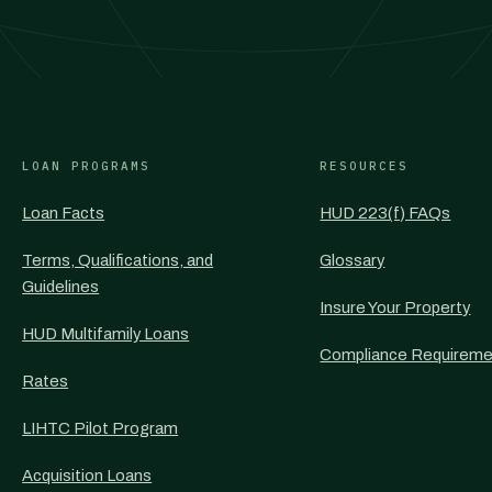
LOAN PROGRAMS
RESOURCES
Loan Facts
HUD 223(f) FAQs
Terms, Qualifications, and
Glossary
Guidelines
Insure Your Property
HUD Multifamily Loans
Compliance Requireme
Rates
LIHTC Pilot Program
Acquisition Loans