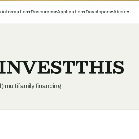
 information
▾
Resources
▾
Application
▾
Developers
▾
About
▾
y INVESTTHIS
multifamily financing.