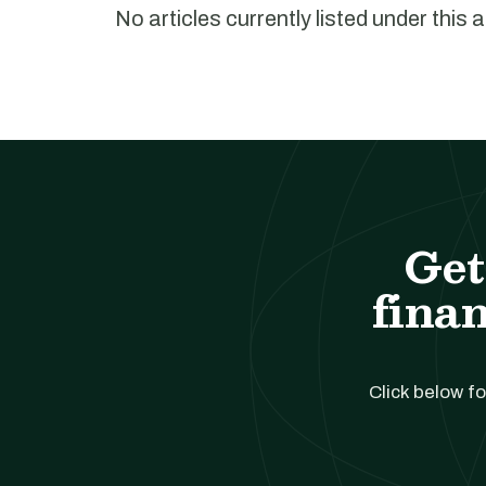
No articles currently listed under this 
Get
finan
Click below fo