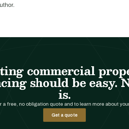
author.
ting commercial prop
cing should be easy. 
is.
r a free, no obligation quote and to learn more about you
Get a quote