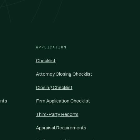
APPLICATION
Checklist
Attorney Closing Checklist
Closing Checklist
nts
Firm Application Checklist
Third-Party Reports
Appraisal Requirements