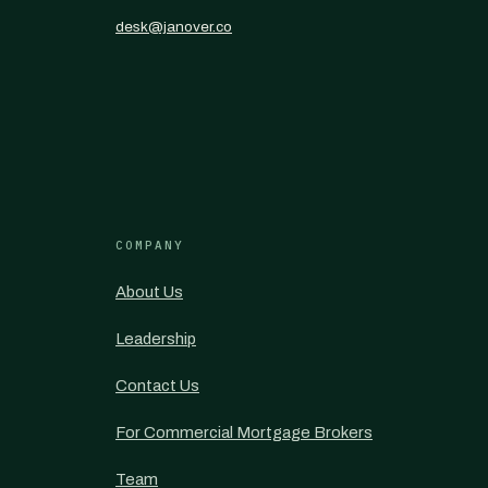
desk@janover.co
COMPANY
About Us
Leadership
Contact Us
For Commercial Mortgage Brokers
Team