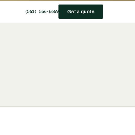
(561) 556-6669
Get a quote