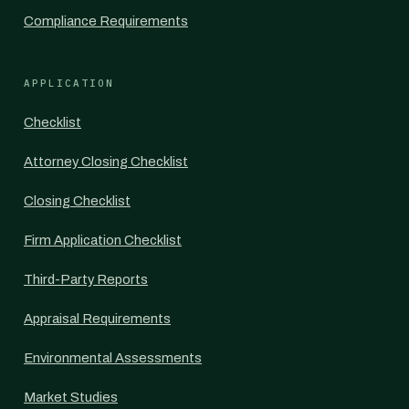
Compliance Requirements
APPLICATION
Checklist
Attorney Closing Checklist
Closing Checklist
Firm Application Checklist
Third-Party Reports
Appraisal Requirements
Environmental Assessments
Market Studies