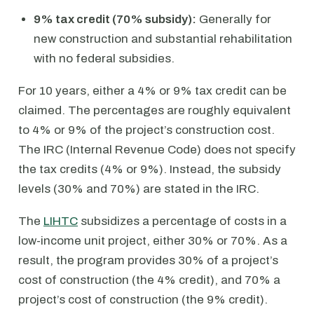
9% tax credit (70% subsidy):
Generally for
new construction and substantial rehabilitation
with no federal subsidies.
For 10 years, either a 4% or 9% tax credit can be
claimed. The percentages are roughly equivalent
to 4% or 9% of the project’s construction cost.
The IRC (Internal Revenue Code) does not specify
the tax credits (4% or 9%). Instead, the subsidy
levels (30% and 70%) are stated in the IRC.
The
LIHTC
subsidizes a percentage of costs in a
low-income unit project, either 30% or 70%. As a
result, the program provides 30% of a project’s
cost of construction (the 4% credit), and 70% a
project’s cost of construction (the 9% credit).