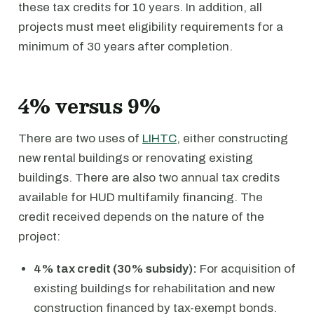
these tax credits for 10 years. In addition, all
projects must meet eligibility requirements for a
minimum of 30 years after completion.
4% versus 9%
There are two uses of
LIHTC
, either constructing
new rental buildings or renovating existing
buildings. There are also two annual tax credits
available for HUD multifamily financing. The
credit received depends on the nature of the
project:
4% tax credit (30% subsidy):
For acquisition of
existing buildings for rehabilitation and new
construction financed by tax-exempt bonds.