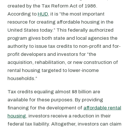
created by the Tax Reform Act of 1986.
According to
HUD
, it is “the most important
resource for creating affordable housing in the
United States today.” This federally authorized
program gives both state and local agencies the
authority to issue tax credits to non-profit and for-
profit developers and investors for “the
acquisition, rehabilitation, or new construction of
rental housing targeted to lower-income
households.”
Tax credits equaling almost $8 billion are
available for these purposes. By providing
financing for the development of
affordable rental
housing
, investors receive a reduction in their
federal tax liability. Altogether, investors can claim