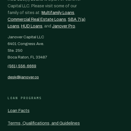
Capital LLC. Please visit some of our
family of sites at:
Multifamily Loans
,
Commercial Real Estate Loans
,
SBA 7(a)
Loans
,
HUD Loans
, and
Janover Pro
.
Janover Capital LLC
6401 Congress Ave.
Ste. 250
Boca Raton, FL 33487
(561) 556-6669
desk@janover.co
LOAN PROGRAMS
Loan Facts
Terms, Qualifications, and Guidelines