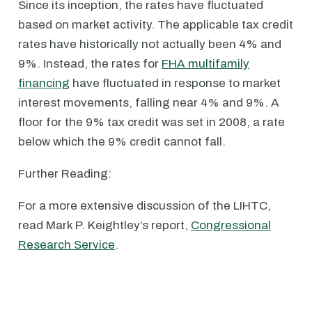
Since its inception, the rates have fluctuated
based on market activity. The applicable tax credit
rates have historically not actually been 4% and
9%. Instead, the rates for
FHA multifamily
financing
have fluctuated in response to market
interest movements, falling near 4% and 9%. A
floor for the 9% tax credit was set in 2008, a rate
below which the 9% credit cannot fall.
Further Reading:
For a more extensive discussion of the LIHTC,
read Mark P. Keightley’s report,
Congressional
Research Service
.