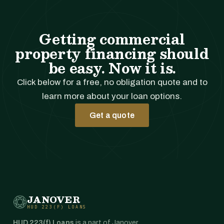
Getting commercial
property financing should
be easy. Now it is.
Click below for a free, no obligation quote and to
learn more about your loan options.
Get a quote
JANOVER
HUD 223(F) LOANS
HUD 223(f) Loans
is a part of Janover