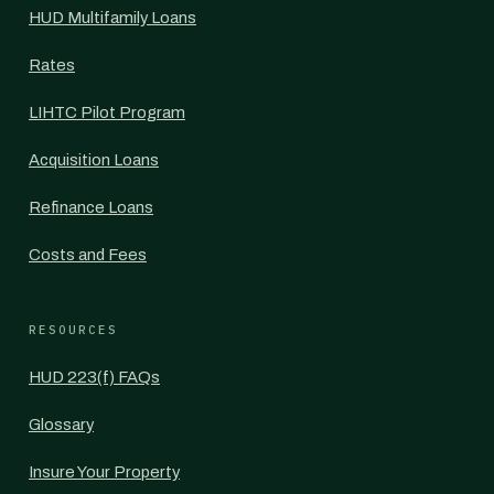
HUD Multifamily Loans
Rates
LIHTC Pilot Program
Acquisition Loans
Refinance Loans
Costs and Fees
RESOURCES
HUD 223(f) FAQs
Glossary
Insure Your Property