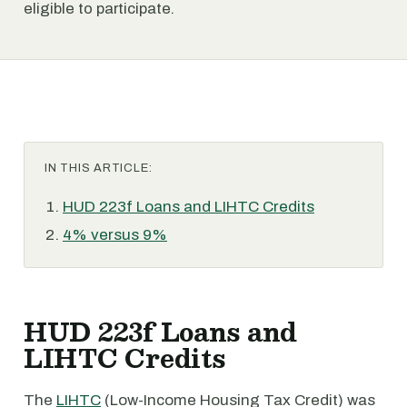
eligible to participate.
IN THIS ARTICLE:
HUD 223f Loans and LIHTC Credits
4% versus 9%
HUD 223f Loans and
LIHTC Credits
The
LIHTC
(Low-Income Housing Tax Credit) was