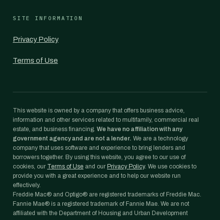
SITE INFORMATION
Privacy Policy
Terms of Use
This website is owned by a company that offers business advice,
information and other services related to multifamily, commercial real
estate, and business financing.
We have no affiliation with any
government agency and are not a lender.
We are a technology
company that uses software and experience to bring lenders and
borrowers together. By using this website, you agree to our use of
cookies, our
Terms of Use
and our
Privacy Policy
. We use cookies to
provide you with a great experience and to help our website run
effectively.
Freddie Mac® and Optigo® are registered trademarks of Freddie Mac.
Fannie Mae® is a registered trademark of Fannie Mae. We are not
affiliated with the Department of Housing and Urban Development