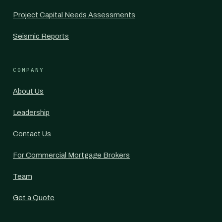
Project Capital Needs Assessments
Seismic Reports
COMPANY
About Us
Leadership
Contact Us
For Commercial Mortgage Brokers
Team
Get a Quote