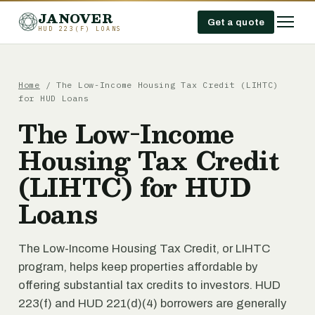
JANOVER
Get a quote
HUD 223(F) LOANS
Home
/
The Low-Income Housing Tax Credit (LIHTC)
for HUD Loans
The Low-Income
Housing Tax Credit
(LIHTC) for HUD
Loans
The Low-Income Housing Tax Credit, or LIHTC
program, helps keep properties affordable by
offering substantial tax credits to investors. HUD
223(f) and HUD 221(d)(4) borrowers are generally