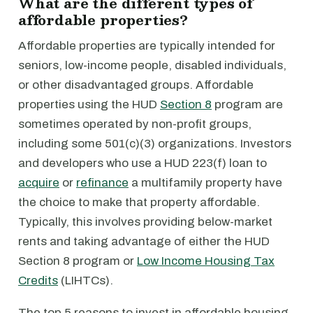
What are the different types of
affordable properties?
Affordable properties are typically intended for
seniors, low-income people, disabled individuals,
or other disadvantaged groups. Affordable
properties using the HUD
Section 8
program are
sometimes operated by non-profit groups,
including some 501(c)(3) organizations. Investors
and developers who use a HUD 223(f) loan to
acquire
or
refinance
a multifamily property have
the choice to make that property affordable.
Typically, this involves providing below-market
rents and taking advantage of either the HUD
Section 8 program or
Low Income Housing Tax
Credits
(LIHTCs).
The top 5 reasons to invest in affordable housing