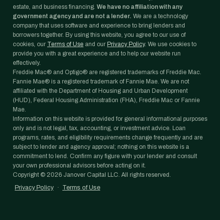
estate, and business financing.
We have no affiliation with any
government agency and are not a lender.
We are a technology
company that uses software and experience to bring lenders and
borrowers together. By using this website, you agree to our use of
cookies, our
Terms of Use
and our
Privacy Policy
. We use cookies to
provide you with a great experience and to help our website run
effectively.
Freddie Mac® and Optigo® are registered trademarks of Freddie Mac.
Fannie Mae® is a registered trademark of Fannie Mae. We are not
affiliated with the Department of Housing and Urban Development
(HUD), Federal Housing Administration (FHA), Freddie Mac or Fannie
Mae.
Information on this website is provided for general informational purposes
only and is not legal, tax, accounting, or investment advice. Loan
programs, rates, and eligibility requirements change frequently and are
subject to lender and agency approval; nothing on this website is a
commitment to lend. Confirm any figure with your lender and consult
your own professional advisors before acting on it.
Copyright ©
2026
Janover Capital LLC. All rights reserved.
Privacy Policy
·
Terms of Use