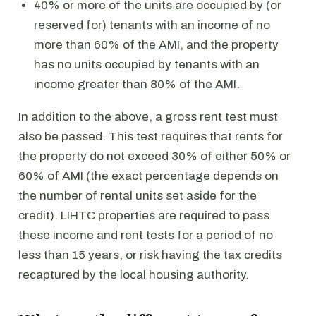
40% or more of the units are occupied by (or
reserved for) tenants with an income of no
more than 60% of the AMI, and the property
has no units occupied by tenants with an
income greater than 80% of the AMI.
In addition to the above, a gross rent test must
also be passed. This test requires that rents for
the property do not exceed 30% of either 50% or
60% of AMI (the exact percentage depends on
the number of rental units set aside for the
credit). LIHTC properties are required to pass
these income and rent tests for a period of no
less than 15 years, or risk having the tax credits
recaptured by the local housing authority.