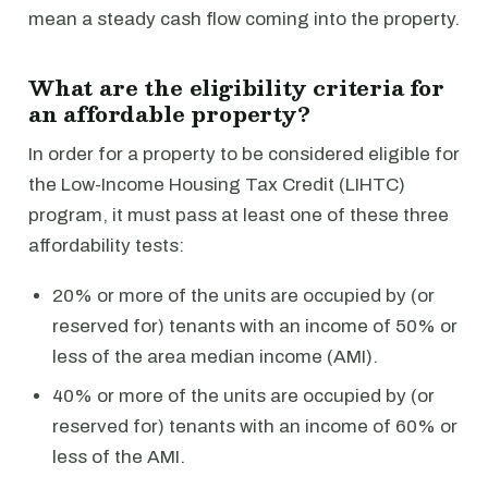
mean a steady cash flow coming into the property.
What are the eligibility criteria for
an affordable property?
In order for a property to be considered eligible for
the Low-Income Housing Tax Credit (LIHTC)
program, it must pass at least one of these three
affordability tests:
20% or more of the units are occupied by (or
reserved for) tenants with an income of 50% or
less of the area median income (AMI).
40% or more of the units are occupied by (or
reserved for) tenants with an income of 60% or
less of the AMI.