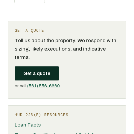
GET A QUOTE
Tell us about the property. We respond with
sizing, likely executions, and indicative
terms.
Get a quote
or call
(561) 556-6669
HUD 223(F) RESOURCES
Loan Facts