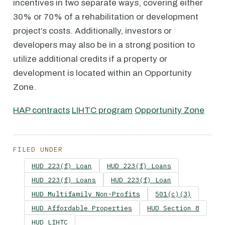
incentives in two separate ways, covering either
30% or 70% of a rehabilitation or development
project’s costs. Additionally, investors or
developers may also be in a strong position to
utilize additional credits if a property or
development is located within an Opportunity
Zone.
HAP contracts
LIHTC program
Opportunity Zone
FILED UNDER
HUD 223(f) Loan
HUD 223(f) Loans
HUD 223(f) Loans
HUD 223(f) Loan
HUD Multifamily Non-Profits
501(c)(3)
HUD Affordable Properties
HUD Section 8
HUD LIHTC