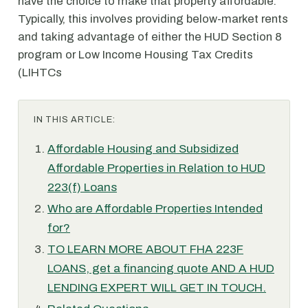
have the choice to make that property affordable.
Typically, this involves providing below-market rents
and taking advantage of either the HUD Section 8
program or Low Income Housing Tax Credits
(LIHTCs
IN THIS ARTICLE:
Affordable Housing and Subsidized
Affordable Properties in Relation to HUD
223(f) Loans
Who are Affordable Properties Intended
for?
TO LEARN MORE ABOUT FHA 223F
LOANS, get a financing quote AND A HUD
LENDING EXPERT WILL GET IN TOUCH.