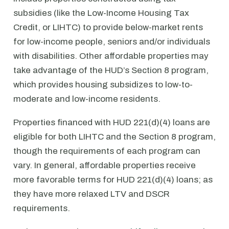
subsidies (like the Low-Income Housing Tax
Credit, or LIHTC) to provide below-market rents
for low-income people, seniors and/or individuals
with disabilities. Other affordable properties may
take advantage of the HUD’s Section 8 program,
which provides housing subsidizes to low-to-
moderate and low-income residents.
Properties financed with HUD 221(d)(4) loans are
eligible for both LIHTC and the Section 8 program,
though the requirements of each program can
vary. In general, affordable properties receive
more favorable terms for HUD 221(d)(4) loans; as
they have more relaxed LTV and DSCR
requirements.