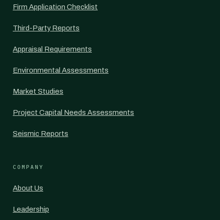
Firm Application Checklist
Third-Party Reports
Appraisal Requirements
Environmental Assessments
Market Studies
Project Capital Needs Assessments
Seismic Reports
COMPANY
About Us
Leadership