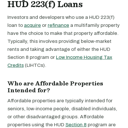
HUD 223(f) Loans
Investors and developers who use a HUD 223(f)
loan to
acquire
or
refinance
a multifamily property
have the choice to make that property affordable.
Typically, this involves providing below-market
rents and taking advantage of either the HUD
Section 8 program or
Low Income Housing Tax
Credits
(LIHTCs).
Who are Affordable Properties
Intended for?
Affordable properties are typically intended for
seniors, low-income people, disabled individuals,
or other disadvantaged groups. Affordable
properties using the HUD
Section 8
program are