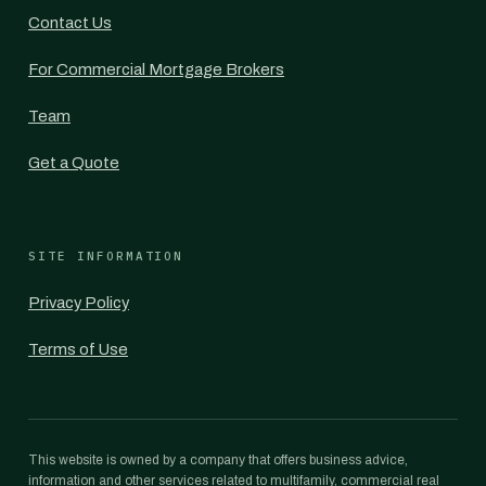
Contact Us
For Commercial Mortgage Brokers
Team
Get a Quote
SITE INFORMATION
Privacy Policy
Terms of Use
This website is owned by a company that offers business advice,
information and other services related to multifamily, commercial real