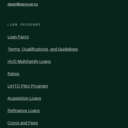
desk@janover.co
LOAN PROGRAMS
Loan Facts
Terms, Qualifications, and Guidelines
HUD Multifamily Loans
Rates
LIHTC Pilot Program
Acquisition Loans
Refinance Loans
Costs and Fees