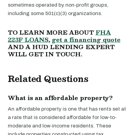
sometimes operated by non-profit groups,
including some 501(c)(3) organizations.
TO LEARN MORE ABOUT
FHA
223F LOANS
,
get a financing quote
AND A HUD LENDING EXPERT
WILL GET IN TOUCH.
Related Questions
What is an affordable property?
An affordable property is one that has rents set at
a rate that is considered affordable for low-to-
moderate and low-income residents. These
include properties constructed using tax