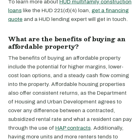
To learn more about
HUD multifamily construction
loans
like the HUD 221(d)(4) loan,
get a financing
quote
and a HUD lending expert will get in touch.
What are the benefits of buying an
affordable property?
The benefits of buying an affordable property
include the potential for higher margins, lower-
cost loan options, and a steady cash flow coming
into the property. Affordable housing properties
also offer consistent returns, as the Department
of Housing and Urban Development agrees to
cover any difference between a contracted,
subsidized rental rate and what a resident can pay
through the use of
HAP contracts
. Additionally,
having more units and more renters tends to