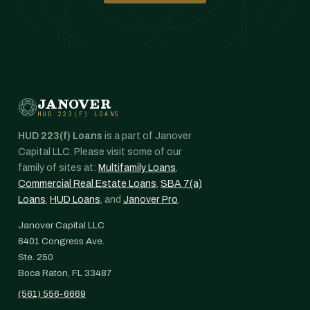
JANOVER
HUD 223(F) LOANS
HUD 223(f) Loans
is a part of Janover
Capital LLC. Please visit some of our
family of sites at:
Multifamily Loans
,
Commercial Real Estate Loans
,
SBA 7(a)
Loans
,
HUD Loans
, and
Janover Pro
.
Janover Capital LLC
6401 Congress Ave.
Ste. 250
Boca Raton, FL 33487
(561) 556-6669