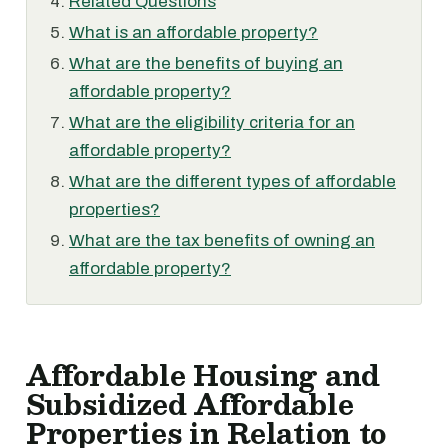
Related Questions
What is an affordable property?
What are the benefits of buying an
affordable property?
What are the eligibility criteria for an
affordable property?
What are the different types of affordable
properties?
What are the tax benefits of owning an
affordable property?
Affordable Housing and
Subsidized Affordable
Properties in Relation to