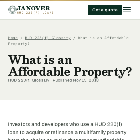
JANOVER
Get a quote
HUD 223(F) LOANS
Home
/
HUD 223(f) Glossary
/
What is an Affordable
Property?
What is an
Affordable Property?
HUD 223(f) Glossary
· Published Nov 15, 2018
Investors and developers who use a HUD 223(f)
loan to acquire or refinance a multifamily property