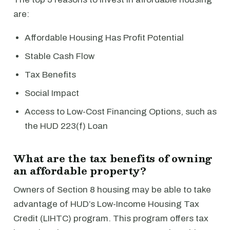
are:
Affordable Housing Has Profit Potential
Stable Cash Flow
Tax Benefits
Social Impact
Access to Low-Cost Financing Options, such as
the HUD 223(f) Loan
What are the tax benefits of owning
an affordable property?
Owners of Section 8 housing may be able to take
advantage of HUD’s Low-Income Housing Tax
Credit (LIHTC) program. This program offers tax