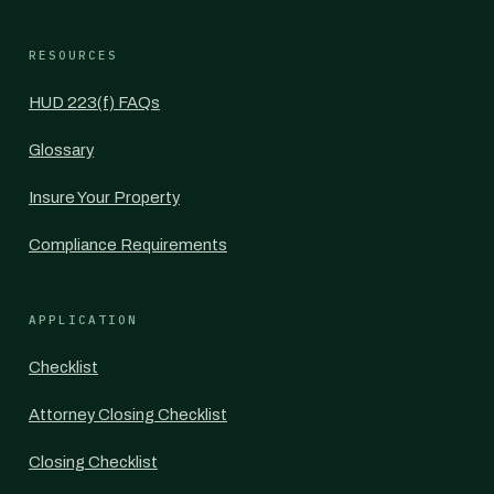
RESOURCES
HUD 223(f) FAQs
Glossary
Insure Your Property
Compliance Requirements
APPLICATION
Checklist
Attorney Closing Checklist
Closing Checklist