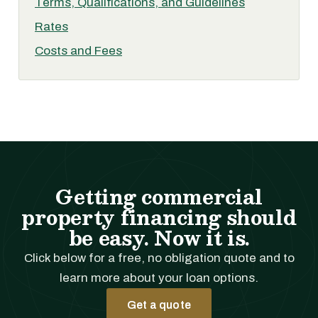
Terms, Qualifications, and Guidelines
Rates
Costs and Fees
Getting commercial
property financing should
be easy. Now it is.
Click below for a free, no obligation quote and to
learn more about your loan options.
Get a quote