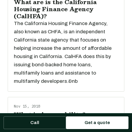
What are is the California
Housing Finance Agency
(CalHFA)?
The California Housing Finance Agency,
also known as CHFA, is an independent
California state agency that focuses on
helping increase the amount of affordable
housing in California. CalHFA does this by
issuing bond-backed home loans,
multifamily loans and assistance to
multifamily developers.&nb
Nov 15, 2018
What is Assumability?
Amortizing loans are loans in which part of
Call
Get a quote
each payment goes toward interest and part