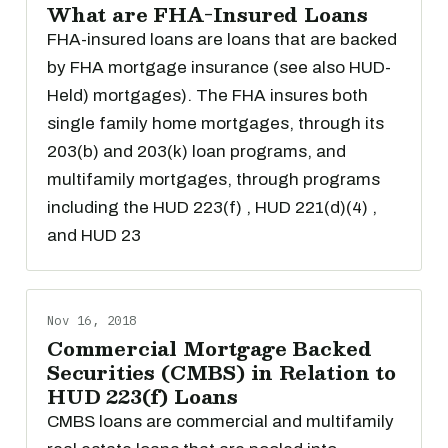
What are FHA-Insured Loans
FHA-insured loans are loans that are backed
by FHA mortgage insurance (see also HUD-
Held) mortgages). The FHA insures both
single family home mortgages, through its
203(b) and 203(k) loan programs, and
multifamily mortgages, through programs
including the HUD 223(f) , HUD 221(d)(4) ,
and HUD 23
Nov 16, 2018
Commercial Mortgage Backed
Securities (CMBS) in Relation to
HUD 223(f) Loans
CMBS loans are commercial and multifamily