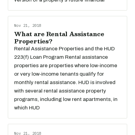
Nov 21, 2018
What are Rental Assistance
Properties?
Rental Assistance Properties and the HUD
223(f) Loan Program Rental assistance
properties are properties where low-income
or very low-income tenants qualify for
monthly rental assistance. HUD is involved
with several rental assistance property
programs, including low rent apartments, in
which HUD
Nov 21, 2018