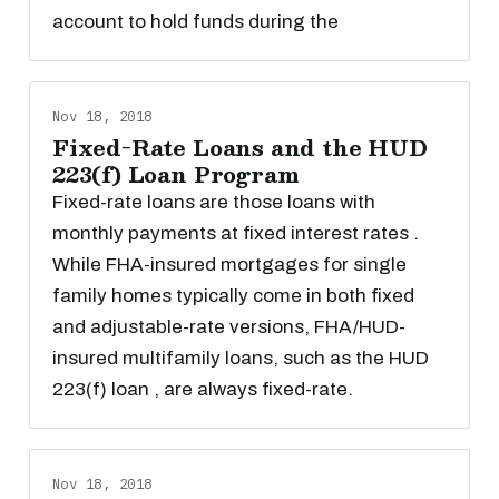
account to hold funds during the
Nov 18, 2018
Fixed-Rate Loans and the HUD
223(f) Loan Program
Fixed-rate loans are those loans with
monthly payments at fixed interest rates .
While FHA-insured mortgages for single
family homes typically come in both fixed
and adjustable-rate versions, FHA/HUD-
insured multifamily loans, such as the HUD
223(f) loan , are always fixed-rate.
Nov 18, 2018