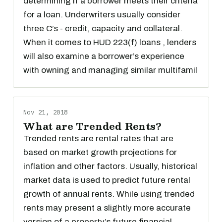
determining if a borrower meets their criteria
for a loan. Underwriters usually consider
three C’s - credit, capacity and collateral.
When it comes to HUD 223(f) loans , lenders
will also examine a borrower’s experience
with owning and managing similar multifamil
Nov 21, 2018
What are Trended Rents?
Trended rents are rental rates that are
based on market growth projections for
inflation and other factors. Usually, historical
market data is used to predict future rental
growth of annual rents. While using trended
rents may present a slightly more accurate
version of a property’s future financial