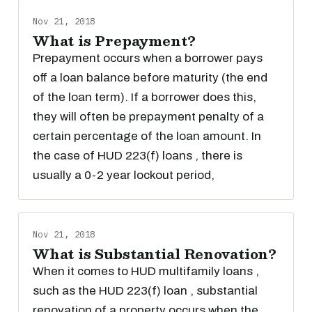
Nov 21, 2018
What is Prepayment?
Prepayment occurs when a borrower pays
off a loan balance before maturity (the end
of the loan term). If a borrower does this,
they will often be prepayment penalty of a
certain percentage of the loan amount. In
the case of HUD 223(f) loans , there is
usually a 0-2 year lockout period,
Nov 21, 2018
What is Substantial Renovation?
When it comes to HUD multifamily loans ,
such as the HUD 223(f) loan , substantial
renovation of a property occurs when the