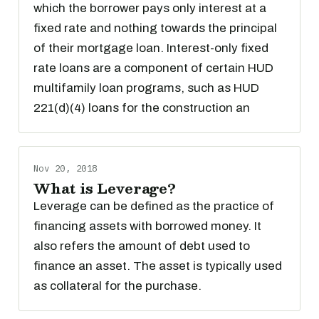
which the borrower pays only interest at a
fixed rate and nothing towards the principal
of their mortgage loan. Interest-only fixed
rate loans are a component of certain HUD
multifamily loan programs, such as HUD
221(d)(4) loans for the construction an
Nov 20, 2018
What is Leverage?
Leverage can be defined as the practice of
financing assets with borrowed money. It
also refers the amount of debt used to
finance an asset. The asset is typically used
as collateral for the purchase.