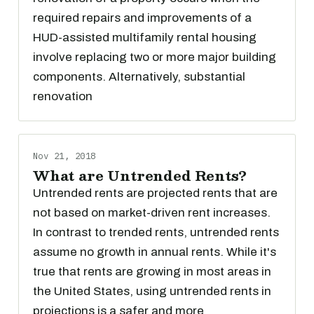
required repairs and improvements of a
HUD-assisted multifamily rental housing
involve replacing two or more major building
components. Alternatively, substantial
renovation
Nov 21, 2018
What are Untrended Rents?
Untrended rents are projected rents that are
not based on market-driven rent increases.
In contrast to trended rents, untrended rents
assume no growth in annual rents. While it's
true that rents are growing in most areas in
the United States, using untrended rents in
projections is a safer and more