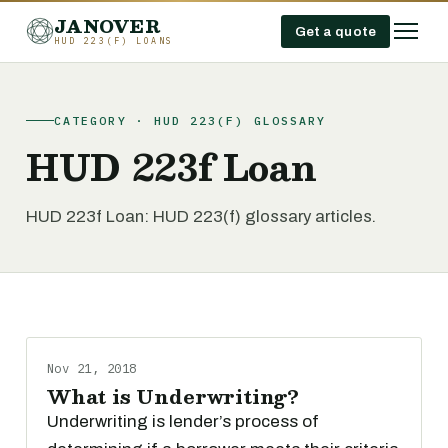
JANOVER
Get a quote
HUD 223(F) LOANS
CATEGORY · HUD 223(F) GLOSSARY
HUD 223f Loan
HUD 223f Loan: HUD 223(f) glossary articles.
Nov 21, 2018
What is Underwriting?
Underwriting is lender’s process of