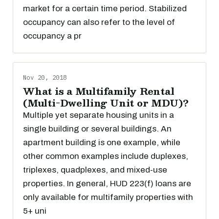
market for a certain time period. Stabilized
occupancy can also refer to the level of
occupancy a pr
Nov 20, 2018
What is a Multifamily Rental
(Multi-Dwelling Unit or MDU)?
Multiple yet separate housing units in a
single building or several buildings. An
apartment building is one example, while
other common examples include duplexes,
triplexes, quadplexes, and mixed-use
properties. In general, HUD 223(f) loans are
only available for multifamily properties with
5+ uni