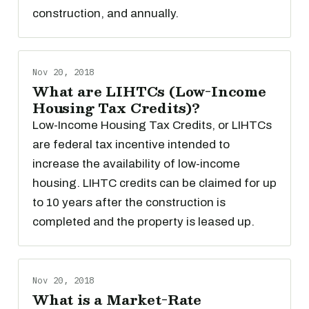
construction, and annually.
Nov 20, 2018
What are LIHTCs (Low-Income
Housing Tax Credits)?
Low-Income Housing Tax Credits, or LIHTCs
are federal tax incentive intended to
increase the availability of low-income
housing. LIHTC credits can be claimed for up
to 10 years after the construction is
completed and the property is leased up.
Nov 20, 2018
What is a Market-Rate