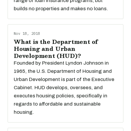
range of loan insurance programs, but
builds no properties and makes no loans.
Nov 18, 2018
What is the Department of
Housing and Urban
Development (HUD)?
Founded by President Lyndon Johnson in
1965, the U.S. Department of Housing and
Urban Development is part of the Executive
Cabinet. HUD develops, oversees, and
executes housing policies, specifically in
regards to affordable and sustainable
housing.