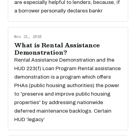
are especially helpful to lenders, because, if
a borrower personally declares bankr
Nov 21, 2018
What is Rental Assistance
Demonstration?
Rental Assistance Demonstration and the
HUD 223(f) Loan Program Rental assistance
demonstration is a program which offers
PHAs (public housing authorities) the power
to “preserve and improve public housing
properties” by addressing nationwide
deferred maintenance backlogs. Certain
HUD ‘legacy’