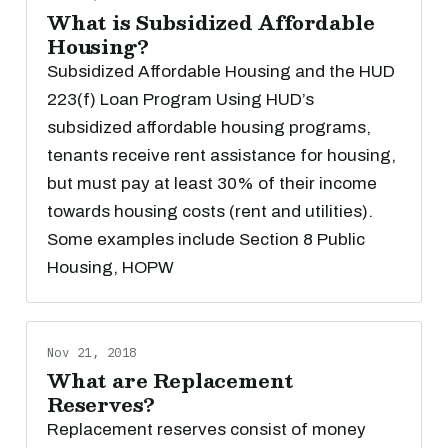
What is Subsidized Affordable
Housing?
Subsidized Affordable Housing and the HUD
223(f) Loan Program Using HUD’s
subsidized affordable housing programs,
tenants receive rent assistance for housing,
but must pay at least 30% of their income
towards housing costs (rent and utilities).
Some examples include Section 8 Public
Housing, HOPW
Nov 21, 2018
What are Replacement
Reserves?
Replacement reserves consist of money