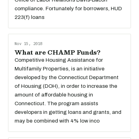
compliance. Fortunately for borrowers, HUD
223(f) loans
Nov 15, 2018
What are CHAMP Funds?
Competitive Housing Assistance for
Multifamily Properties, is an initiative
developed by the Connecticut Department
of Housing (DOH), in order to increase the
amount of affordable housing in
Connecticut. The program assists
developers in getting loans and grants, and
may be combined with 4% low inco