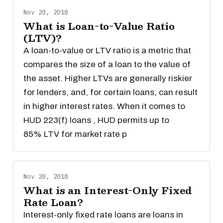
Nov 20, 2018
What is Loan-to-Value Ratio
(LTV)?
A loan-to-value or LTV ratio is a metric that
compares the size of a loan to the value of
the asset. Higher LTVs are generally riskier
for lenders, and, for certain loans, can result
in higher interest rates. When it comes to
HUD 223(f) loans , HUD permits up to
85% LTV for market rate p
Nov 20, 2018
What is an Interest-Only Fixed
Rate Loan?
Interest-only fixed rate loans are loans in