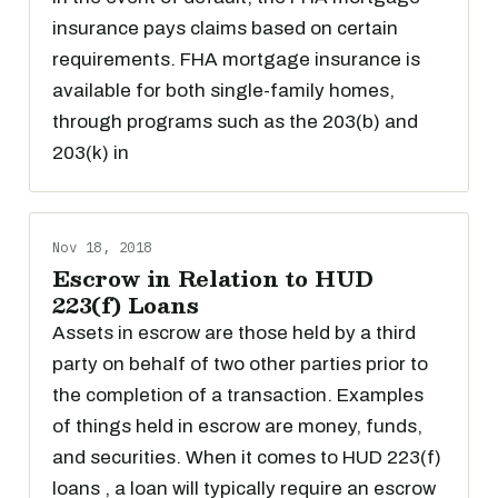
insurance pays claims based on certain
requirements. FHA mortgage insurance is
available for both single-family homes,
through programs such as the 203(b) and
203(k) in
Nov 18, 2018
Escrow in Relation to HUD
223(f) Loans
Assets in escrow are those held by a third
party on behalf of two other parties prior to
the completion of a transaction. Examples
of things held in escrow are money, funds,
and securities. When it comes to HUD 223(f)
loans , a loan will typically require an escrow