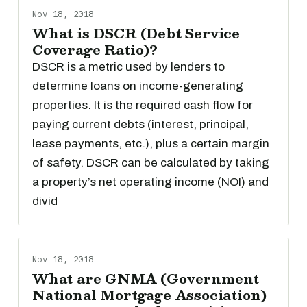
Nov 18, 2018
What is DSCR (Debt Service
Coverage Ratio)?
DSCR is a metric used by lenders to
determine loans on income-generating
properties. It is the required cash flow for
paying current debts (interest, principal,
lease payments, etc.), plus a certain margin
of safety. DSCR can be calculated by taking
a property’s net operating income (NOI) and
divid
Nov 18, 2018
What are GNMA (Government
National Mortgage Association)