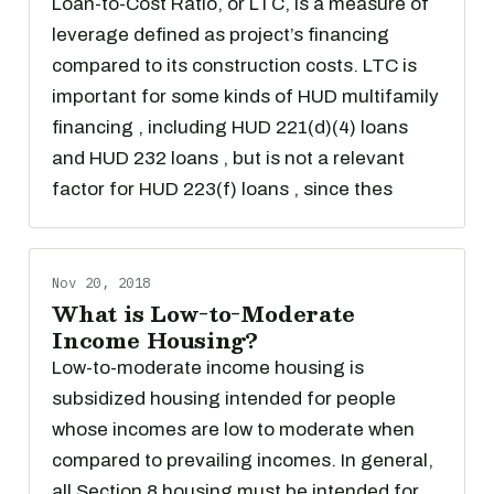
Loan-to-Cost Ratio, or LTC, is a measure of
leverage defined as project’s financing
compared to its construction costs. LTC is
important for some kinds of HUD multifamily
financing , including HUD 221(d)(4) loans
and HUD 232 loans , but is not a relevant
factor for HUD 223(f) loans , since thes
Nov 20, 2018
What is Low-to-Moderate
Income Housing?
Low-to-moderate income housing is
subsidized housing intended for people
whose incomes are low to moderate when
compared to prevailing incomes. In general,
all Section 8 housing must be intended for