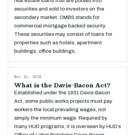
real estate loans that are pooled into
securities and sold to investors on the
secondary market. CMBS stands for
commercial mortgage backed security.
These securities may consist of loans for
properties such as hotels, apartment
buildings, office buildings,
Nov 16, 2018
What is the Davis-Bacon Act?
Established under the 1931 Davis-Bacon
Act, some public works projects must pay
workers the local prevailing wages, not
simply the minimum wage. Required by
many HUD programs, it is overseen by HUD’s
Office of Labor Relations Davis-Bacon