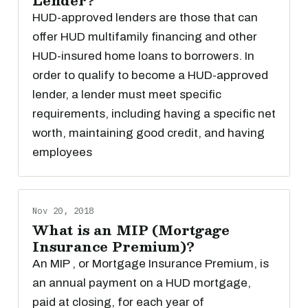
Lender?
HUD-approved lenders are those that can
offer HUD multifamily financing and other
HUD-insured home loans to borrowers. In
order to qualify to become a HUD-approved
lender, a lender must meet specific
requirements, including having a specific net
worth, maintaining good credit, and having
employees
Nov 20, 2018
What is an MIP (Mortgage
Insurance Premium)?
An MIP , or Mortgage Insurance Premium, is
an annual payment on a HUD mortgage,
paid at closing, for each year of