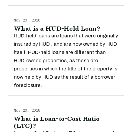
Nov 20, 2018
What is a HUD-Held Loan?
HUD-held loans are loans that were originally
insured by HUD , and are now owned by HUD
itself. HUD-held loans are different than
HUD-owned properties, as these are
properties in which the title of the property is
now held by HUD as the result of a borrower
foreclosure.
Nov 20, 2018
What is Loan-to-Cost Ratio
(LTC)?