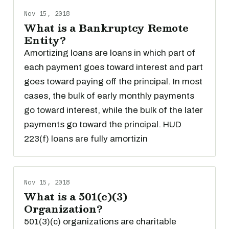
Nov 15, 2018
What is a Bankruptcy Remote
Entity?
Amortizing loans are loans in which part of
each payment goes toward interest and part
goes toward paying off the principal. In most
cases, the bulk of early monthly payments
go toward interest, while the bulk of the later
payments go toward the principal. HUD
223(f) loans are fully amortizin
Nov 15, 2018
What is a 501(c)(3)
Organization?
501(3)(c) organizations are charitable