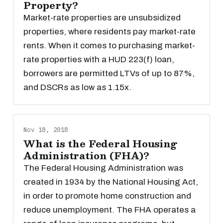
Property?
Market-rate properties are unsubsidized
properties, where residents pay market-rate
rents. When it comes to purchasing market-
rate properties with a HUD 223(f) loan,
borrowers are permitted LTVs of up to 87%,
and DSCRs as low as 1.15x.
Nov 18, 2018
What is the Federal Housing
Administration (FHA)?
The Federal Housing Administration was
created in 1934 by the National Housing Act,
in order to promote home construction and
reduce unemployment. The FHA operates a