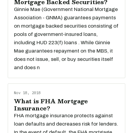
Mortgage Backed Securities?
Ginnie Mae (Government National Mortgage
Association - GNMA) guarantees payments
on mortgage backed securities consisting of
pools of government-insured loans,
including HUD 223(f) loans . While Ginnie
Mae guarantees repayment on the MBS, it
does not issue, sell, or buy securities itself
and does n
Nov 18, 2018
What is FHA Mortgage
Insurance?
FHA mortgage insurance protects against
loan defaults and decreases risk for lenders.
In the event of default, the FHA mortgage