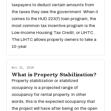
taxpayers to deduct certain amounts from
the taxes they owe the government. When it
comes to the HUD 223(f) loan program, the
most common tax incentive program is the
Low-Income Housing Tax Credit, or LIHTC .
The LIHTC allows property owners to take a
10-year
Nov 21, 2018
What is Property Stabilization?
Property stabilization or stabilized
occupancy is a projected range of
occupancy for rental property. In other
words, this is the expected occupancy that
the project will have after being on the open