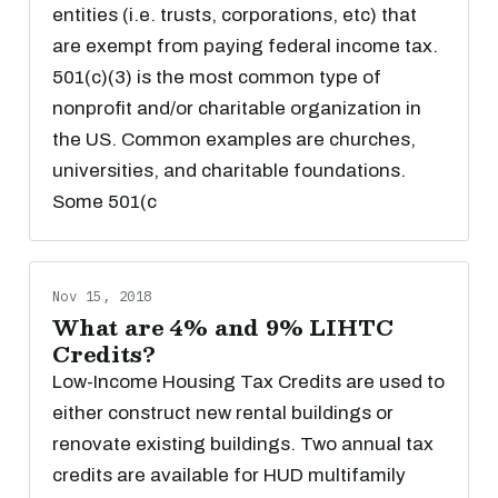
entities (i.e. trusts, corporations, etc) that
are exempt from paying federal income tax.
501(c)(3) is the most common type of
nonprofit and/or charitable organization in
the US. Common examples are churches,
universities, and charitable foundations.
Some 501(c
Nov 15, 2018
What are 4% and 9% LIHTC
Credits?
Low-Income Housing Tax Credits are used to
either construct new rental buildings or
renovate existing buildings. Two annual tax
credits are available for HUD multifamily