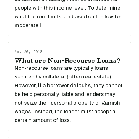
people with this income level. To determine
what the rent limits are based on the low-to-
moderate i
Nov 20, 2018
What are Non-Recourse Loans?
Non-recourse loans are typically loans
secured by collateral (often real estate).
However, if a borrower defaults, they cannot
be held personally liable and lenders may
not seize their personal property or garnish
wages. Instead, the lender must accept a
certain amount of loss.