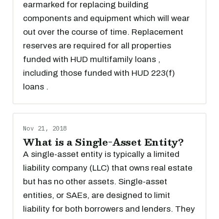
earmarked for replacing building
components and equipment which will wear
out over the course of time. Replacement
reserves are required for all properties
funded with HUD multifamily loans ,
including those funded with HUD 223(f)
loans .
Nov 21, 2018
What is a Single-Asset Entity?
A single-asset entity is typically a limited
liability company (LLC) that owns real estate
but has no other assets. Single-asset
entities, or SAEs, are designed to limit
liability for both borrowers and lenders. They