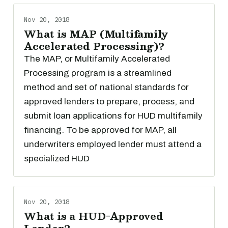
Nov 20, 2018
What is MAP (Multifamily
Accelerated Processing)?
The MAP, or Multifamily Accelerated
Processing program is a streamlined
method and set of national standards for
approved lenders to prepare, process, and
submit loan applications for HUD multifamily
financing. To be approved for MAP, all
underwriters employed lender must attend a
specialized HUD
Nov 20, 2018
What is a HUD-Approved