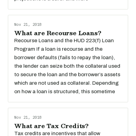
Nov 21, 2018
What are Recourse Loans?
Recourse Loans and the HUD 223(f) Loan
Program If a loan is recourse and the
borrower defaults (fails to repay the loan),
the lender can seize both the collateral used
to secure the loan and the borrower’s assets
which are not used as collateral. Depending
on how a loan is structured, this sometime
Nov 21, 2018
What are Tax Credits?
Tax credits are incentives that allow