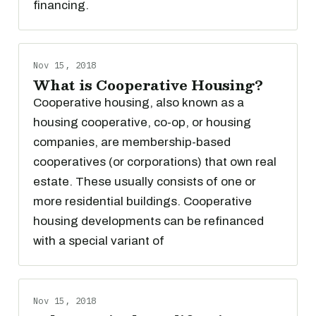
financing.
Nov 15, 2018
What is Cooperative Housing?
Cooperative housing, also known as a
housing cooperative, co-op, or housing
companies, are membership-based
cooperatives (or corporations) that own real
estate. These usually consists of one or
more residential buildings. Cooperative
housing developments can be refinanced
with a special variant of
Nov 15, 2018