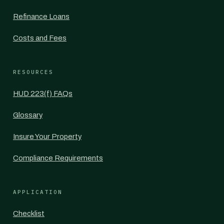
Refinance Loans
Costs and Fees
RESOURCES
HUD 223(f) FAQs
Glossary
Insure Your Property
Compliance Requirements
APPLICATION
Checklist