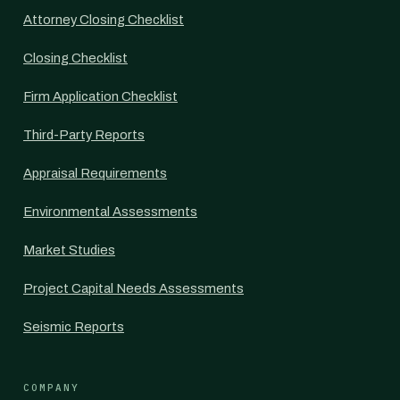
Attorney Closing Checklist
Closing Checklist
Firm Application Checklist
Third-Party Reports
Appraisal Requirements
Environmental Assessments
Market Studies
Project Capital Needs Assessments
Seismic Reports
COMPANY