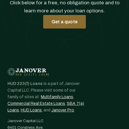
Click below for a free, no obligation quote and to
learn more about your loan options.
Get a quote
JANOVER
HUD 223(F) LOANS
HUD 223(f) Loans
is a part of Janover
Capital LLC. Please visit some of our
family of sites at:
Multifamily Loans
,
Commercial Real Estate Loans
,
SBA 7(a)
Loans
,
HUD Loans
, and
Janover Pro
.
Janover Capital LLC
6401 Congress Ave.