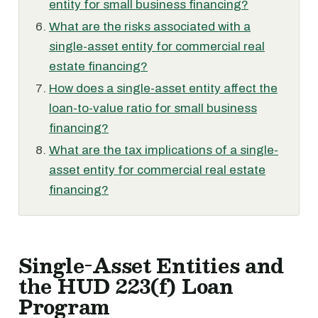
entity for small business financing?
What are the risks associated with a
single-asset entity for commercial real
estate financing?
How does a single-asset entity affect the
loan-to-value ratio for small business
financing?
What are the tax implications of a single-
asset entity for commercial real estate
financing?
Single-Asset Entities and
the HUD 223(f) Loan
Program