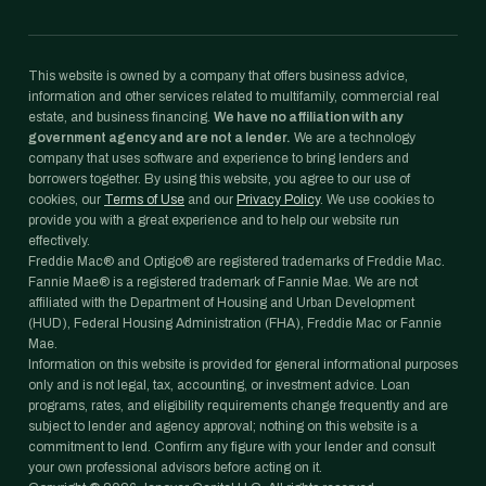
This website is owned by a company that offers business advice,
information and other services related to multifamily, commercial real
estate, and business financing.
We have no affiliation with any
government agency and are not a lender.
We are a technology
company that uses software and experience to bring lenders and
borrowers together. By using this website, you agree to our use of
cookies, our
Terms of Use
and our
Privacy Policy
. We use cookies to
provide you with a great experience and to help our website run
effectively.
Freddie Mac® and Optigo® are registered trademarks of Freddie Mac.
Fannie Mae® is a registered trademark of Fannie Mae. We are not
affiliated with the Department of Housing and Urban Development
(HUD), Federal Housing Administration (FHA), Freddie Mac or Fannie
Mae.
Information on this website is provided for general informational purposes
only and is not legal, tax, accounting, or investment advice. Loan
programs, rates, and eligibility requirements change frequently and are
subject to lender and agency approval; nothing on this website is a
commitment to lend. Confirm any figure with your lender and consult
your own professional advisors before acting on it.