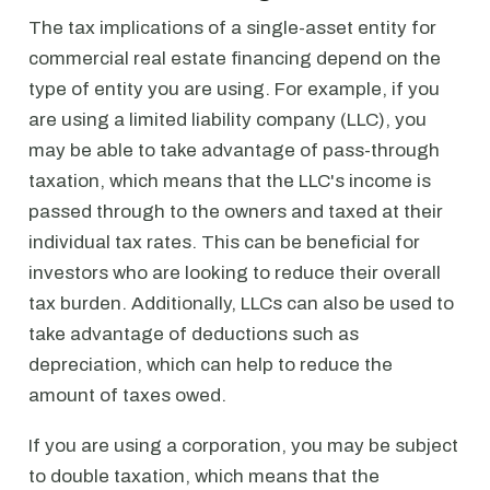
The tax implications of a single-asset entity for
commercial real estate financing depend on the
type of entity you are using. For example, if you
are using a limited liability company (LLC), you
may be able to take advantage of pass-through
taxation, which means that the LLC's income is
passed through to the owners and taxed at their
individual tax rates. This can be beneficial for
investors who are looking to reduce their overall
tax burden. Additionally, LLCs can also be used to
take advantage of deductions such as
depreciation, which can help to reduce the
amount of taxes owed.
If you are using a corporation, you may be subject
to double taxation, which means that the