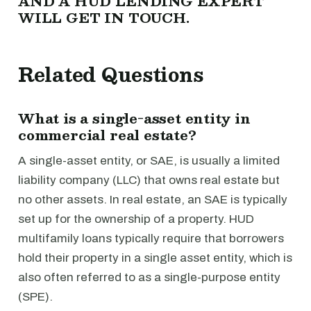
AND A HUD LENDING EXPERT
WILL GET IN TOUCH.
Related Questions
What is a single-asset entity in
commercial real estate?
A single-asset entity, or SAE, is usually a limited
liability company (LLC) that owns real estate but
no other assets. In real estate, an SAE is typically
set up for the ownership of a property. HUD
multifamily loans typically require that borrowers
hold their property in a single asset entity, which is
also often referred to as a single-purpose entity
(SPE).