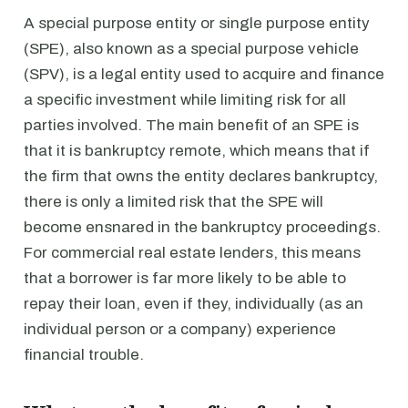
A special purpose entity or single purpose entity
(SPE), also known as a special purpose vehicle
(SPV), is a legal entity used to acquire and finance
a specific investment while limiting risk for all
parties involved. The main benefit of an SPE is
that it is bankruptcy remote, which means that if
the firm that owns the entity declares bankruptcy,
there is only a limited risk that the SPE will
become ensnared in the bankruptcy proceedings.
For commercial real estate lenders, this means
that a borrower is far more likely to be able to
repay their loan, even if they, individually (as an
individual person or a company) experience
financial trouble.