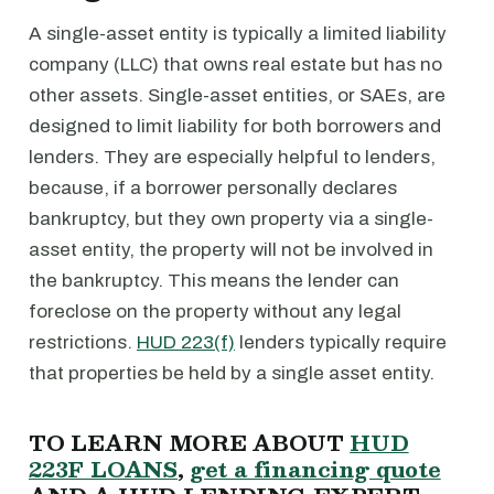
A single-asset entity is typically a limited liability
company (LLC) that owns real estate but has no
other assets. Single-asset entities, or SAEs, are
designed to limit liability for both borrowers and
lenders. They are especially helpful to lenders,
because, if a borrower personally declares
bankruptcy, but they own property via a single-
asset entity, the property will not be involved in
the bankruptcy. This means the lender can
foreclose on the property without any legal
restrictions.
HUD 223(f)
lenders typically require
that properties be held by a single asset entity.
TO LEARN MORE ABOUT
HUD
223F LOANS
,
get a financing quote