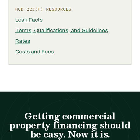
HUD 223(F) RESOURCES
Loan Facts
Terms, Qualifications, and Guidelines
Rates
Costs and Fees
Getting commercial
property financing should
be easy. Now it is.