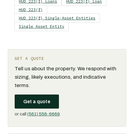
HUD 223(f) Loans
HUD 223(f) Loan
HUD 223(f)
HUD 223(f) Single-Asset Entities
Single Asset Entity
GET A QUOTE
Tell us about the property. We respond with
sizing, likely executions, and indicative
terms.
Get a quote
or call
(561) 556-6669