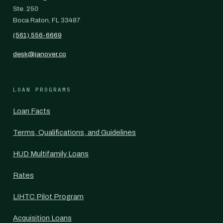
Ste. 250
Boca Raton, FL 33487
(561) 556-6669
desk@janover.co
LOAN PROGRAMS
Loan Facts
Terms, Qualifications, and Guidelines
HUD Multifamily Loans
Rates
LIHTC Pilot Program
Acquisition Loans