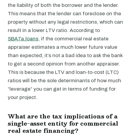
the liability of both the borrower and the lender.
This means that the lender can foreclose on the
property without any legal restrictions, which can
result in a lower LTV ratio. According to
SBA7a.loans
, if the commercial real estate
appraiser estimates a much lower future value
than expected, it’s not a bad idea to ask the bank
to get a second opinion from another appraiser.
This is because the LTV and loan-to-cost (LTC)
ratios will be the sole determinants of how much
“leverage” you can get in terms of funding for
your project.
What are the tax implications of a
single-asset entity for commercial
real estate financing?