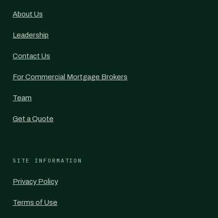
About Us
Leadership
Contact Us
For Commercial Mortgage Brokers
Team
Get a Quote
SITE INFORMATION
Privacy Policy
Terms of Use