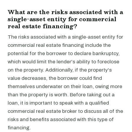
What are the risks associated with a
single-asset entity for commercial
real estate financing?
The risks associated with a single-asset entity for
commercial real estate financing include the
potential for the borrower to declare bankruptcy,
which would limit the lender's ability to foreclose
on the property. Additionally, if the property's
value decreases, the borrower could find
themselves underwater on their loan, owing more
than the property is worth. Before taking out a
loan, it is important to speak with a qualified
commercial real estate broker to discuss all of the
risks and benefits associated with this type of
financing.