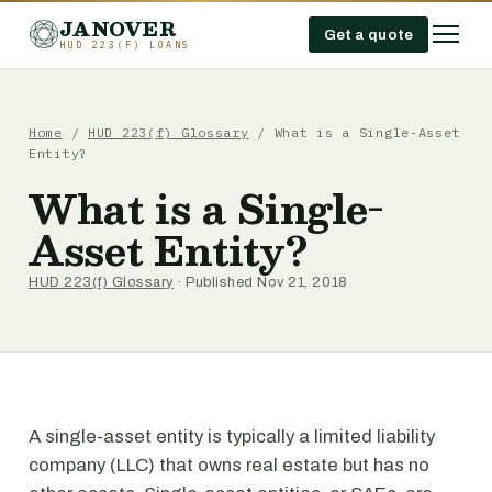
JANOVER
Get a quote
HUD 223(F) LOANS
Home
/
HUD 223(f) Glossary
/
What is a Single-Asset
Entity?
What is a Single-
Asset Entity?
HUD 223(f) Glossary
· Published Nov 21, 2018
A single-asset entity is typically a limited liability
company (LLC) that owns real estate but has no