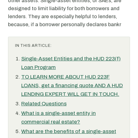
other assets. Single-asset entities, or SAEs, are
designed to limit liability for both borrowers and
lenders. They are especially helpful to lenders,
because, if a borrower personally declares bankr
IN THIS ARTICLE:
Single-Asset Entities and the HUD 223(f)
Loan Program
TO LEARN MORE ABOUT HUD 223F
LOANS, get a financing quote AND A HUD
LENDING EXPERT WILL GET IN TOUCH.
Related Questions
What is a single-asset entity in
commercial real estate?
What are the benefits of a single-asset