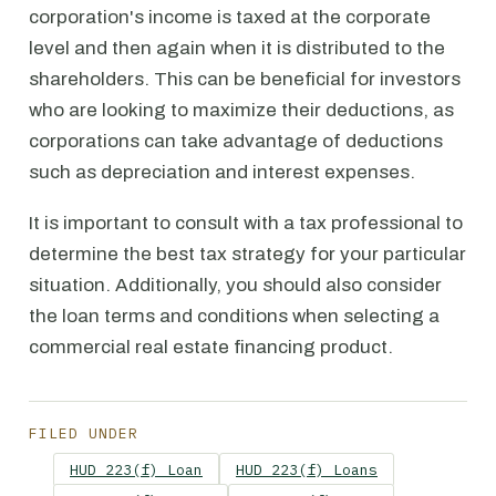
corporation's income is taxed at the corporate
level and then again when it is distributed to the
shareholders. This can be beneficial for investors
who are looking to maximize their deductions, as
corporations can take advantage of deductions
such as depreciation and interest expenses.
It is important to consult with a tax professional to
determine the best tax strategy for your particular
situation. Additionally, you should also consider
the loan terms and conditions when selecting a
commercial real estate financing product.
FILED UNDER
HUD 223(f) Loan
HUD 223(f) Loans