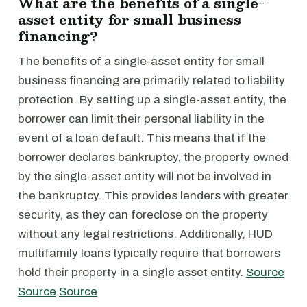
What are the benefits of a single-
asset entity for small business
financing?
The benefits of a single-asset entity for small
business financing are primarily related to liability
protection. By setting up a single-asset entity, the
borrower can limit their personal liability in the
event of a loan default. This means that if the
borrower declares bankruptcy, the property owned
by the single-asset entity will not be involved in
the bankruptcy. This provides lenders with greater
security, as they can foreclose on the property
without any legal restrictions. Additionally, HUD
multifamily loans typically require that borrowers
hold their property in a single asset entity.
Source
Source
Source