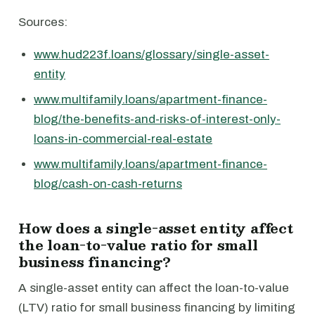
Sources:
www.hud223f.loans/glossary/single-asset-
entity
www.multifamily.loans/apartment-finance-
blog/the-benefits-and-risks-of-interest-only-
loans-in-commercial-real-estate
www.multifamily.loans/apartment-finance-
blog/cash-on-cash-returns
How does a single-asset entity affect
the loan-to-value ratio for small
business financing?
A single-asset entity can affect the loan-to-value
(LTV) ratio for small business financing by limiting