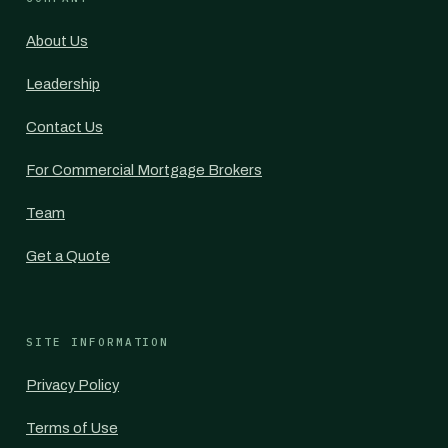
About Us
Leadership
Contact Us
For Commercial Mortgage Brokers
Team
Get a Quote
SITE INFORMATION
Privacy Policy
Terms of Use