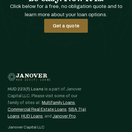
Click below for a free, no obligation quote and to
learn more about your loan options.
Get a quote
JANOVER
HUD 223(F) LOANS
HUD 223(f) Loans
is a part of Janover
Capital LLC. Please visit some of our
family of sites at:
Multifamily Loans
,
Commercial Real Estate Loans
,
SBA 7(a)
Loans
,
HUD Loans
, and
Janover Pro
.
Janover Capital LLC