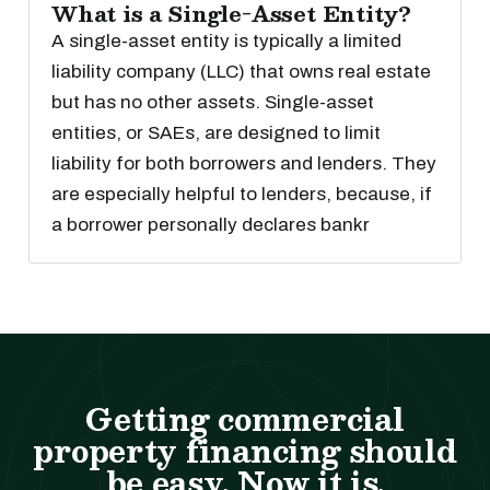
What is a Single-Asset Entity?
A single-asset entity is typically a limited
liability company (LLC) that owns real estate
but has no other assets. Single-asset
entities, or SAEs, are designed to limit
liability for both borrowers and lenders. They
are especially helpful to lenders, because, if
a borrower personally declares bankr
Getting commercial
property financing should
be easy. Now it is.