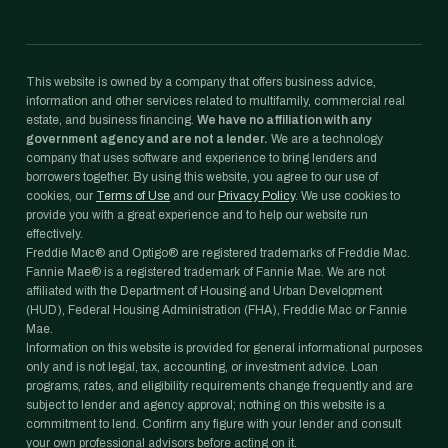
This website is owned by a company that offers business advice,
information and other services related to multifamily, commercial real
estate, and business financing.
We have no affiliation with any
government agency and are not a lender.
We are a technology
company that uses software and experience to bring lenders and
borrowers together. By using this website, you agree to our use of
cookies, our
Terms of Use
and our
Privacy Policy
. We use cookies to
provide you with a great experience and to help our website run
effectively.
Freddie Mac® and Optigo® are registered trademarks of Freddie Mac.
Fannie Mae® is a registered trademark of Fannie Mae. We are not
affiliated with the Department of Housing and Urban Development
(HUD), Federal Housing Administration (FHA), Freddie Mac or Fannie
Mae.
Information on this website is provided for general informational purposes
only and is not legal, tax, accounting, or investment advice. Loan
programs, rates, and eligibility requirements change frequently and are
subject to lender and agency approval; nothing on this website is a
commitment to lend. Confirm any figure with your lender and consult
your own professional advisors before acting on it.