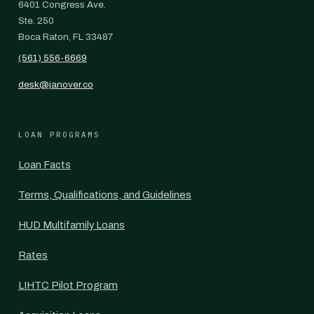
6401 Congress Ave.
Ste. 250
Boca Raton, FL 33487
(561) 556-6669
desk@janover.co
LOAN PROGRAMS
Loan Facts
Terms, Qualifications, and Guidelines
HUD Multifamily Loans
Rates
LIHTC Pilot Program