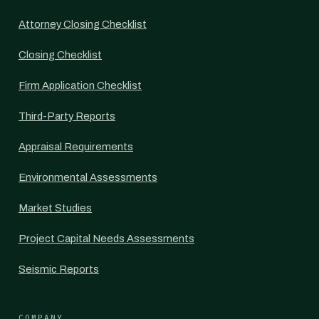
Attorney Closing Checklist
Closing Checklist
Firm Application Checklist
Third-Party Reports
Appraisal Requirements
Environmental Assessments
Market Studies
Project Capital Needs Assessments
Seismic Reports
COMPANY