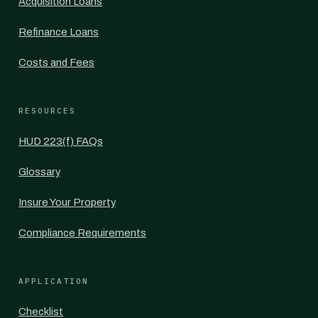
Acquisition Loans
Refinance Loans
Costs and Fees
RESOURCES
HUD 223(f) FAQs
Glossary
Insure Your Property
Compliance Requirements
APPLICATION
Checklist