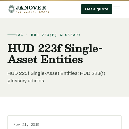
JANOVER
Get a quote
HUD 223(F) LOANS
TAG · HUD 223(F) GLOSSARY
HUD 223f Single-
Asset Entities
HUD 223f Single-Asset Entities: HUD 223(f)
glossary articles.
Nov 21, 2018