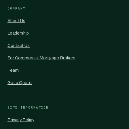
COMPANY
About Us
Leadership
Contact Us
For Commercial Mortgage Brokers
Team
Get a Quote
SITE INFORMATION
Privacy Policy