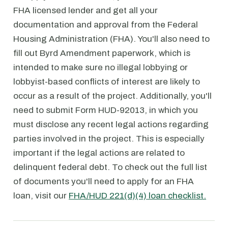
FHA licensed lender and get all your
documentation and approval from the Federal
Housing Administration (FHA). You'll also need to
fill out Byrd Amendment paperwork, which is
intended to make sure no illegal lobbying or
lobbyist-based conflicts of interest are likely to
occur as a result of the project. Additionally, you'll
need to submit Form HUD-92013, in which you
must disclose any recent legal actions regarding
parties involved in the project. This is especially
important if the legal actions are related to
delinquent federal debt. To check out the full list
of documents you'll need to apply for an FHA
loan, visit our
FHA/HUD 221(d)(4) loan checklist.