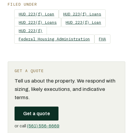
FILED UNDER
HUD 223(f) Loan
HUD 223(f) Loans
HUD 223(f) Loans
HUD 223(f) Loan
HUD 223(f)
Federal Housing Administration
FHA
GET A QUOTE
Tell us about the property. We respond with
sizing, likely executions, and indicative
terms.
Get a quote
or call
(561) 556-6669