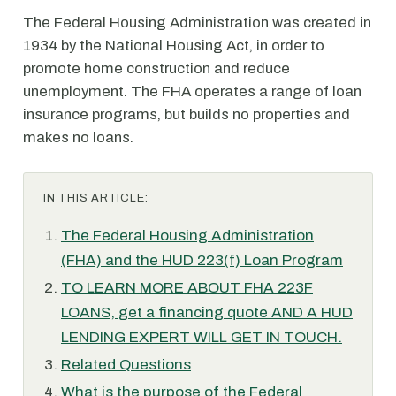
The Federal Housing Administration was created in
1934 by the National Housing Act, in order to
promote home construction and reduce
unemployment. The FHA operates a range of loan
insurance programs, but builds no properties and
makes no loans.
IN THIS ARTICLE:
The Federal Housing Administration
(FHA) and the HUD 223(f) Loan Program
TO LEARN MORE ABOUT FHA 223F
LOANS, get a financing quote AND A HUD
LENDING EXPERT WILL GET IN TOUCH.
Related Questions
What is the purpose of the Federal