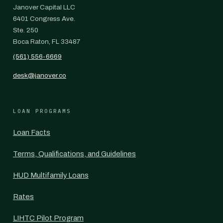
Janover Capital LLC
6401 Congress Ave.
Ste. 250
Boca Raton, FL 33487
(561) 556-6669
desk@janover.co
LOAN PROGRAMS
Loan Facts
Terms, Qualifications, and Guidelines
HUD Multifamily Loans
Rates
LIHTC Pilot Program