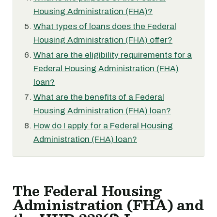
Housing Administration (FHA)?
What types of loans does the Federal
Housing Administration (FHA) offer?
What are the eligibility requirements for a
Federal Housing Administration (FHA)
loan?
What are the benefits of a Federal
Housing Administration (FHA) loan?
How do I apply for a Federal Housing
Administration (FHA) loan?
The Federal Housing
Administration (FHA) and