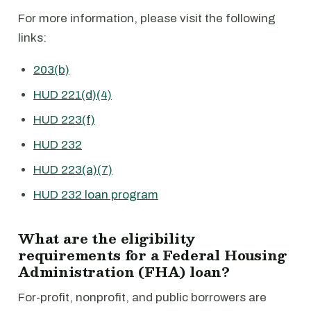
For more information, please visit the following
links:
203(b)
HUD 221(d)(4)
HUD 223(f)
HUD 232
HUD 223(a)(7)
HUD 232 loan program
What are the eligibility
requirements for a Federal Housing
Administration (FHA) loan?
For-profit, nonprofit, and public borrowers are