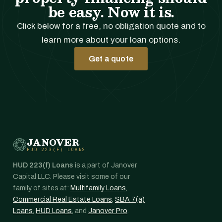
be easy. Now it is.
Click below for a free, no obligation quote and to
learn more about your loan options.
Get a quote
JANOVER
HUD 223(F) LOANS
HUD 223(f) Loans
is a part of Janover
Capital LLC. Please visit some of our
family of sites at:
Multifamily Loans
,
Commercial Real Estate Loans
,
SBA 7(a)
Loans
,
HUD Loans
, and
Janover Pro
.