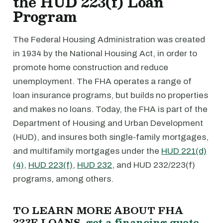
the HUD 223(f) Loan
Program
The Federal Housing Administration was created
in 1934 by the National Housing Act, in order to
promote home construction and reduce
unemployment. The FHA operates a range of
loan insurance programs, but builds no properties
and makes no loans. Today, the FHA is part of the
Department of Housing and Urban Development
(HUD), and insures both single-family mortgages,
and multifamily mortgages under the
HUD 221(d)
(4)
,
HUD 223(f)
,
HUD 232
, and HUD 232/223(f)
programs, among others.
TO LEARN MORE ABOUT FHA
223F LOANS,
get a financing quote