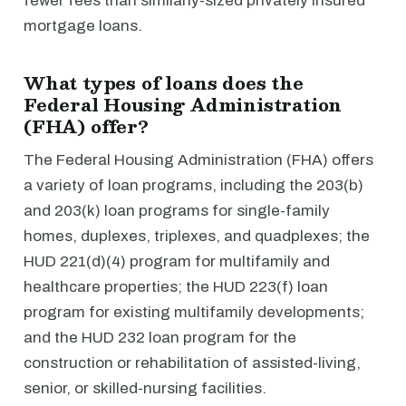
fewer fees than similarly-sized privately insured
mortgage loans.
What types of loans does the
Federal Housing Administration
(FHA) offer?
The Federal Housing Administration (FHA) offers
a variety of loan programs, including the 203(b)
and 203(k) loan programs for single-family
homes, duplexes, triplexes, and quadplexes; the
HUD 221(d)(4) program for multifamily and
healthcare properties; the HUD 223(f) loan
program for existing multifamily developments;
and the HUD 232 loan program for the
construction or rehabilitation of assisted-living,
senior, or skilled-nursing facilities.