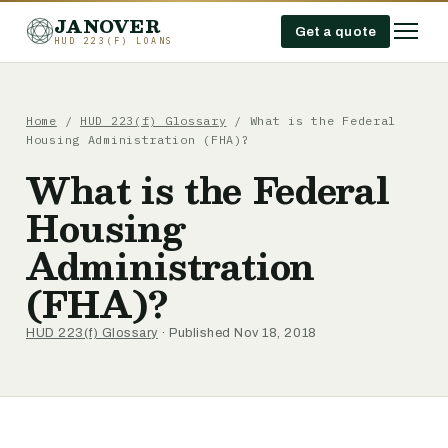
JANOVER
Get a quote
HUD 223(F) LOANS
Home
/
HUD 223(f) Glossary
/
What is the Federal
Housing Administration (FHA)?
What is the Federal
Housing
Administration
(FHA)?
HUD 223(f) Glossary
· Published Nov 18, 2018