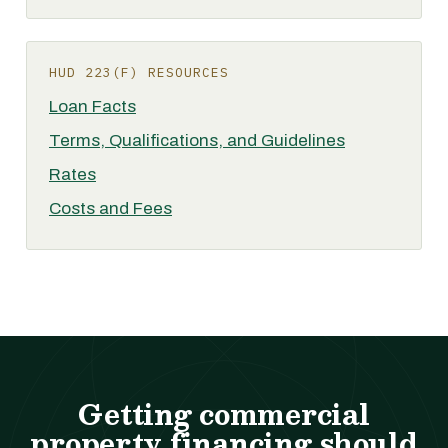
HUD 223(F) RESOURCES
Loan Facts
Terms, Qualifications, and Guidelines
Rates
Costs and Fees
Getting commercial
property financing should