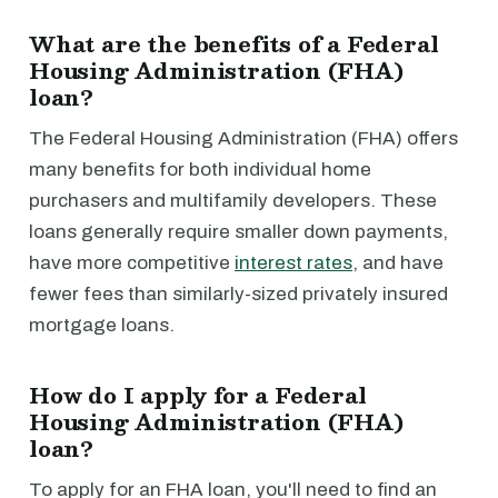
What are the benefits of a Federal
Housing Administration (FHA)
loan?
The Federal Housing Administration (FHA) offers
many benefits for both individual home
purchasers and multifamily developers. These
loans generally require smaller down payments,
have more competitive
interest rates
, and have
fewer fees than similarly-sized privately insured
mortgage loans.
How do I apply for a Federal
Housing Administration (FHA)
loan?
To apply for an FHA loan, you'll need to find an