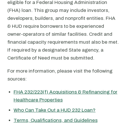
eligible for a Federal Housing Administration
(FHA) loan. This group may include investors,
developers, builders, and nonprofit entities. FHA
& HUD require borrowers to be experienced
owner-operators of similar facilities. Credit and
financial capacity requirements must also be met.
If required by a designated State agency, a
Certificate of Need must be submitted.
For more information, please visit the following
sources:
FHA 232/223(f) Acquisitions & Refinancing for
Healthcare Properties
Who Can Take Out a HUD 232 Loan?
Terms, Qualifications, and Guidelines