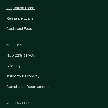
Acquisition Loans
Refinance Loans
Costs and Fees
RESOURCES
HUD 223(f) FAQs
Glossary
Insure Your Property
Compliance Requirements
APPLICATION