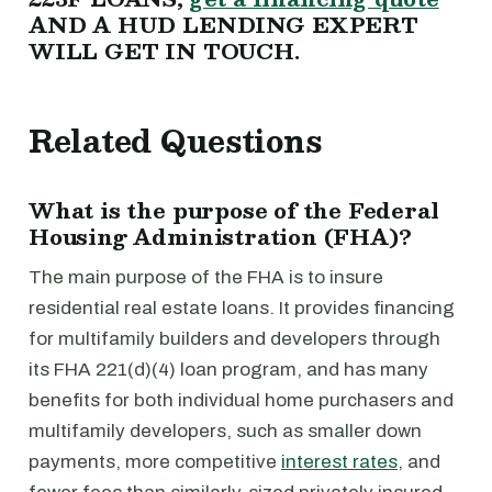
AND A HUD LENDING EXPERT
WILL GET IN TOUCH.
Related Questions
What is the purpose of the Federal
Housing Administration (FHA)?
The main purpose of the FHA is to insure
residential real estate loans. It provides financing
for multifamily builders and developers through
its FHA 221(d)(4) loan program, and has many
benefits for both individual home purchasers and
multifamily developers, such as smaller down
payments, more competitive
interest rates
, and