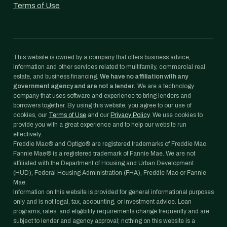
Terms of Use
This website is owned by a company that offers business advice,
information and other services related to multifamily, commercial real
estate, and business financing.
We have no affiliation with any
government agency and are not a lender.
We are a technology
company that uses software and experience to bring lenders and
borrowers together. By using this website, you agree to our use of
cookies, our
Terms of Use
and our
Privacy Policy
. We use cookies to
provide you with a great experience and to help our website run
effectively.
Freddie Mac® and Optigo® are registered trademarks of Freddie Mac.
Fannie Mae® is a registered trademark of Fannie Mae. We are not
affiliated with the Department of Housing and Urban Development
(HUD), Federal Housing Administration (FHA), Freddie Mac or Fannie
Mae.
Information on this website is provided for general informational purposes
only and is not legal, tax, accounting, or investment advice. Loan
programs, rates, and eligibility requirements change frequently and are
subject to lender and agency approval; nothing on this website is a