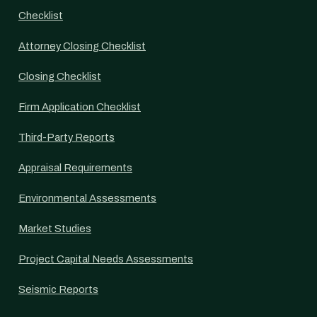
Checklist
Attorney Closing Checklist
Closing Checklist
Firm Application Checklist
Third-Party Reports
Appraisal Requirements
Environmental Assessments
Market Studies
Project Capital Needs Assessments
Seismic Reports