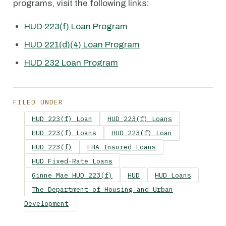
programs, visit the following links:
HUD 223(f) Loan Program
HUD 221(d)(4) Loan Program
HUD 232 Loan Program
FILED UNDER
HUD 223(f) Loan
HUD 223(f) Loans
HUD 223(f) Loans
HUD 223(f) Loan
HUD 223(f)
FHA Insured Loans
HUD Fixed-Rate Loans
Ginne Mae HUD 223(f)
HUD
HUD Loans
The Department of Housing and Urban
Development