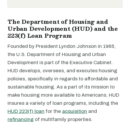
The Department of Housing and
Urban Development (HUD) and the
223(f) Loan Program
Founded by President Lyndon Johnson in 1965,
the U.S. Department of Housing and Urban
Development is part of the Executive Cabinet.
HUD develops, oversees, and executes housing
policies, specifically in regards to affordable and
sustainable housing. As a part of its mission to
make housing more available to Americans, HUD
insures a variety of loan programs, including the
HUD 223(f) loan
for the
acquisition
and
refinancing
of multifamily properties.