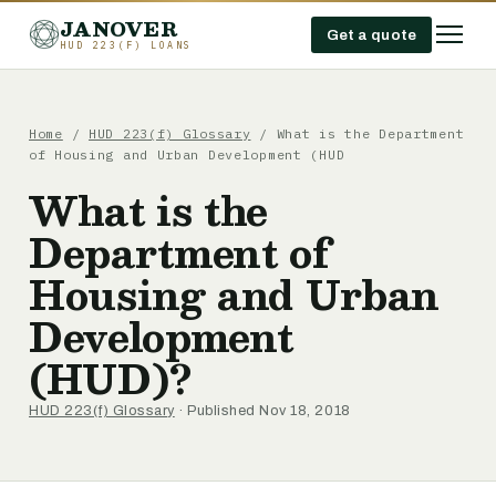
JANOVER
Get a quote
HUD 223(F) LOANS
Home
/
HUD 223(f) Glossary
/
What is the Department
of Housing and Urban Development (HUD
What is the
Department of
Housing and Urban
Development
(HUD)?
HUD 223(f) Glossary
· Published Nov 18, 2018