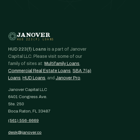
JANOVER
HUD 223(F) LOANS
HUD 223(f) Loans
is a part of Janover
Capital LLC. Please visit some of our
family of sites at:
Multifamily Loans
,
Commercial Real Estate Loans
,
SBA 7(a)
Loans
,
HUD Loans
, and
Janover Pro
.
Janover Capital LLC
6401 Congress Ave.
Ste. 250
Boca Raton, FL 33487
(561) 556-6669
desk@janover.co