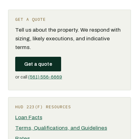
GET A QUOTE
Tell us about the property. We respond with
sizing, likely executions, and indicative
terms.
Get a quote
or call
(561) 556-6669
HUD 223(F) RESOURCES
Loan Facts
Terms, Qualifications, and Guidelines
Rates