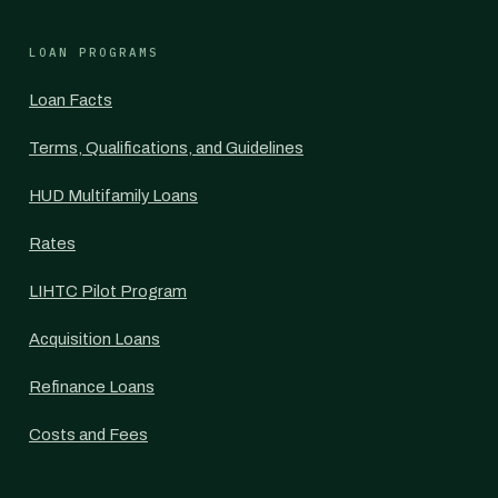
LOAN PROGRAMS
Loan Facts
Terms, Qualifications, and Guidelines
HUD Multifamily Loans
Rates
LIHTC Pilot Program
Acquisition Loans
Refinance Loans
Costs and Fees