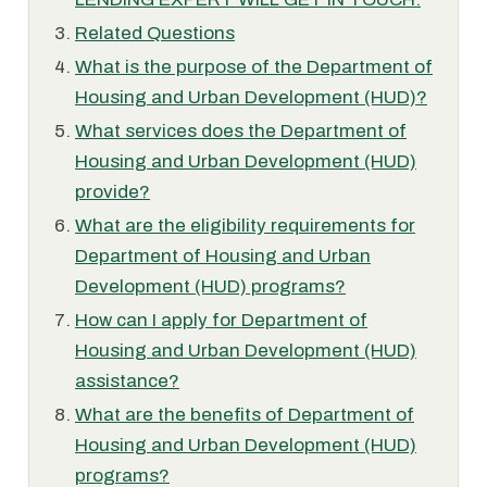
Related Questions
What is the purpose of the Department of
Housing and Urban Development (HUD)?
What services does the Department of
Housing and Urban Development (HUD)
provide?
What are the eligibility requirements for
Department of Housing and Urban
Development (HUD) programs?
How can I apply for Department of
Housing and Urban Development (HUD)
assistance?
What are the benefits of Department of
Housing and Urban Development (HUD)
programs?