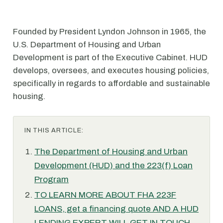
Founded by President Lyndon Johnson in 1965, the
U.S. Department of Housing and Urban
Development is part of the Executive Cabinet. HUD
develops, oversees, and executes housing policies,
specifically in regards to affordable and sustainable
housing.
IN THIS ARTICLE:
The Department of Housing and Urban
Development (HUD) and the 223(f) Loan
Program
TO LEARN MORE ABOUT FHA 223F
LOANS, get a financing quote AND A HUD
LENDING EXPERT WILL GET IN TOUCH.