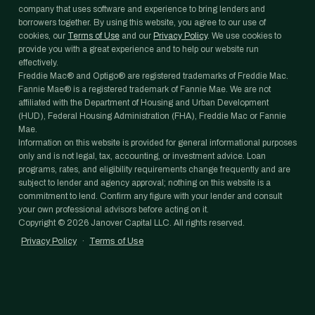
company that uses software and experience to bring lenders and
borrowers together. By using this website, you agree to our use of
cookies, our
Terms of Use
and our
Privacy Policy
. We use cookies to
provide you with a great experience and to help our website run
effectively.
Freddie Mac® and Optigo® are registered trademarks of Freddie Mac.
Fannie Mae® is a registered trademark of Fannie Mae. We are not
affiliated with the Department of Housing and Urban Development
(HUD), Federal Housing Administration (FHA), Freddie Mac or Fannie
Mae.
Information on this website is provided for general informational purposes
only and is not legal, tax, accounting, or investment advice. Loan
programs, rates, and eligibility requirements change frequently and are
subject to lender and agency approval; nothing on this website is a
commitment to lend. Confirm any figure with your lender and consult
your own professional advisors before acting on it.
Copyright ©
2026
Janover Capital LLC. All rights reserved.
Privacy Policy
·
Terms of Use