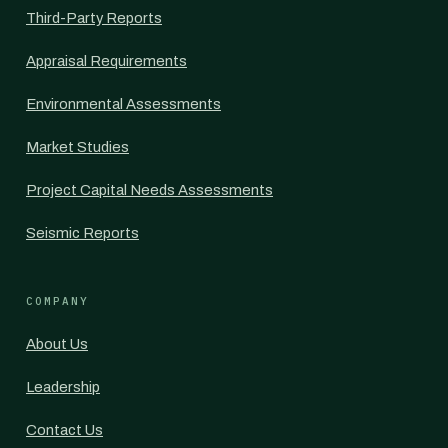
Third-Party Reports
Appraisal Requirements
Environmental Assessments
Market Studies
Project Capital Needs Assessments
Seismic Reports
COMPANY
About Us
Leadership
Contact Us