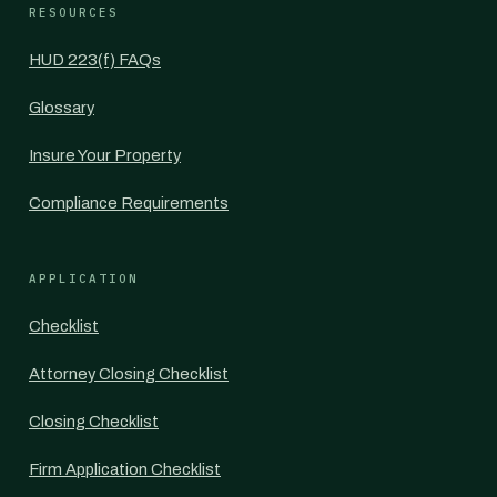
RESOURCES
HUD 223(f) FAQs
Glossary
Insure Your Property
Compliance Requirements
APPLICATION
Checklist
Attorney Closing Checklist
Closing Checklist
Firm Application Checklist