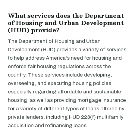
What services does the Department
of Housing and Urban Development
(HUD) provide?
The Department of Housing and Urban
Development (HUD) provides a variety of services
to help address America's need for housing and
enforce fair housing regulations across the
country. These services include developing,
overseeing, and executing housing policies,
especially regarding affordable and sustainable
housing, as well as providing mortgage insurance
for a variety of different types of loans offered by
private lenders, including HUD 223(f) multifamily
acquisition and refinancing loans.