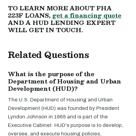
TO LEARN MORE ABOUT FHA
223F LOANS,
get a financing quote
AND A HUD LENDING EXPERT
WILL GET IN TOUCH.
Related Questions
What is the purpose of the
Department of Housing and Urban
Development (HUD)?
The U.S. Department of Housing and Urban
Development (HUD) was founded by President
Lyndon Johnson in 1965 and is part of the
Executive Cabinet. HUD's purpose is to develop,
oversee, and execute housing policies,