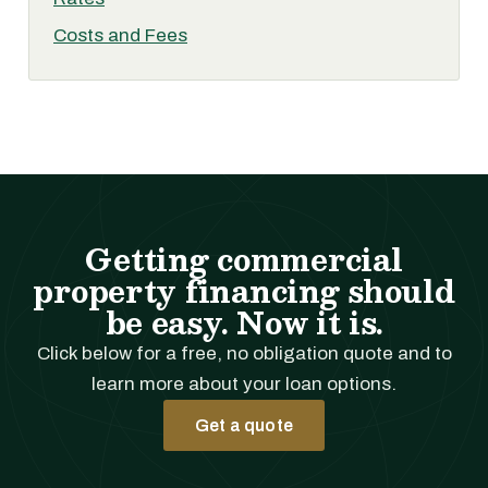
Costs and Fees
Getting commercial
property financing should
be easy. Now it is.
Click below for a free, no obligation quote and to
learn more about your loan options.
Get a quote