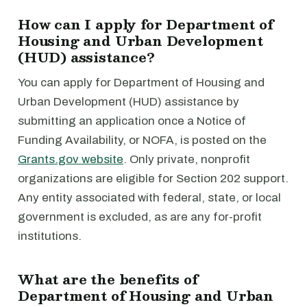
How can I apply for Department of
Housing and Urban Development
(HUD) assistance?
You can apply for Department of Housing and
Urban Development (HUD) assistance by
submitting an application once a Notice of
Funding Availability, or NOFA, is posted on the
Grants.gov website
. Only private, nonprofit
organizations are eligible for Section 202 support.
Any entity associated with federal, state, or local
government is excluded, as are any for-profit
institutions.
What are the benefits of
Department of Housing and Urban