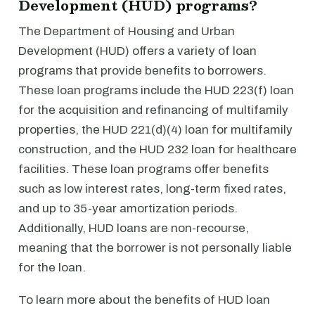
Development (HUD) programs?
The Department of Housing and Urban
Development (HUD) offers a variety of loan
programs that provide benefits to borrowers.
These loan programs include the HUD 223(f) loan
for the acquisition and refinancing of multifamily
properties, the HUD 221(d)(4) loan for multifamily
construction, and the HUD 232 loan for healthcare
facilities. These loan programs offer benefits
such as low interest rates, long-term fixed rates,
and up to 35-year amortization periods.
Additionally, HUD loans are non-recourse,
meaning that the borrower is not personally liable
for the loan.
To learn more about the benefits of HUD loan