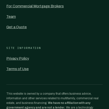
For Commercial Mortgage Brokers
Team
Get a Quote
SITE INFORMATION
Privacy Policy
Terms of Use
This website is owned by a company that offers business advice,
information and other services related to multifamily, commercial real
estate, and business financing.
We have no affiliation with any
government agency and are not a lender.
We are a technology