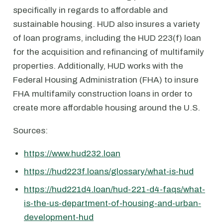
specifically in regards to affordable and
sustainable housing. HUD also insures a variety
of loan programs, including the HUD 223(f) loan
for the acquisition and refinancing of multifamily
properties. Additionally, HUD works with the
Federal Housing Administration (FHA) to insure
FHA multifamily construction loans in order to
create more affordable housing around the U.S.
Sources:
https://www.hud232.loan
https://hud223f.loans/glossary/what-is-hud
https://hud221d4.loan/hud-221-d4-faqs/what-
is-the-us-department-of-housing-and-urban-
development-hud