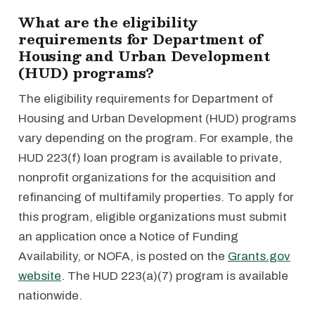
What are the eligibility
requirements for Department of
Housing and Urban Development
(HUD) programs?
The eligibility requirements for Department of
Housing and Urban Development (HUD) programs
vary depending on the program. For example, the
HUD 223(f) loan program is available to private,
nonprofit organizations for the acquisition and
refinancing of multifamily properties. To apply for
this program, eligible organizations must submit
an application once a Notice of Funding
Availability, or NOFA, is posted on the
Grants.gov
website
. The HUD 223(a)(7) program is available
nationwide.