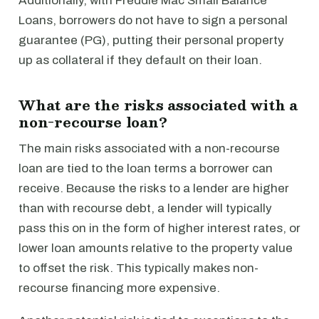
Additionally, with Freddie Mac Small Balance
Loans, borrowers do not have to sign a personal
guarantee (PG), putting their personal property
up as collateral if they default on their loan.
What are the risks associated with a
non-recourse loan?
The main risks associated with a non-recourse
loan are tied to the loan terms a borrower can
receive. Because the risks to a lender are higher
than with recourse debt, a lender will typically
pass this on in the form of higher interest rates, or
lower loan amounts relative to the property value
to offset the risk. This typically makes non-
recourse financing more expensive.