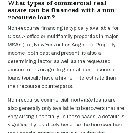
What types of commercial real
estate can be financed with a non-
recourse loan?
Non-recourse financing is typically available for
Class A office or multifamily properties in major
MSAs (i.e., New York or Los Angeles). Property
income, both past and present, is also a
determining factor, as well as the requested
amount of leverage. In general, non-recourse
loans typically have a higher interest rate than
their recourse counterparts.
Non-recourse commercial mortgage loans are
also generally only available to borrowers that are
very strong financially. In these cases, a default is
significantly less likely because the borrower has