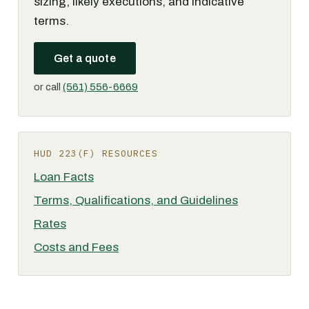
sizing, likely executions, and indicative
terms.
Get a quote
or call
(561) 556-6669
HUD 223(F) RESOURCES
Loan Facts
Terms, Qualifications, and Guidelines
Rates
Costs and Fees