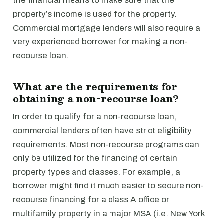
the financial means to make sure that the
property’s income is used for the property.
Commercial mortgage lenders will also require a
very experienced borrower for making a non-
recourse loan.
What are the requirements for
obtaining a non-recourse loan?
In order to qualify for a non-recourse loan,
commercial lenders often have strict eligibility
requirements. Most non-recourse programs can
only be utilized for the financing of certain
property types and classes. For example, a
borrower might find it much easier to secure non-
recourse financing for a class A office or
multifamily property in a major MSA (i.e. New York