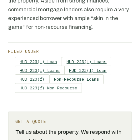
the property. Aside from strong finances,
commercial mortgage lenders also require a very
experienced borrower with ample "skin in the
game" for non-recourse financing.
FILED UNDER
HUD 223(f) Loan
HUD 223(f) Loans
HUD 223(f) Loans
HUD 223(f) Loan
HUD 223(f)
Non-Recourse Loans
HUD 223(f) Non-Recourse
GET A QUOTE
Tell us about the property. We respond with