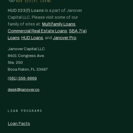
HUD 223(F) LOANS
HUD 223(f) Loans
is a part of Janover
Capital LLC. Please visit some of our
family of sites at:
Multifamily Loans
,
Commercial Real Estate Loans
,
SBA 7(a)
Loans
,
HUD Loans
, and
Janover Pro
.
Janover Capital LLC
6401 Congress Ave.
Ste. 250
Boca Raton, FL 33487
(561) 556-6669
desk@janover.co
LOAN PROGRAMS
Loan Facts