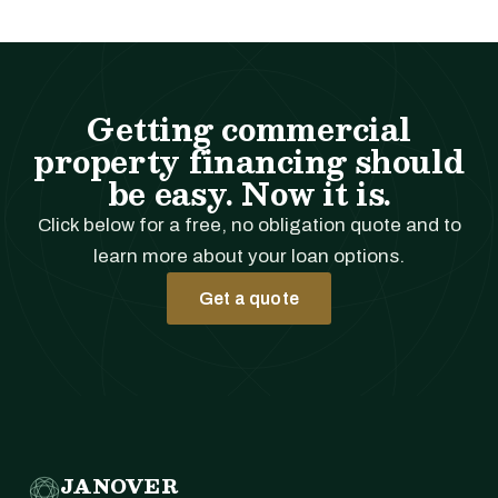
Getting commercial
property financing should
be easy. Now it is.
Click below for a free, no obligation quote and to
learn more about your loan options.
Get a quote
JANOVER