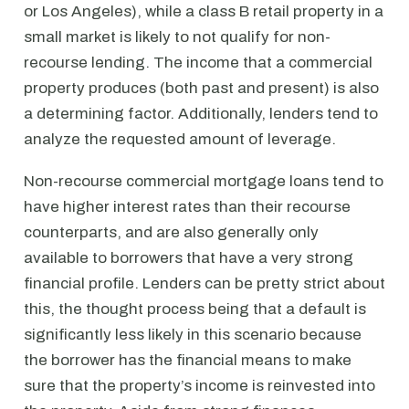
or Los Angeles), while a class B retail property in a
small market is likely to not qualify for non-
recourse lending. The income that a commercial
property produces (both past and present) is also
a determining factor. Additionally, lenders tend to
analyze the requested amount of leverage.
Non-recourse commercial mortgage loans tend to
have higher interest rates than their recourse
counterparts, and are also generally only
available to borrowers that have a very strong
financial profile. Lenders can be pretty strict about
this, the thought process being that a default is
significantly less likely in this scenario because
the borrower has the financial means to make
sure that the property’s income is reinvested into