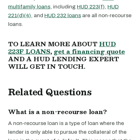
multifamily loans
, including
HUD 223(f)
,
HUD
221(d)(4)
, and
HUD 232 loans
are all non-recourse
loans.
TO LEARN MORE ABOUT
HUD
223F LOANS
,
get a financing quote
AND A HUD LENDING EXPERT
WILL GET IN TOUCH.
Related Questions
What is a non-recourse loan?
A non-recourse loan is a type of loan where the
lender is only able to pursue the collateral of the