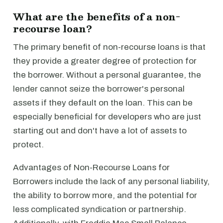
What are the benefits of a non-
recourse loan?
The primary benefit of non-recourse loans is that
they provide a greater degree of protection for
the borrower. Without a personal guarantee, the
lender cannot seize the borrower's personal
assets if they default on the loan. This can be
especially beneficial for developers who are just
starting out and don't have a lot of assets to
protect.
Advantages of Non-Recourse Loans for
Borrowers include the lack of any personal liability,
the ability to borrow more, and the potential for
less complicated syndication or partnership.