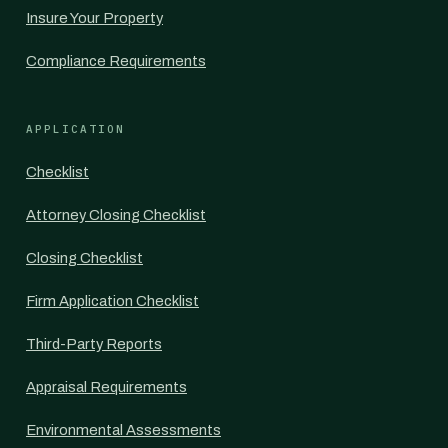
Insure Your Property
Compliance Requirements
APPLICATION
Checklist
Attorney Closing Checklist
Closing Checklist
Firm Application Checklist
Third-Party Reports
Appraisal Requirements
Environmental Assessments