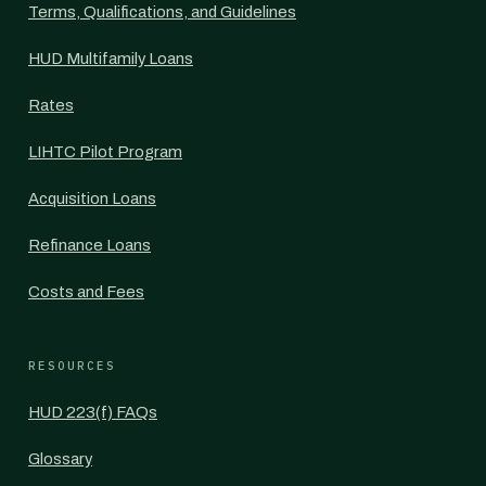
Terms, Qualifications, and Guidelines
HUD Multifamily Loans
Rates
LIHTC Pilot Program
Acquisition Loans
Refinance Loans
Costs and Fees
RESOURCES
HUD 223(f) FAQs
Glossary