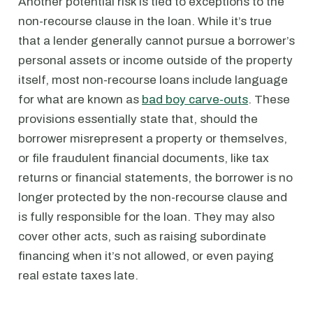
Another potential risk is tied to exceptions to the
non-recourse clause in the loan. While it’s true
that a lender generally cannot pursue a borrower’s
personal assets or income outside of the property
itself, most non-recourse loans include language
for what are known as
bad boy carve-outs
. These
provisions essentially state that, should the
borrower misrepresent a property or themselves,
or file fraudulent financial documents, like tax
returns or financial statements, the borrower is no
longer protected by the non-recourse clause and
is fully responsible for the loan. They may also
cover other acts, such as raising subordinate
financing when it’s not allowed, or even paying
real estate taxes late.