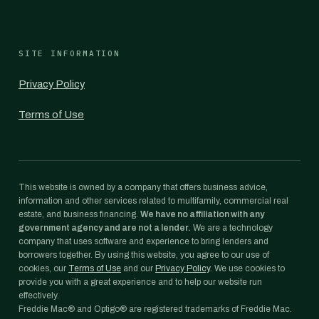
SITE INFORMATION
Privacy Policy
Terms of Use
This website is owned by a company that offers business advice,
information and other services related to multifamily, commercial real
estate, and business financing.
We have no affiliation with any
government agency and are not a lender.
We are a technology
company that uses software and experience to bring lenders and
borrowers together. By using this website, you agree to our use of
cookies, our
Terms of Use
and our
Privacy Policy
. We use cookies to
provide you with a great experience and to help our website run
effectively.
Freddie Mac® and Optigo® are registered trademarks of Freddie Mac.