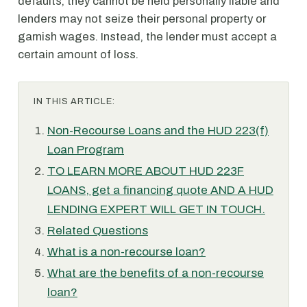
defaults, they cannot be held personally liable and
lenders may not seize their personal property or
garnish wages. Instead, the lender must accept a
certain amount of loss.
IN THIS ARTICLE:
Non-Recourse Loans and the HUD 223(f)
Loan Program
TO LEARN MORE ABOUT HUD 223F
LOANS, get a financing quote AND A HUD
LENDING EXPERT WILL GET IN TOUCH.
Related Questions
What is a non-recourse loan?
What are the benefits of a non-recourse
loan?