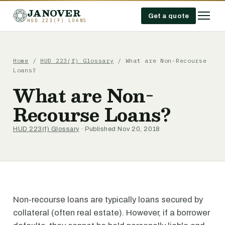
JANOVER
Get a quote
HUD 223(F) LOANS
Home
/
HUD 223(f) Glossary
/
What are Non-Recourse
Loans?
What are Non-
Recourse Loans?
HUD 223(f) Glossary
· Published Nov 20, 2018
Non-recourse loans are typically loans secured by
collateral (often real estate). However, if a borrower