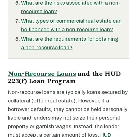
What are the risks associated with a non-
recourse loan?
What types of commercial real estate can
be financed with a non-recourse loan?
What are the requirements for obtaining
a non-recourse loan?
Non-Recourse Loans
and the HUD
223(f) Loan Program
Non-recourse loans are typically loans secured by
collateral (often real estate). However, if a
borrower defaults, they cannot be held personally
liable and lenders may not seize their personal
property or garnish wages. Instead, the lender
must accept a certain amount of loss.
HUD