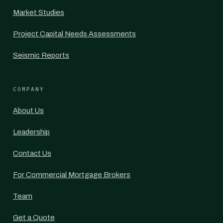
Market Studies
Project Capital Needs Assessments
Seismic Reports
COMPANY
About Us
Leadership
Contact Us
For Commercial Mortgage Brokers
Team
Get a Quote