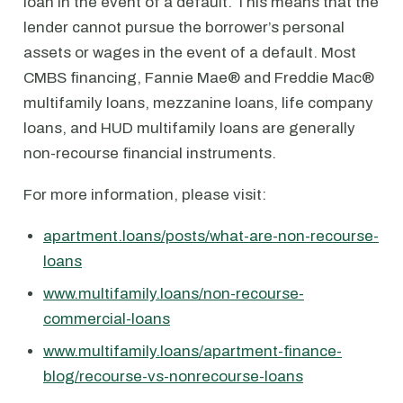
loan in the event of a default. This means that the
lender cannot pursue the borrower’s personal
assets or wages in the event of a default. Most
CMBS financing, Fannie Mae® and Freddie Mac®
multifamily loans, mezzanine loans, life company
loans, and HUD multifamily loans are generally
non-recourse financial instruments.
For more information, please visit:
apartment.loans/posts/what-are-non-recourse-
loans
www.multifamily.loans/non-recourse-
commercial-loans
www.multifamily.loans/apartment-finance-
blog/recourse-vs-nonrecourse-loans