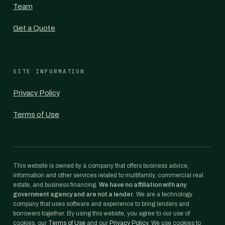
Team
Get a Quote
SITE INFORMATION
Privacy Policy
Terms of Use
This website is owned by a company that offers business advice,
information and other services related to multifamily, commercial real
estate, and business financing.
We have no affiliation with any
government agency and are not a lender.
We are a technology
company that uses software and experience to bring lenders and
borrowers together. By using this website, you agree to our use of
cookies, our
Terms of Use
and our
Privacy Policy
. We use cookies to