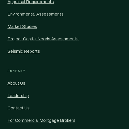
Appraisal Requirements
Environmental Assessments
Market Studies
Project Capital Needs Assessments
Seismic Reports
COMPANY
About Us
Leadership
Contact Us
For Commercial Mortgage Brokers