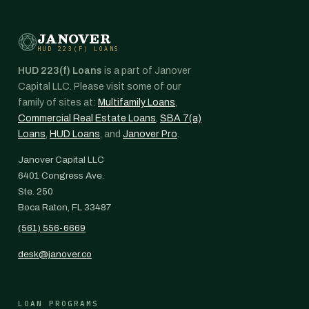
JANOVER
HUD 223(F) LOANS
HUD 223(f) Loans
is a part of Janover
Capital LLC. Please visit some of our
family of sites at:
Multifamily Loans
,
Commercial Real Estate Loans
,
SBA 7(a)
Loans
,
HUD Loans
, and
Janover Pro
.
Janover Capital LLC
6401 Congress Ave.
Ste. 250
Boca Raton, FL 33487
(561) 556-6669
desk@janover.co
LOAN PROGRAMS