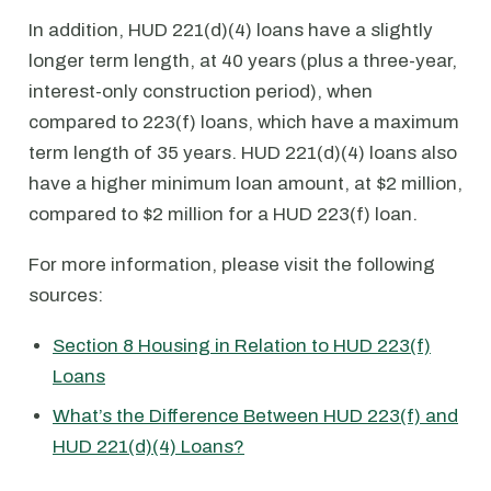
In addition, HUD 221(d)(4) loans have a slightly
longer term length, at 40 years (plus a three-year,
interest-only construction period), when
compared to 223(f) loans, which have a maximum
term length of 35 years. HUD 221(d)(4) loans also
have a higher minimum loan amount, at $2 million,
compared to $2 million for a HUD 223(f) loan.
For more information, please visit the following
sources:
Section 8 Housing in Relation to HUD 223(f)
Loans
What’s the Difference Between HUD 223(f) and
HUD 221(d)(4) Loans?