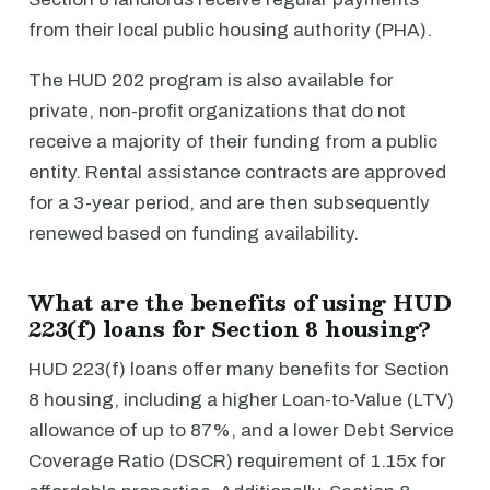
from their local public housing authority (PHA).
The HUD 202 program is also available for
private, non-profit organizations that do not
receive a majority of their funding from a public
entity. Rental assistance contracts are approved
for a 3-year period, and are then subsequently
renewed based on funding availability.
What are the benefits of using HUD
223(f) loans for Section 8 housing?
HUD 223(f) loans offer many benefits for Section
8 housing, including a higher Loan-to-Value (LTV)
allowance of up to 87%, and a lower Debt Service
Coverage Ratio (DSCR) requirement of 1.15x for