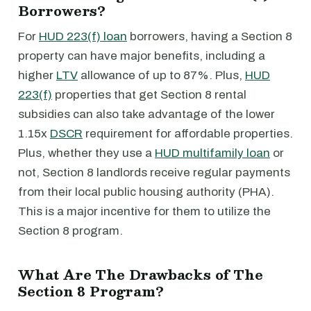
Borrowers?
For
HUD 223(f) loan
borrowers, having a Section 8
property can have major benefits, including a
higher
LTV
allowance of up to 87%. Plus,
HUD
223(f)
properties that get Section 8 rental
subsidies can also take advantage of the lower
1.15x
DSCR
requirement for affordable properties.
Plus, whether they use a
HUD multifamily loan
or
not, Section 8 landlords receive regular payments
from their local public housing authority (PHA).
This is a major incentive for them to utilize the
Section 8 program.
What Are The Drawbacks of The
Section 8 Program?