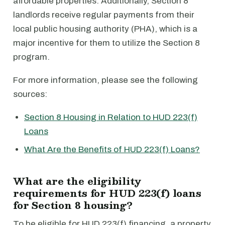
affordable properties. Additionally, Section 8
landlords receive regular payments from their
local public housing authority (PHA), which is a
major incentive for them to utilize the Section 8
program.
For more information, please see the following
sources:
Section 8 Housing in Relation to HUD 223(f)
Loans
What Are the Benefits of HUD 223(f) Loans?
What are the eligibility
requirements for HUD 223(f) loans
for Section 8 housing?
To be eligible for HUD 223(f) financing, a property