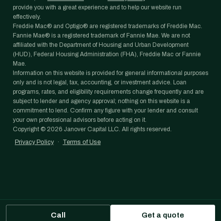
provide you with a great experience and to help our website run
effectively.
Freddie Mac® and Optigo® are registered trademarks of Freddie Mac.
Fannie Mae® is a registered trademark of Fannie Mae. We are not
affiliated with the Department of Housing and Urban Development
(HUD), Federal Housing Administration (FHA), Freddie Mac or Fannie
Mae.
Information on this website is provided for general informational purposes
only and is not legal, tax, accounting, or investment advice. Loan
programs, rates, and eligibility requirements change frequently and are
subject to lender and agency approval; nothing on this website is a
commitment to lend. Confirm any figure with your lender and consult
your own professional advisors before acting on it.
Copyright ©
2026
Janover Capital LLC. All rights reserved.
Privacy Policy
·
Terms of Use
Call
Get a quote