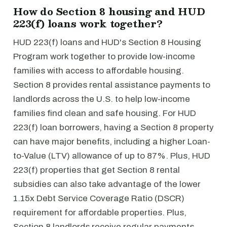
How do Section 8 housing and HUD
223(f) loans work together?
HUD 223(f) loans and HUD's Section 8 Housing
Program work together to provide low-income
families with access to affordable housing.
Section 8 provides rental assistance payments to
landlords across the U.S. to help low-income
families find clean and safe housing. For HUD
223(f) loan borrowers, having a Section 8 property
can have major benefits, including a higher Loan-
to-Value (LTV) allowance of up to 87%. Plus, HUD
223(f) properties that get Section 8 rental
subsidies can also take advantage of the lower
1.15x Debt Service Coverage Ratio (DSCR)
requirement for affordable properties. Plus,
Section 8 landlords receive regular payments