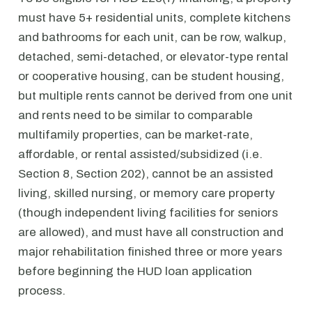
must have 5+ residential units, complete kitchens
and bathrooms for each unit, can be row, walkup,
detached, semi-detached, or elevator-type rental
or cooperative housing, can be student housing,
but multiple rents cannot be derived from one unit
and rents need to be similar to comparable
multifamily properties, can be market-rate,
affordable, or rental assisted/subsidized (i.e.
Section 8, Section 202), cannot be an assisted
living, skilled nursing, or memory care property
(though independent living facilities for seniors
are allowed), and must have all construction and
major rehabilitation finished three or more years
before beginning the HUD loan application
process.