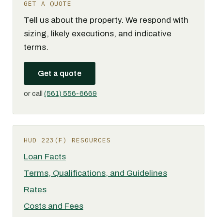
GET A QUOTE
Tell us about the property. We respond with
sizing, likely executions, and indicative
terms.
Get a quote
or call
(561) 556-6669
HUD 223(F) RESOURCES
Loan Facts
Terms, Qualifications, and Guidelines
Rates
Costs and Fees