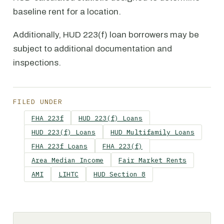
baseline rent for a location.
Additionally, HUD 223(f) loan borrowers may be
subject to additional documentation and
inspections.
FILED UNDER
FHA 223f
HUD 223(f) Loans
HUD 223(f) Loans
HUD Multifamily Loans
FHA 223f Loans
FHA 223(f)
Area Median Income
Fair Market Rents
AMI
LIHTC
HUD Section 8