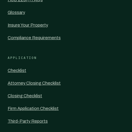
Glossary
Insure Your Property
Compliance Requirements
APPLICATION
Checklist
Attorney Closing Checklist
Closing Checklist
Firm Application Checklist
Third-Party Reports