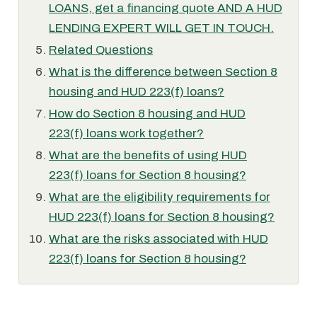
LOANS, get a financing quote AND A HUD
LENDING EXPERT WILL GET IN TOUCH.
Related Questions
What is the difference between Section 8
housing and HUD 223(f) loans?
How do Section 8 housing and HUD
223(f) loans work together?
What are the benefits of using HUD
223(f) loans for Section 8 housing?
What are the eligibility requirements for
HUD 223(f) loans for Section 8 housing?
What are the risks associated with HUD
223(f) loans for Section 8 housing?