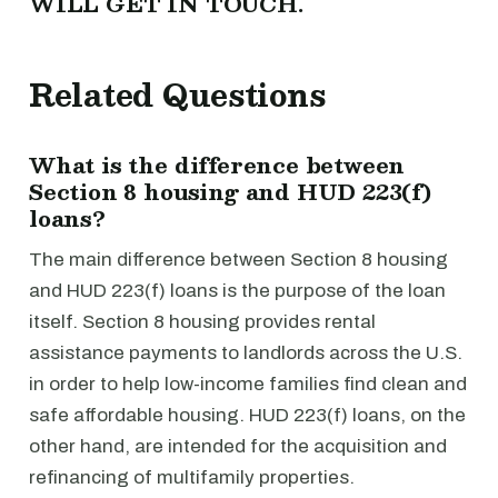
WILL GET IN TOUCH.
Related Questions
What is the difference between
Section 8 housing and HUD 223(f)
loans?
The main difference between Section 8 housing
and HUD 223(f) loans is the purpose of the loan
itself. Section 8 housing provides rental
assistance payments to landlords across the U.S.
in order to help low-income families find clean and
safe affordable housing. HUD 223(f) loans, on the
other hand, are intended for the acquisition and
refinancing of multifamily properties.