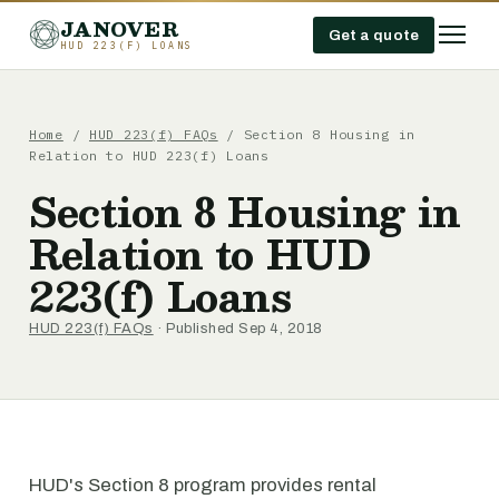
JANOVER
Get a quote
HUD 223(F) LOANS
Home
/
HUD 223(f) FAQs
/
Section 8 Housing in
Relation to HUD 223(f) Loans
Section 8 Housing in
Relation to HUD
223(f) Loans
HUD 223(f) FAQs
· Published Sep 4, 2018
HUD's Section 8 program provides rental