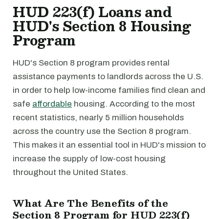
HUD 223(f) Loans and
HUD's Section 8 Housing
Program
HUD's Section 8 program provides rental
assistance payments to landlords across the U.S.
in order to help low-income families find clean and
safe
affordable
housing. According to the most
recent statistics, nearly 5 million households
across the country use the Section 8 program.
This makes it an essential tool in HUD's mission to
increase the supply of low-cost housing
throughout the United States.
What Are The Benefits of the
Section 8 Program for HUD 223(f)