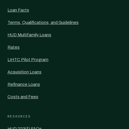
Loan Facts
Terms, Qualifications, and Guidelines
HUD Multifamily Loans
Rates
LIHTC Pilot Program
Acquisition Loans
Refinance Loans
Costs and Fees
RESOURCES
HUD 223(f) FAQs