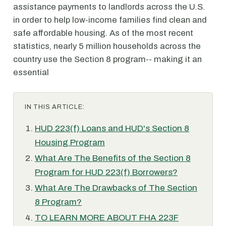
assistance payments to landlords across the U.S.
in order to help low-income families find clean and
safe affordable housing. As of the most recent
statistics, nearly 5 million households across the
country use the Section 8 program-- making it an
essential
IN THIS ARTICLE:
HUD 223(f) Loans and HUD's Section 8
Housing Program
What Are The Benefits of the Section 8
Program for HUD 223(f) Borrowers?
What Are The Drawbacks of The Section
8 Program?
TO LEARN MORE ABOUT FHA 223F