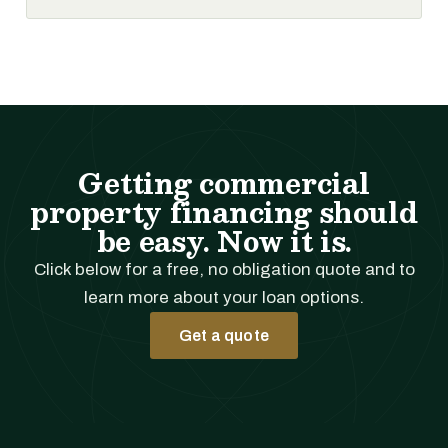
Getting commercial
property financing should
be easy. Now it is.
Click below for a free, no obligation quote and to
learn more about your loan options.
Get a quote