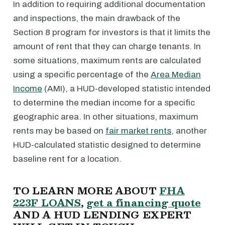
In addition to requiring additional documentation
and inspections, the main drawback of the
Section 8 program for investors is that it limits the
amount of rent that they can charge tenants. In
some situations, maximum rents are calculated
using a specific percentage of the
Area Median
Income
(AMI), a HUD-developed statistic intended
to determine the median income for a specific
geographic area. In other situations, maximum
rents may be based on
fair market rents
, another
HUD-calculated statistic designed to determine
baseline rent for a location.
TO LEARN MORE ABOUT
FHA
223F LOANS
,
get a financing quote
AND A HUD LENDING EXPERT