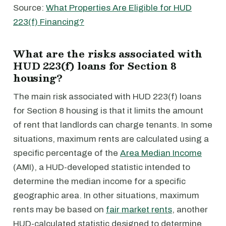
Source:
What Properties Are Eligible for HUD
223(f) Financing?
What are the risks associated with
HUD 223(f) loans for Section 8
housing?
The main risk associated with HUD 223(f) loans
for Section 8 housing is that it limits the amount
of rent that landlords can charge tenants. In some
situations, maximum rents are calculated using a
specific percentage of the
Area Median Income
(AMI), a HUD-developed statistic intended to
determine the median income for a specific
geographic area. In other situations, maximum
rents may be based on
fair market rents
, another
HUD-calculated statistic designed to determine