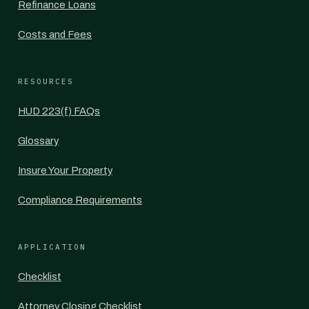
Refinance Loans
Costs and Fees
RESOURCES
HUD 223(f) FAQs
Glossary
Insure Your Property
Compliance Requirements
APPLICATION
Checklist
Attorney Closing Checklist