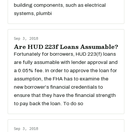
building components, such as electrical
systems, plumbi
Sep 3, 2018
Are HUD 223f Loans Assumable?
Fortunately for borrowers, HUD 223(f) loans
are fully assumable with lender approval and
a 0.05% fee. In order to approve the loan for
assumption, the FHA has to examine the
new borrower's financial credentials to
ensure that they have the financial strength
to pay back the loan. To do so
Sep 3, 2018