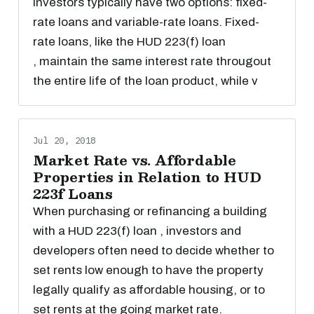
investors typically have two options: fixed-
rate loans and variable-rate loans. Fixed-
rate loans, like the HUD 223(f) loan
, maintain the same interest rate througout
the entire life of the loan product, while v
Jul 20, 2018
Market Rate vs. Affordable
Properties in Relation to HUD
223f Loans
When purchasing or refinancing a building
with a HUD 223(f) loan , investors and
developers often need to decide whether to
set rents low enough to have the property
legally qualify as affordable housing, or to
set rents at the going market rate.