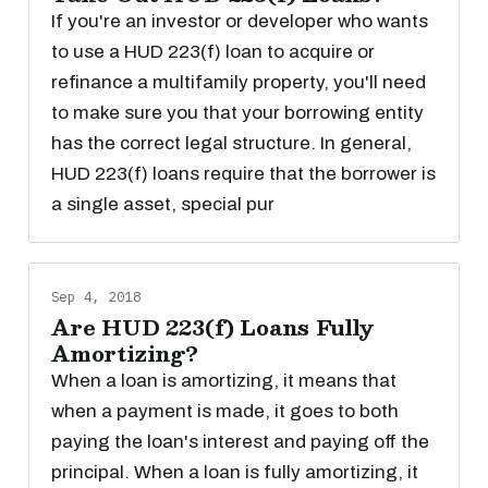
If you're an investor or developer who wants
to use a HUD 223(f) loan to acquire or
refinance a multifamily property, you'll need
to make sure you that your borrowing entity
has the correct legal structure. In general,
HUD 223(f) loans require that the borrower is
a single asset, special pur
Sep 4, 2018
Are HUD 223(f) Loans Fully
Amortizing?
When a loan is amortizing, it means that
when a payment is made, it goes to both
paying the loan's interest and paying off the
principal. When a loan is fully amortizing, it