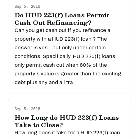
Sep 5, 2018
Do HUD 223(f) Loans Permit
Cash Out Refinancing?
Can you get cash out if you refinance a
property with a HUD 223(f) loan ? The
answer is yes-- but only under certain
conditions. Specifically, HUD 223(f) loans
only permit cash out when 80% of the
property's value is greater than the existing
debt plus any and all tra
Sep 5, 2018
How Long do HUD 223(f) Loans
Take to Close?
How long does it take for a HUD 223(f) loan