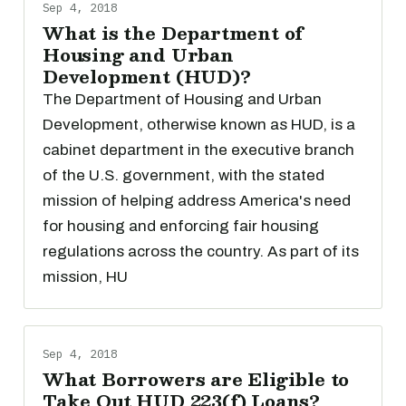
Sep 4, 2018
What is the Department of
Housing and Urban
Development (HUD)?
The Department of Housing and Urban
Development, otherwise known as HUD, is a
cabinet department in the executive branch
of the U.S. government, with the stated
mission of helping address America's need
for housing and enforcing fair housing
regulations across the country. As part of its
mission, HU
Sep 4, 2018
What Borrowers are Eligible to
Take Out HUD 223(f) Loans?