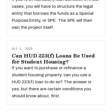
cases, you will have to structure the legal
entity that borrows the funds as a Special
Purpose Entity, or SPE. The SPE will then
own the project itself.
Oct 1, 2018
Can HUD 223(f) Loans Be Used
for Student Housing?
If you want to purchase or refinance a
student housing property, can you use a
HUD 223(f) loan to do so? The answer is
yes, but there are certain conditions you
should know about, first.