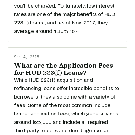
you'll be charged. Fortunately, low interest
rates are one of the major benefits of HUD
223(f) loans , and, as of Nov. 2017, they
average around 4.10% to 4.
Sep 4, 2018
What are the Application Fees
for HUD 223(f) Loans?
While HUD 223(f) acquisition and
refinancing loans offer incredible benefits to
borrowers, they also come with a variety of
fees. Some of the most common include
lender application fees, which generally cost
around $25,000 and include all required
third-party reports and due diligence, an