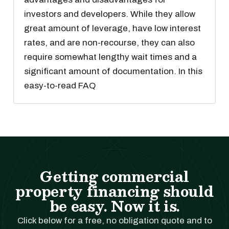
investors and developers. While they allow
great amount of leverage, have low interest
rates, and are non-recourse, they can also
require somewhat lengthy wait times and a
significant amount of documentation. In this
easy-to-read FAQ
Getting commercial
property financing should
be easy. Now it is.
Click below for a free, no obligation quote and to