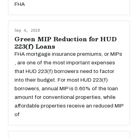
FHA
Sep 4, 2018
Green MIP Reduction for HUD
223(f) Loans
FHA mortgage insurance premiums, or MIPs
, are one of the most important expenses
that HUD 223(f) borrowers need to factor
into their budget. For most HUD 223(f)
borrowers, annual MIP is 0.60% of the loan
amount for conventional properties, while
affordable properties receive an reduced MIP
of