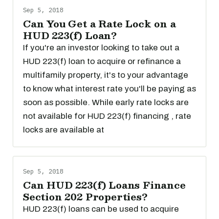
Sep 5, 2018
Can You Get a Rate Lock on a
HUD 223(f) Loan?
If you're an investor looking to take out a
HUD 223(f) loan to acquire or refinance a
multifamily property, it's to your advantage
to know what interest rate you'll be paying as
soon as possible. While early rate locks are
not available for HUD 223(f) financing , rate
locks are available at
Sep 5, 2018
Can HUD 223(f) Loans Finance
Section 202 Properties?
HUD 223(f) loans can be used to acquire