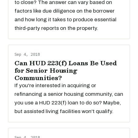
to close? The answer can vary based on
factors like due diligence on the borrower
and how long it takes to produce essential
third-party reports on the property.
Sep 4, 2018
Can HUD 223(f) Loans Be Used
for Senior Housing
Communities?
If you're interested in acquiring or
refinancing a senior housing community, can
you use a HUD 223(f) loan to do so? Maybe,
but assisted living facilities won't qualify.
Sep 4, 2018