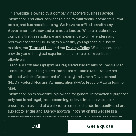
This website is owned by a company that offers business advice,
information and other services related to multifamily, commercial real
estate, and business financing.
We have no affiliation with any
government agency and are not a lender.
We are a technology
company that uses software and experience to bring lenders and
borrowers together. By using this website, you agree to our use of
cookies, our
Terms of Use
and our
Privacy Policy
. We use cookies to
provide you with a great experience and to help our website run
effectively.
Freddie Mac® and Optigo® are registered trademarks of Freddie Mac.
Fannie Mae® is a registered trademark of Fannie Mae. We are not
affiliated with the Department of Housing and Urban Development
(HUD), Federal Housing Administration (FHA), Freddie Mac or Fannie
Mae.
Information on this website is provided for general informational purposes
only and is not legal, tax, accounting, or investment advice. Loan
programs, rates, and eligibility requirements change frequently and are
subject to lender and agency approval; nothing on this website is a
commitment to lend. Confirm any figure with your lender and consult
your own professional advisors before acting on it.
Call
Get a quote
Copyright ©
2026
Janover Capital LLC. All rights reserved.