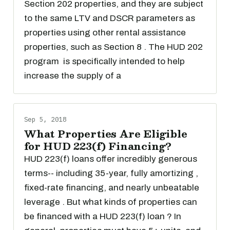
Section 202 properties, and they are subject
to the same LTV and DSCR parameters as
properties using other rental assistance
properties, such as Section 8 . The HUD 202
program is specifically intended to help
increase the supply of a
Sep 5, 2018
What Properties Are Eligible
for HUD 223(f) Financing?
HUD 223(f) loans offer incredibly generous
terms-- including 35-year, fully amortizing ,
fixed-rate financing, and nearly unbeatable
leverage . But what kinds of properties can
be financed with a HUD 223(f) loan ? In