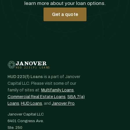
learn more about your loan options.
Get a quote
JANOVER
HUD 223(F) LOANS
HUD 223(f) Loans
is a part of Janover
Capital LLC. Please visit some of our
family of sites at:
Multifamily Loans
,
Commercial Real Estate Loans
,
SBA 7(a)
Loans
,
HUD Loans
, and
Janover Pro
.
Janover Capital LLC
6401 Congress Ave.
Ste. 250