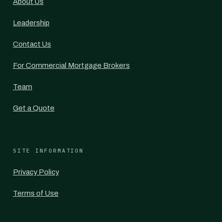
About Us
Leadership
Contact Us
For Commercial Mortgage Brokers
Team
Get a Quote
SITE INFORMATION
Privacy Policy
Terms of Use