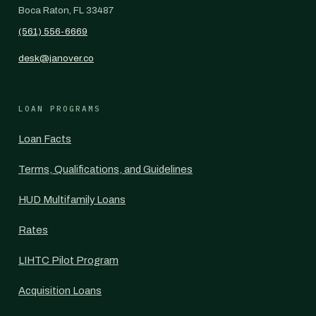
Boca Raton, FL 33487
(561) 556-6669
desk@janover.co
LOAN PROGRAMS
Loan Facts
Terms, Qualifications, and Guidelines
HUD Multifamily Loans
Rates
LIHTC Pilot Program
Acquisition Loans