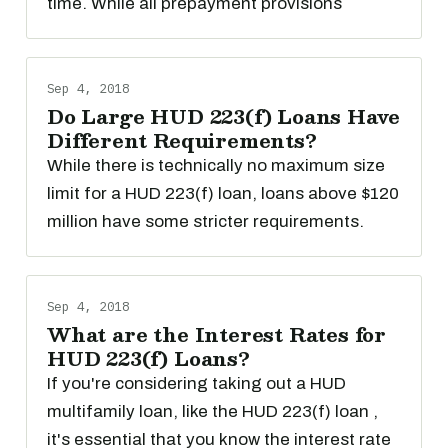
time. While all prepayment provisions
Sep 4, 2018
Do Large HUD 223(f) Loans Have
Different Requirements?
While there is technically no maximum size
limit for a HUD 223(f) loan, loans above $120
million have some stricter requirements.
Sep 4, 2018
What are the Interest Rates for
HUD 223(f) Loans?
If you're considering taking out a HUD
multifamily loan, like the HUD 223(f) loan ,
it's essential that you know the interest rate