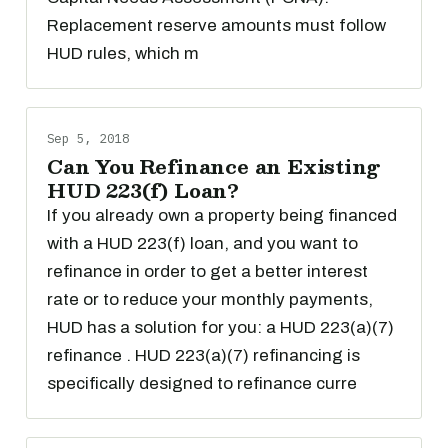
Replacement reserve amounts must follow
HUD rules, which m
Sep 5, 2018
Can You Refinance an Existing
HUD 223(f) Loan?
If you already own a property being financed
with a HUD 223(f) loan, and you want to
refinance in order to get a better interest
rate or to reduce your monthly payments,
HUD has a solution for you: a HUD 223(a)(7)
refinance . HUD 223(a)(7) refinancing is
specifically designed to refinance curre