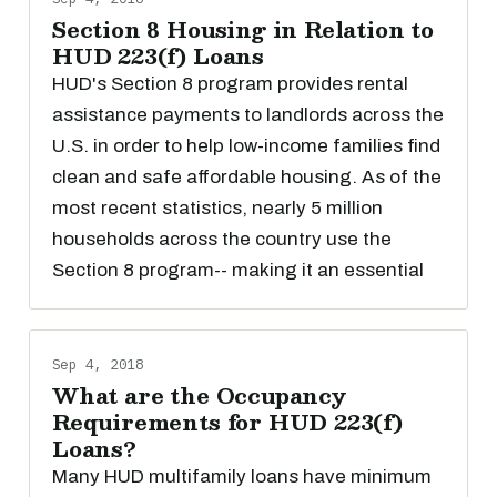
Section 8 Housing in Relation to
HUD 223(f) Loans
HUD's Section 8 program provides rental
assistance payments to landlords across the
U.S. in order to help low-income families find
clean and safe affordable housing. As of the
most recent statistics, nearly 5 million
households across the country use the
Section 8 program-- making it an essential
Sep 4, 2018
What are the Occupancy
Requirements for HUD 223(f)
Loans?
Many HUD multifamily loans have minimum