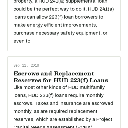
property, a HUD 241(a) supplemental loan
could be the perfect way to do it. HUD 241(a)
loans can allow 223(f) loan borrowers to
make energy efficient improvements,
purchase necessary safety equipment, or
even to
Sep 11, 2018
Escrows and Replacement
Reserves for HUD 223(f) Loans
Like most other kinds of HUD multifamily
loans, HUD 223(f) loans require monthly
escrows. Taxes and insurance are escrowed
monthly, as are required replacement
reserves, which are established by a Project
Capital Needs Assessment (PCNA).