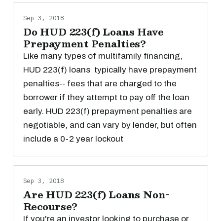
Sep 3, 2018
Do HUD 223(f) Loans Have
Prepayment Penalties?
Like many types of multifamily financing,
HUD 223(f) loans typically have prepayment
penalties-- fees that are charged to the
borrower if they attempt to pay off the loan
early. HUD 223(f) prepayment penalties are
negotiable, and can vary by lender, but often
include a 0-2 year lockout
Sep 3, 2018
Are HUD 223(f) Loans Non-
Recourse?
If you're an investor looking to purchase or