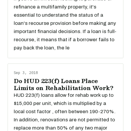
refinance a multifamily property, it's
essential to understand the status of a
loan's recourse provision before making any
important financial decisions. If a loan is full-
recourse, it means that if a borrower fails to
pay back the loan, the le
Sep 3, 2018
Do HUD 223(f) Loans Place
Limits on Rehabilitation Work?
HUD 223(f) loans allow for rehab work up to
$15,000 per unit, which is multiplied by a
local cost factor , often between 190-270%.
In addition, renovations are not permitted to
replace more than 50% of any two major