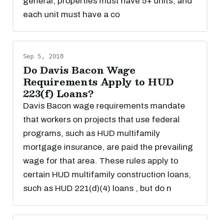
general, properties must have 5+ units, and
each unit must have a co
Sep 5, 2018
Do Davis Bacon Wage
Requirements Apply to HUD
223(f) Loans?
Davis Bacon wage requirements mandate
that workers on projects that use federal
programs, such as HUD multifamily
mortgage insurance, are paid the prevailing
wage for that area. These rules apply to
certain HUD multifamily construction loans,
such as HUD 221(d)(4) loans , but do n