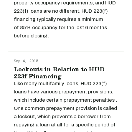
property occupancy requirements, and HUD
223(f) loans are no different. HUD 223(f)
financing typically requires a minimum
of 85% occupancy for the last 6 months
before closing.
Sep 4, 2018
Lockouts in Relation to HUD
223f Financing
Like many multifamily loans, HUD 223(f)
loans have various prepayment provisions,
which include certain prepayment penalties .
One common prepayment provision is called
a lockout, which prevents a borrower from
repaying a loan at all for a specific period of