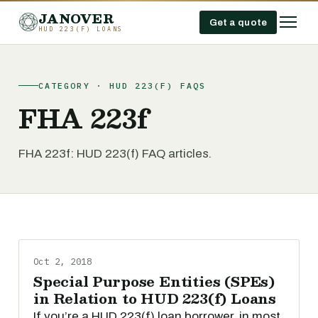
JANOVER
Get a quote
HUD 223(F) LOANS
CATEGORY · HUD 223(F) FAQS
FHA 223f
FHA 223f: HUD 223(f) FAQ articles.
Oct 2, 2018
Special Purpose Entities (SPEs)
in Relation to HUD 223(f) Loans
If you’re a HUD 223(f) loan borrower, in most