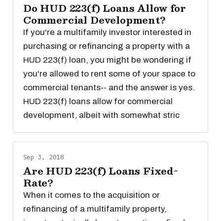
Do HUD 223(f) Loans Allow for
Commercial Development?
If you're a multifamily investor interested in
purchasing or refinancing a property with a
HUD 223(f) loan, you might be wondering if
you're allowed to rent some of your space to
commercial tenants-- and the answer is yes.
HUD 223(f) loans allow for commercial
development, albeit with somewhat stric
Sep 3, 2018
Are HUD 223(f) Loans Fixed-
Rate?
When it comes to the acquisition or
refinancing of a multifamily property,