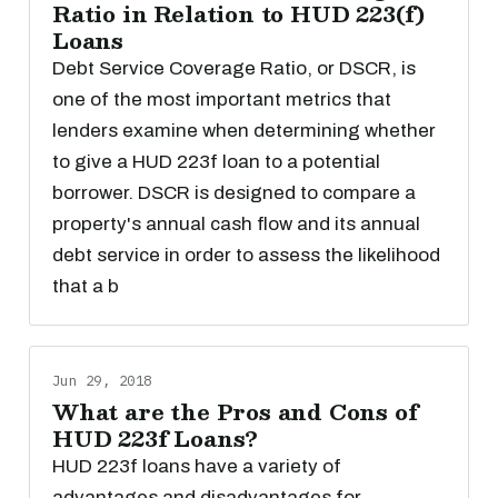
Ratio in Relation to HUD 223(f)
Loans
Debt Service Coverage Ratio, or DSCR, is
one of the most important metrics that
lenders examine when determining whether
to give a HUD 223f loan to a potential
borrower. DSCR is designed to compare a
property's annual cash flow and its annual
debt service in order to assess the likelihood
that a b
Jun 29, 2018
What are the Pros and Cons of
HUD 223f Loans?
HUD 223f loans have a variety of
advantages and disadvantages for