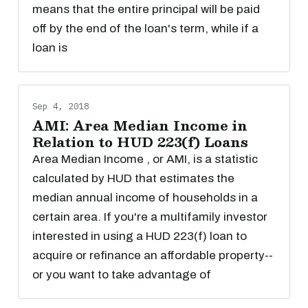
means that the entire principal will be paid
off by the end of the loan's term, while if a
loan is
Sep 4, 2018
AMI: Area Median Income in
Relation to HUD 223(f) Loans
Area Median Income , or AMI, is a statistic
calculated by HUD that estimates the
median annual income of households in a
certain area. If you're a multifamily investor
interested in using a HUD 223(f) loan to
acquire or refinance an affordable property--
or you want to take advantage of