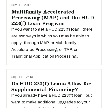
Oct 1, 2018
Multifamily Accelerated
Processing (MAP) and the HUD
223(f) Loan Program
If you want to get a HUD 223(f) loan , there
are two ways in which you may be able to
apply: through MAP, or Multifamily
Accelerated Processing, or TAP, or
Traditional Application Processing.
Sep 11, 2018
Do HUD 223(f) Loans Allow for
Supplemental Financing?
If you already have a HUD 223(f) loan , but
want to make additional upgrades to your