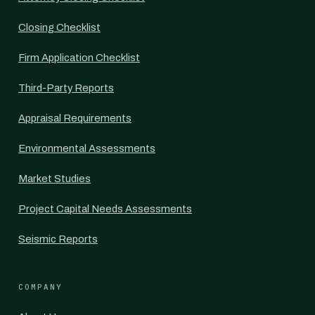
Closing Checklist
Firm Application Checklist
Third-Party Reports
Appraisal Requirements
Environmental Assessments
Market Studies
Project Capital Needs Assessments
Seismic Reports
COMPANY