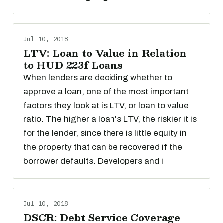
Jul 10, 2018
LTV: Loan to Value in Relation
to HUD 223f Loans
When lenders are deciding whether to
approve a loan, one of the most important
factors they look at is LTV, or loan to value
ratio. The higher a loan's LTV, the riskier it is
for the lender, since there is little equity in
the property that can be recovered if the
borrower defaults. Developers and i
Jul 10, 2018
DSCR: Debt Service Coverage