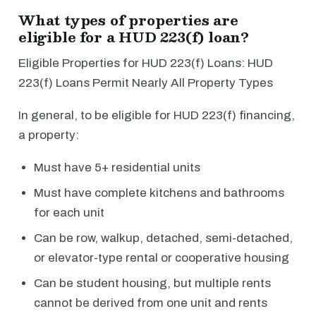
What types of properties are
eligible for a HUD 223(f) loan?
Eligible Properties for HUD 223(f) Loans: HUD
223(f) Loans Permit Nearly All Property Types
In general, to be eligible for HUD 223(f) financing,
a property:
Must have 5+ residential units
Must have complete kitchens and bathrooms
for each unit
Can be row, walkup, detached, semi-detached,
or elevator-type rental or cooperative housing
Can be student housing, but multiple rents
cannot be derived from one unit and rents