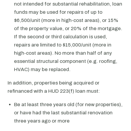
not intended for substantial rehabilitation, loan
funds may be used for repairs of up to
$6,500/unit (more in high-cost areas), or 15%
of the property value, or 20% of the mortgage.
If the second or third calculation is used,
repairs are limited to $15,000/unit (more in
high-cost areas). No more than half of any
essential structural component (e.g. roofing,
HVAC) may be replaced.
In addition, properties being acquired or
refinanced with a HUD 223(f) loan must:
Be at least three years old (for new properties),
or have had the last substantial renovation
three years ago or more