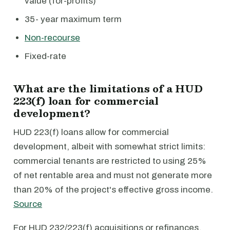
value (for-profits)
35- year maximum term
Non-recourse
Fixed-rate
What are the limitations of a HUD
223(f) loan for commercial
development?
HUD 223(f) loans allow for commercial
development, albeit with somewhat strict limits:
commercial tenants are restricted to using 25%
of net rentable area and must not generate more
than 20% of the project's effective gross income.
Source
For HUD 232/223(f) acquisitions or refinances,