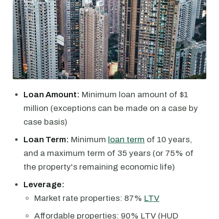
Loan Amount:
Minimum loan amount of $1
million (exceptions can be made on a case by
case basis)
Loan Term:
Minimum
loan term
of 10 years,
and a maximum term of 35 years (or 75% of
the property's remaining economic life)
Leverage:
Market rate properties: 87%
LTV
Affordable properties: 90% LTV (HUD