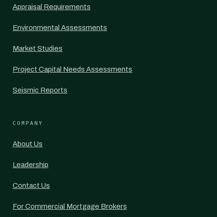
Appraisal Requirements
Environmental Assessments
Market Studies
Project Capital Needs Assessments
Seismic Reports
COMPANY
About Us
Leadership
Contact Us
For Commercial Mortgage Brokers