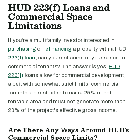
HUD 223(f) Loans and
Commercial Space
Limitations
If you're a multifamily investor interested in
purchasing
or
refinancing
a property with a HUD
223(f) loan
, can you rent some of your space to
commercial tenants? The answer is yes.
HUD
223(f)
loans allow for commercial development,
albeit with somewhat strict limits: commercial
tenants are restricted to using 25% of net
rentable area and must not generate more than
20% of the project's effective gross income.
Are There Any Ways Around HUD's
Commercial Space Limits?