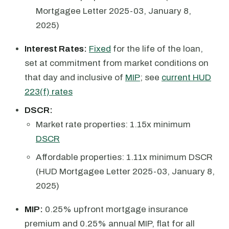
Mortgagee Letter 2025-03, January 8,
2025)
Interest Rates:
Fixed
for the life of the loan,
set at commitment from market conditions on
that day and inclusive of
MIP
; see
current HUD
223(f) rates
DSCR:
Market rate properties: 1.15x minimum
DSCR
Affordable properties: 1.11x minimum DSCR
(HUD Mortgagee Letter 2025-03, January 8,
2025)
MIP:
0.25% upfront mortgage insurance
premium and 0.25% annual MIP, flat for all