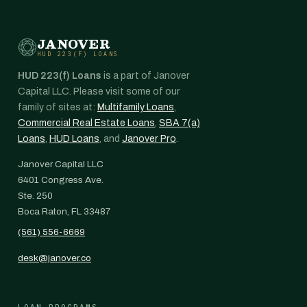
JANOVER
HUD 223(F) LOANS
HUD 223(f) Loans
is a part of Janover
Capital LLC. Please visit some of our
family of sites at:
Multifamily Loans
,
Commercial Real Estate Loans
,
SBA 7(a)
Loans
,
HUD Loans
, and
Janover Pro
.
Janover Capital LLC
6401 Congress Ave.
Ste. 250
Boca Raton, FL 33487
(561) 556-6669
desk@janover.co