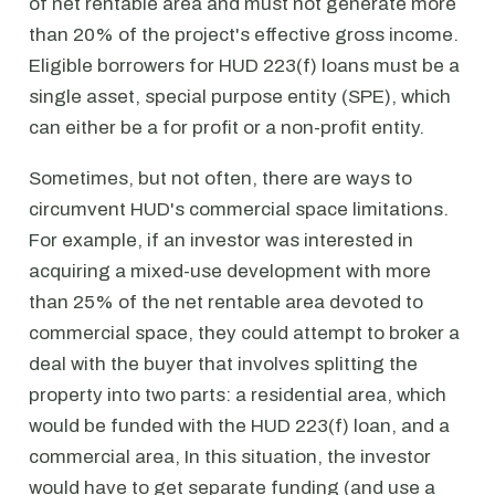
of net rentable area and must not generate more
than 20% of the project's effective gross income.
Eligible borrowers for HUD 223(f) loans must be a
single asset, special purpose entity (SPE), which
can either be a for profit or a non-profit entity.
Sometimes, but not often, there are ways to
circumvent HUD's commercial space limitations.
For example, if an investor was interested in
acquiring a mixed-use development with more
than 25% of the net rentable area devoted to
commercial space, they could attempt to broker a
deal with the buyer that involves splitting the
property into two parts: a residential area, which
would be funded with the HUD 223(f) loan, and a
commercial area, In this situation, the investor
would have to get separate funding (and use a