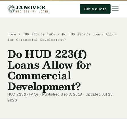
JANOVER
Get a quote
HUD 223(F) LOANS
Home
/
HUD 223(f) FAQs
/
Do HUD 223(f) Loans Allow
for Commercial Development?
Do HUD 223(f)
Loans Allow for
Commercial
Development?
HUD 223(f) FAQs
· Published Sep 3, 2018 · Updated Jul 25,
2026