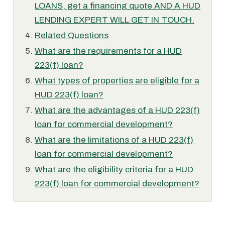
LOANS, get a financing quote AND A HUD
LENDING EXPERT WILL GET IN TOUCH.
Related Questions
What are the requirements for a HUD
223(f) loan?
What types of properties are eligible for a
HUD 223(f) loan?
What are the advantages of a HUD 223(f)
loan for commercial development?
What are the limitations of a HUD 223(f)
loan for commercial development?
What are the eligibility criteria for a HUD
223(f) loan for commercial development?