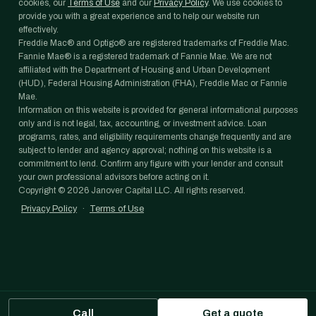
cookies, our
Terms of Use
and our
Privacy Policy
. We use cookies to
provide you with a great experience and to help our website run
effectively.
Freddie Mac® and Optigo® are registered trademarks of Freddie Mac.
Fannie Mae® is a registered trademark of Fannie Mae. We are not
affiliated with the Department of Housing and Urban Development
(HUD), Federal Housing Administration (FHA), Freddie Mac or Fannie
Mae.
Information on this website is provided for general informational purposes
only and is not legal, tax, accounting, or investment advice. Loan
programs, rates, and eligibility requirements change frequently and are
subject to lender and agency approval; nothing on this website is a
commitment to lend. Confirm any figure with your lender and consult
your own professional advisors before acting on it.
Copyright ©
2026
Janover Capital LLC. All rights reserved.
Privacy Policy
·
Terms of Use
Call
Get a quote