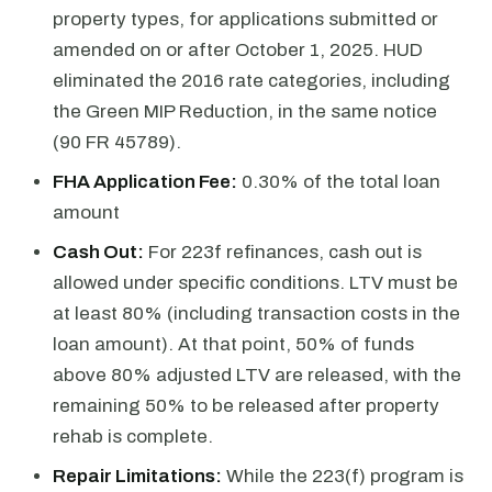
property types, for applications submitted or
amended on or after October 1, 2025. HUD
eliminated the 2016 rate categories, including
the Green MIP Reduction, in the same notice
(90 FR 45789).
FHA Application Fee:
0.30% of the total loan
amount
Cash Out:
For 223f refinances, cash out is
allowed under specific conditions. LTV must be
at least 80% (including transaction costs in the
loan amount). At that point, 50% of funds
above 80% adjusted LTV are released, with the
remaining 50% to be released after property
rehab is complete.
Repair Limitations:
While the 223(f) program is