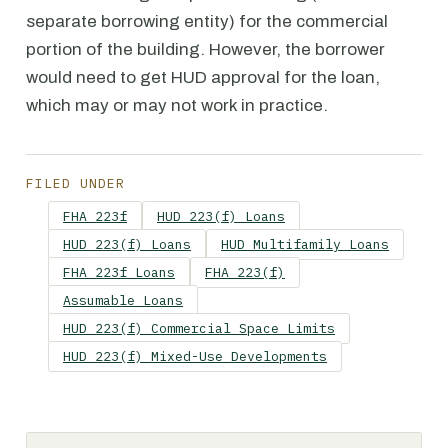
separate borrowing entity) for the commercial
portion of the building. However, the borrower
would need to get HUD approval for the loan,
which may or may not work in practice.
FILED UNDER
FHA 223f
HUD 223(f) Loans
HUD 223(f) Loans
HUD Multifamily Loans
FHA 223f Loans
FHA 223(f)
Assumable Loans
HUD 223(f) Commercial Space Limits
HUD 223(f) Mixed-Use Developments