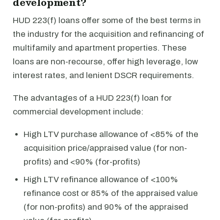
development?
HUD 223(f) loans offer some of the best terms in
the industry for the acquisition and refinancing of
multifamily and apartment properties. These
loans are non-recourse, offer high leverage, low
interest rates, and lenient DSCR requirements.
The advantages of a HUD 223(f) loan for
commercial development include:
High LTV purchase allowance of <85% of the
acquisition price/appraised value (for non-
profits) and <90% (for-profits)
High LTV refinance allowance of <100%
refinance cost or 85% of the appraised value
(for non-profits) and 90% of the appraised