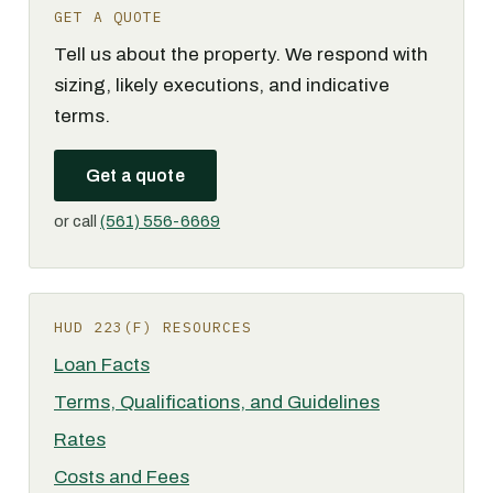
GET A QUOTE
Tell us about the property. We respond with
sizing, likely executions, and indicative
terms.
Get a quote
or call
(561) 556-6669
HUD 223(F) RESOURCES
Loan Facts
Terms, Qualifications, and Guidelines
Rates
Costs and Fees