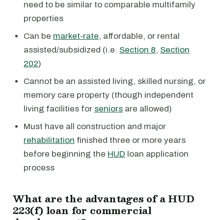
need to be similar to comparable multifamily
properties
Can be
market-rate
, affordable, or rental
assisted/subsidized (i.e.
Section 8
,
Section
202
)
Cannot be an assisted living, skilled nursing, or
memory care property (though independent
living facilities for
seniors
are allowed)
Must have all construction and major
rehabilitation
finished three or more years
before beginning the
HUD
loan application
process
What are the advantages of a HUD
223(f) loan for commercial