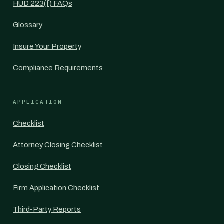
HUD 223(f) FAQs
Glossary
Insure Your Property
Compliance Requirements
APPLICATION
Checklist
Attorney Closing Checklist
Closing Checklist
Firm Application Checklist
Third-Party Reports