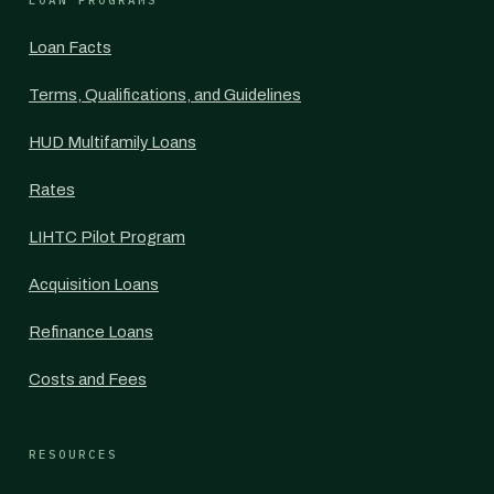
LOAN PROGRAMS
Loan Facts
Terms, Qualifications, and Guidelines
HUD Multifamily Loans
Rates
LIHTC Pilot Program
Acquisition Loans
Refinance Loans
Costs and Fees
RESOURCES