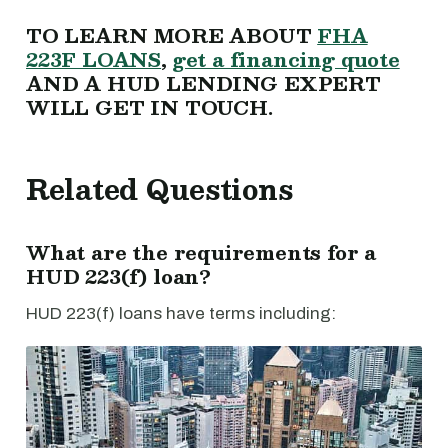
TO LEARN MORE ABOUT
FHA
223F LOANS
,
get a financing quote
AND A HUD LENDING EXPERT
WILL GET IN TOUCH.
Related Questions
What are the requirements for a
HUD 223(f) loan?
HUD 223(f) loans have terms including: