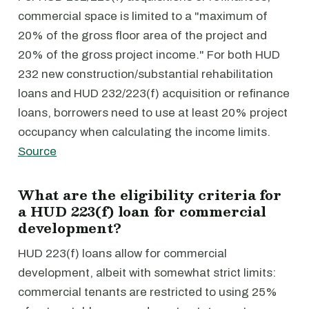
commercial space is limited to a "maximum of
20% of the gross floor area of the project and
20% of the gross project income." For both HUD
232 new construction/substantial rehabilitation
loans and HUD 232/223(f) acquisition or refinance
loans, borrowers need to use at least 20% project
occupancy when calculating the income limits.
Source
What are the eligibility criteria for
a HUD 223(f) loan for commercial
development?
HUD 223(f) loans allow for commercial
development, albeit with somewhat strict limits:
commercial tenants are restricted to using 25%