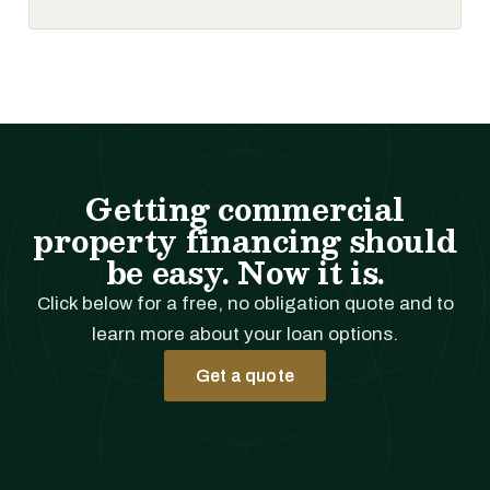
Getting commercial
property financing should
be easy. Now it is.
Click below for a free, no obligation quote and to
learn more about your loan options.
Get a quote