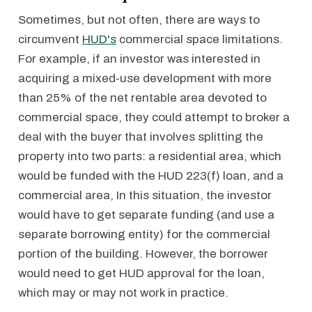
Sometimes, but not often, there are ways to
circumvent
HUD's
commercial space limitations.
For example, if an investor was interested in
acquiring a mixed-use development with more
than 25% of the net rentable area devoted to
commercial space, they could attempt to broker a
deal with the buyer that involves splitting the
property into two parts: a residential area, which
would be funded with the HUD 223(f) loan, and a
commercial area, In this situation, the investor
would have to get separate funding (and use a
separate borrowing entity) for the commercial
portion of the building. However, the borrower
would need to get HUD approval for the loan,
which may or may not work in practice.