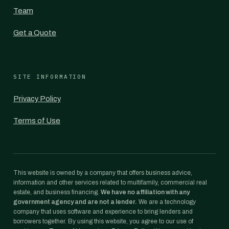
Team
Get a Quote
SITE INFORMATION
Privacy Policy
Terms of Use
This website is owned by a company that offers business advice,
information and other services related to multifamily, commercial real
estate, and business financing.
We have no affiliation with any
government agency and are not a lender.
We are a technology
company that uses software and experience to bring lenders and
borrowers together. By using this website, you agree to our use of