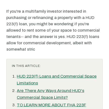
If you're a multifamily investor interested in
purchasing or refinancing a property with a HUD
223(f) loan, you might be wondering if you're
allowed to rent some of your space to commercial
tenants-- and the answer is yes. HUD 223(f) loans
allow for commercial development, albeit with
somewhat stric
IN THIS ARTICLE:
HUD 223(f) Loans and Commercial Space
Limitations
Are There Any Ways Around HUD's
Commercial Space Limits?
TO LEARN MORE ABOUT FHA 223F