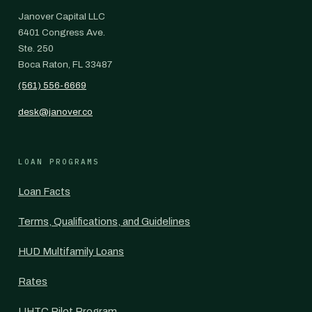
Janover Capital LLC
6401 Congress Ave.
Ste. 250
Boca Raton, FL 33487
(561) 556-6669
desk@janover.co
LOAN PROGRAMS
Loan Facts
Terms, Qualifications, and Guidelines
HUD Multifamily Loans
Rates
LIHTC Pilot Program