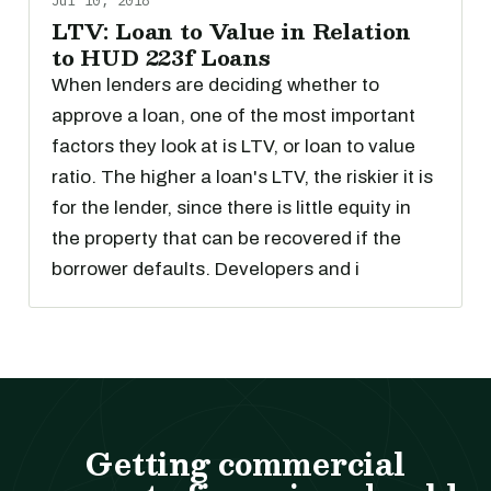
Jul 10, 2018
LTV: Loan to Value in Relation
to HUD 223f Loans
When lenders are deciding whether to
approve a loan, one of the most important
factors they look at is LTV, or loan to value
ratio. The higher a loan's LTV, the riskier it is
for the lender, since there is little equity in
the property that can be recovered if the
borrower defaults. Developers and i
Getting commercial