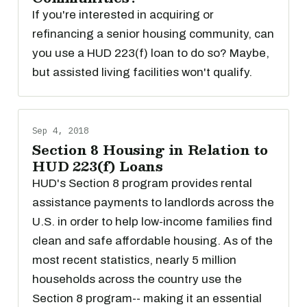
If you're interested in acquiring or
refinancing a senior housing community, can
you use a HUD 223(f) loan to do so? Maybe,
but assisted living facilities won't qualify.
Sep 4, 2018
Section 8 Housing in Relation to
HUD 223(f) Loans
HUD's Section 8 program provides rental
assistance payments to landlords across the
U.S. in order to help low-income families find
clean and safe affordable housing. As of the
most recent statistics, nearly 5 million
households across the country use the
Section 8 program-- making it an essential