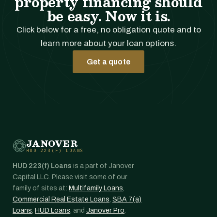
property financing should
be easy. Now it is.
Click below for a free, no obligation quote and to
learn more about your loan options.
Get a quote
JANOVER
HUD 223(F) LOANS
HUD 223(f) Loans
is a part of Janover
Capital LLC. Please visit some of our
family of sites at:
Multifamily Loans
,
Commercial Real Estate Loans
,
SBA 7(a)
Loans
,
HUD Loans
, and
Janover Pro
.