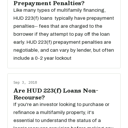
Prepayment Penalties?
Like many types of multifamily financing,
HUD 223(f) loans typically have prepayment
penalties-- fees that are charged to the
borrower if they attempt to pay off the loan
early. HUD 223(f) prepayment penalties are
negotiable, and can vary by lender, but often
include a 0-2 year lockout
Sep 3, 2018
Are HUD 223(f) Loans Non-
Recourse?
If you're an investor looking to purchase or
refinance a multifamily property, it's
essential to understand the status of a