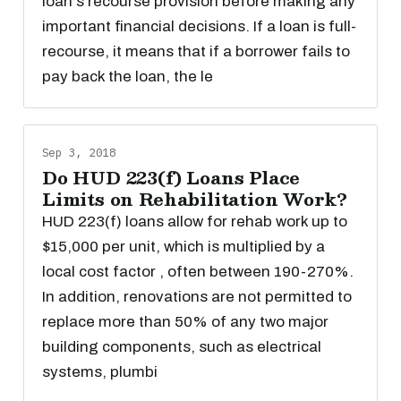
loan's recourse provision before making any
important financial decisions. If a loan is full-
recourse, it means that if a borrower fails to
pay back the loan, the le
Sep 3, 2018
Do HUD 223(f) Loans Place
Limits on Rehabilitation Work?
HUD 223(f) loans allow for rehab work up to
$15,000 per unit, which is multiplied by a
local cost factor , often between 190-270%.
In addition, renovations are not permitted to
replace more than 50% of any two major
building components, such as electrical
systems, plumbi