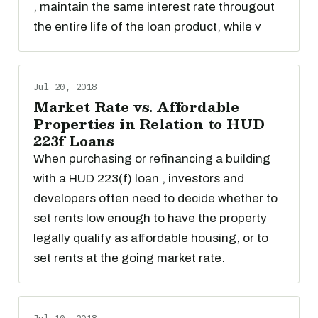
, maintain the same interest rate througout
the entire life of the loan product, while v
Jul 20, 2018
Market Rate vs. Affordable
Properties in Relation to HUD
223f Loans
When purchasing or refinancing a building
with a HUD 223(f) loan , investors and
developers often need to decide whether to
set rents low enough to have the property
legally qualify as affordable housing, or to
set rents at the going market rate.