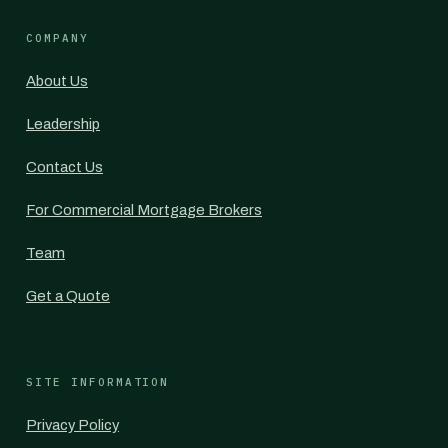
COMPANY
About Us
Leadership
Contact Us
For Commercial Mortgage Brokers
Team
Get a Quote
SITE INFORMATION
Privacy Policy