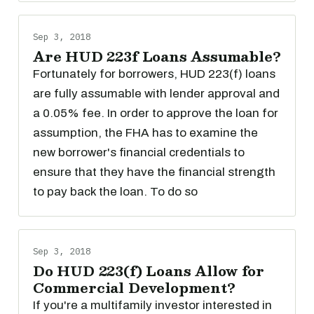
Sep 3, 2018
Are HUD 223f Loans Assumable?
Fortunately for borrowers, HUD 223(f) loans
are fully assumable with lender approval and
a 0.05% fee. In order to approve the loan for
assumption, the FHA has to examine the
new borrower's financial credentials to
ensure that they have the financial strength
to pay back the loan. To do so
Sep 3, 2018
Do HUD 223(f) Loans Allow for
Commercial Development?
If you're a multifamily investor interested in