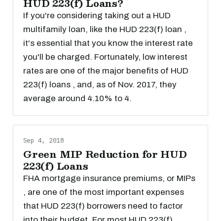
HUD 223(f) Loans?
If you're considering taking out a HUD
multifamily loan, like the HUD 223(f) loan ,
it's essential that you know the interest rate
you'll be charged. Fortunately, low interest
rates are one of the major benefits of HUD
223(f) loans , and, as of Nov. 2017, they
average around 4.10% to 4.
Sep 4, 2018
Green MIP Reduction for HUD
223(f) Loans
FHA mortgage insurance premiums, or MIPs
, are one of the most important expenses
that HUD 223(f) borrowers need to factor
into their budget. For most HUD 223(f)