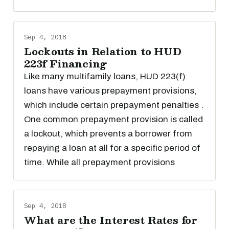
Sep 4, 2018
Lockouts in Relation to HUD
223f Financing
Like many multifamily loans, HUD 223(f)
loans have various prepayment provisions,
which include certain prepayment penalties .
One common prepayment provision is called
a lockout, which prevents a borrower from
repaying a loan at all for a specific period of
time. While all prepayment provisions
Sep 4, 2018
What are the Interest Rates for