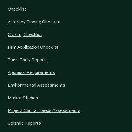
Checklist
Attorney Closing Checklist
Closing Checklist
Firm Application Checklist
Third-Party Reports
Appraisal Requirements
Environmental Assessments
Market Studies
Project Capital Needs Assessments
Seismic Reports