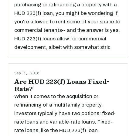
purchasing or refinancing a property with a
HUD 223(f) loan, you might be wondering if
you're allowed to rent some of your space to
commercial tenants-- and the answer is yes.
HUD 223(f) loans allow for commercial
development, albeit with somewhat stric
Sep 3, 2018
Are HUD 223(f) Loans Fixed-
Rate?
When it comes to the acquisition or
refinancing of a multifamily property,
investors typically have two options: fixed-
rate loans and variable-rate loans. Fixed-
rate loans, like the HUD 223(f) loan