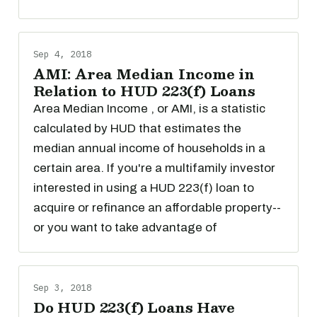
Sep 4, 2018
AMI: Area Median Income in
Relation to HUD 223(f) Loans
Area Median Income , or AMI, is a statistic
calculated by HUD that estimates the
median annual income of households in a
certain area. If you're a multifamily investor
interested in using a HUD 223(f) loan to
acquire or refinance an affordable property--
or you want to take advantage of
Sep 3, 2018
Do HUD 223(f) Loans Have