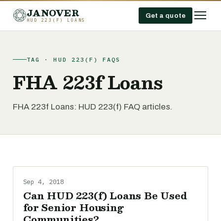
JANOVER
Get a quote
HUD 223(F) LOANS
TAG · HUD 223(F) FAQS
FHA 223f Loans
FHA 223f Loans: HUD 223(f) FAQ articles.
Sep 4, 2018
Can HUD 223(f) Loans Be Used
for Senior Housing
Communities?