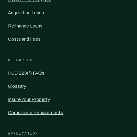
Acquisition Loans
Refinance Loans
Costs and Fees
RESOURCES
HUD 223(f) FAQs
Glossary
Insure Your Property
Compliance Requirements
APPLICATION