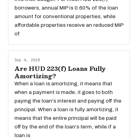
borrowers, annual MIP is 0.60% of the loan
amount for conventional properties, while
affordable properties receive an reduced MIP
of
Sep 4, 2018
Are HUD 223(f) Loans Fully
Amortizing?
When a loan is amortizing, it means that
when a payment is made, it goes to both
paying the loan's interest and paying off the
principal. When a loan is fully amortizing, it
means that the entire principal will be paid
off by the end of the loan's term, while if a
loan is