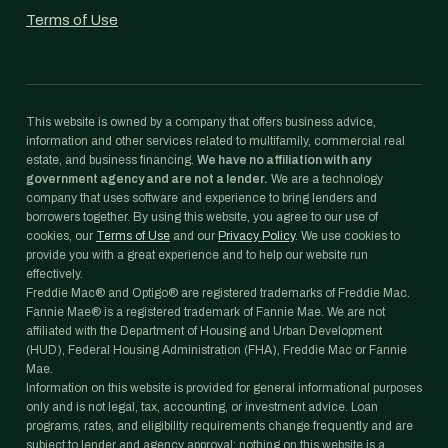
Terms of Use
This website is owned by a company that offers business advice,
information and other services related to multifamily, commercial real
estate, and business financing.
We have no affiliation with any
government agency and are not a lender.
We are a technology
company that uses software and experience to bring lenders and
borrowers together. By using this website, you agree to our use of
cookies, our
Terms of Use
and our
Privacy Policy
. We use cookies to
provide you with a great experience and to help our website run
effectively.
Freddie Mac® and Optigo® are registered trademarks of Freddie Mac.
Fannie Mae® is a registered trademark of Fannie Mae. We are not
affiliated with the Department of Housing and Urban Development
(HUD), Federal Housing Administration (FHA), Freddie Mac or Fannie
Mae.
Information on this website is provided for general informational purposes
only and is not legal, tax, accounting, or investment advice. Loan
programs, rates, and eligibility requirements change frequently and are
subject to lender and agency approval; nothing on this website is a