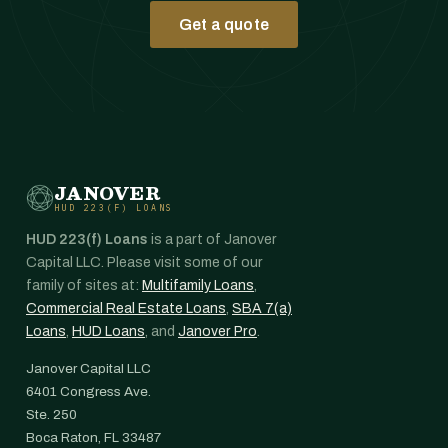
Get a quote
JANOVER
HUD 223(F) LOANS
HUD 223(f) Loans
is a part of Janover
Capital LLC. Please visit some of our
family of sites at:
Multifamily Loans
,
Commercial Real Estate Loans
,
SBA 7(a)
Loans
,
HUD Loans
, and
Janover Pro
.
Janover Capital LLC
6401 Congress Ave.
Ste. 250
Boca Raton, FL 33487