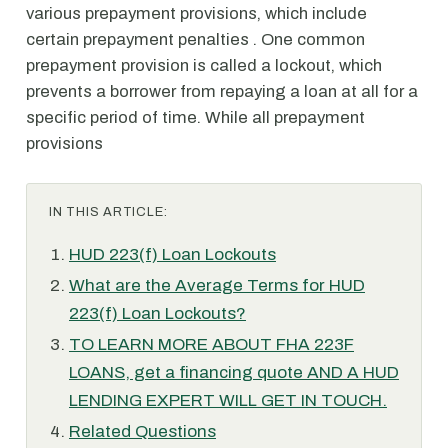
various prepayment provisions, which include
certain prepayment penalties . One common
prepayment provision is called a lockout, which
prevents a borrower from repaying a loan at all for a
specific period of time. While all prepayment
provisions
IN THIS ARTICLE:
HUD 223(f) Loan Lockouts
What are the Average Terms for HUD
223(f) Loan Lockouts?
TO LEARN MORE ABOUT FHA 223F
LOANS, get a financing quote AND A HUD
LENDING EXPERT WILL GET IN TOUCH.
Related Questions