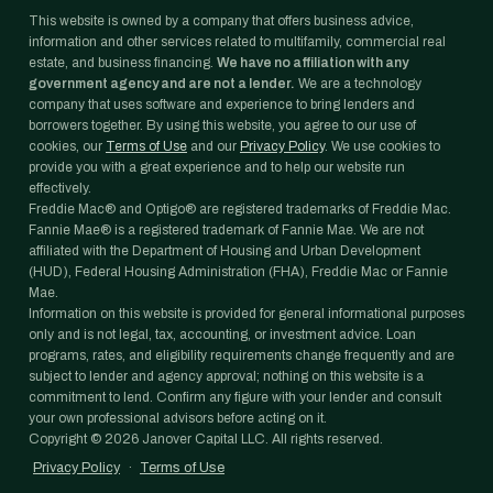
This website is owned by a company that offers business advice,
information and other services related to multifamily, commercial real
estate, and business financing.
We have no affiliation with any
government agency and are not a lender.
We are a technology
company that uses software and experience to bring lenders and
borrowers together. By using this website, you agree to our use of
cookies, our
Terms of Use
and our
Privacy Policy
. We use cookies to
provide you with a great experience and to help our website run
effectively.
Freddie Mac® and Optigo® are registered trademarks of Freddie Mac.
Fannie Mae® is a registered trademark of Fannie Mae. We are not
affiliated with the Department of Housing and Urban Development
(HUD), Federal Housing Administration (FHA), Freddie Mac or Fannie
Mae.
Information on this website is provided for general informational purposes
only and is not legal, tax, accounting, or investment advice. Loan
programs, rates, and eligibility requirements change frequently and are
subject to lender and agency approval; nothing on this website is a
commitment to lend. Confirm any figure with your lender and consult
your own professional advisors before acting on it.
Copyright ©
2026
Janover Capital LLC. All rights reserved.
Privacy Policy
·
Terms of Use