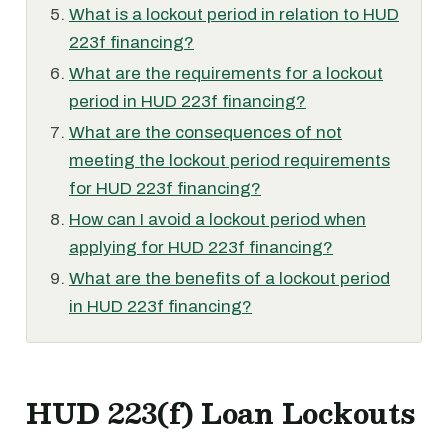
What is a lockout period in relation to HUD
223f financing?
What are the requirements for a lockout
period in HUD 223f financing?
What are the consequences of not
meeting the lockout period requirements
for HUD 223f financing?
How can I avoid a lockout period when
applying for HUD 223f financing?
What are the benefits of a lockout period
in HUD 223f financing?
HUD 223(f) Loan Lockouts