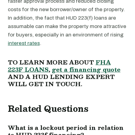
faster approval process and reduced closing
costs for the new borrower/owner of the property.
In addition, the fact that HUD 223(f) loans are
assumable can make the property more attractive
for buyers, especially in an environment of rising
interest rates
.
TO LEARN MORE ABOUT
FHA
223F LOANS
,
get a financing quote
AND A HUD LENDING EXPERT
WILL GET IN TOUCH.
Related Questions
What is a lockout period in relation
to HUD 223f financing?