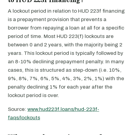
A lockout period in relation to HUD 223f financing
is a prepayment provision that prevents a
borrower from repaying a loan at all for a specific
period of time. Most HUD 223(f) lockouts are
between 0 and 2 years, with the majority being 2
years. This lockout period is typically followed by
an 8-10% declining prepayment penalty. In many
cases, this is structured as step-down (i.e. 10%,
9%, 8%, 7%, 6%, 5%, 4%, 3%, 2%, 1%) with the
penalty declining 1% for each year after the
lockout period is over.
Source:
www.hud223f.loans/hud-223f-
faqs/lockouts