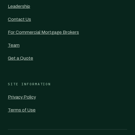
Leadership
Contact Us
For Commercial Mortgage Brokers
Team
Get a Quote
SITE INFORMATION
Privacy Policy
Terms of Use