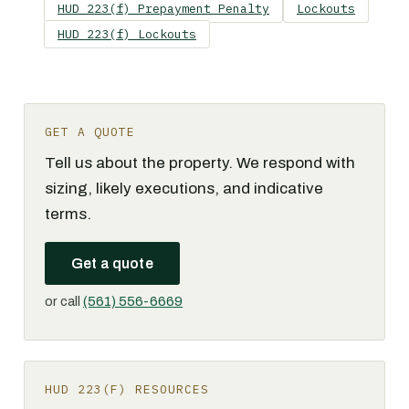
HUD 223(f) Prepayment Penalty
Lockouts
HUD 223(f) Lockouts
GET A QUOTE
Tell us about the property. We respond with
sizing, likely executions, and indicative
terms.
Get a quote
or call
(561) 556-6669
HUD 223(F) RESOURCES