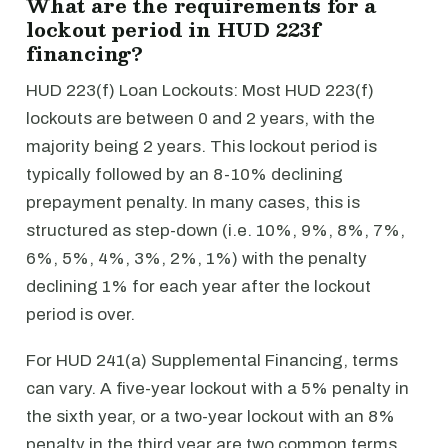
What are the requirements for a
lockout period in HUD 223f
financing?
HUD 223(f) Loan Lockouts: Most HUD 223(f)
lockouts are between 0 and 2 years, with the
majority being 2 years. This lockout period is
typically followed by an 8-10% declining
prepayment penalty. In many cases, this is
structured as step-down (i.e. 10%, 9%, 8%, 7%,
6%, 5%, 4%, 3%, 2%, 1%) with the penalty
declining 1% for each year after the lockout
period is over.
For HUD 241(a) Supplemental Financing, terms
can vary. A five-year lockout with a 5% penalty in
the sixth year, or a two-year lockout with an 8%
penalty in the third year are two common terms.