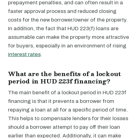
prepayment penalties, and can often result in a
faster approval process and reduced closing
costs for the new borrower/owner of the property.
In addition, the fact that HUD 223(f) loans are
assumable can make the property more attractive
for buyers, especially in an environment of rising
interest rates
.
What are the benefits of a lockout
period in HUD 223f financing?
The main benefit of a lockout period in HUD 223f
financing is that it prevents a borrower from
repaying a loan at all for a specific period of time.
This helps to compensate lenders for their losses
should a borrower attempt to pay off their loan
earlier than expected. Additionally, it can make