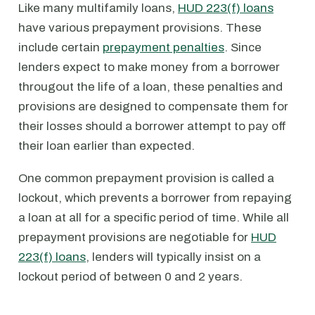
Like many multifamily loans,
HUD 223(f) loans
have various prepayment provisions. These
include certain
prepayment penalties
. Since
lenders expect to make money from a borrower
througout the life of a loan, these penalties and
provisions are designed to compensate them for
their losses should a borrower attempt to pay off
their loan earlier than expected.
One common prepayment provision is called a
lockout, which prevents a borrower from repaying
a loan at all for a specific period of time. While all
prepayment provisions are negotiable for
HUD
223(f) loans
, lenders will typically insist on a
lockout period of between 0 and 2 years.