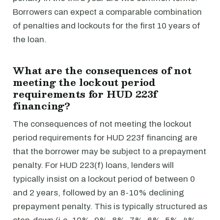
Borrowers can expect a comparable combination
of penalties and lockouts for the first 10 years of
the loan.
What are the consequences of not
meeting the lockout period
requirements for HUD 223f
financing?
The consequences of not meeting the lockout
period requirements for HUD 223f financing are
that the borrower may be subject to a prepayment
penalty. For HUD 223(f) loans, lenders will
typically insist on a lockout period of between 0
and 2 years, followed by an 8-10% declining
prepayment penalty. This is typically structured as