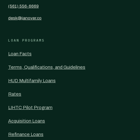
(561) 556-6669
desk@janover.co
LOAN PROGRAMS
Loan Facts
Terms, Qualifications, and Guidelines
HUD Multifamily Loans
Rates
LIHTC Pilot Program
Acquisition Loans
Refinance Loans