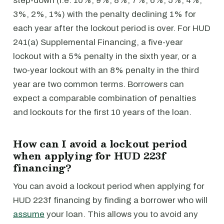
step-down (i.e. 10%, 9%, 8%, 7%, 6%, 5%, 4%,
3%, 2%, 1%) with the penalty declining 1% for
each year after the lockout period is over. For HUD
241(a) Supplemental Financing, a five-year
lockout with a 5% penalty in the sixth year, or a
two-year lockout with an 8% penalty in the third
year are two common terms. Borrowers can
expect a comparable combination of penalties
and lockouts for the first 10 years of the loan.
How can I avoid a lockout period
when applying for HUD 223f
financing?
You can avoid a lockout period when applying for
HUD 223f financing by finding a borrower who will
assume
your loan. This allows you to avoid any