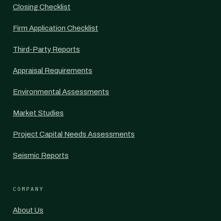
Closing Checklist
Firm Application Checklist
Third-Party Reports
Appraisal Requirements
Environmental Assessments
Market Studies
Project Capital Needs Assessments
Seismic Reports
COMPANY
About Us