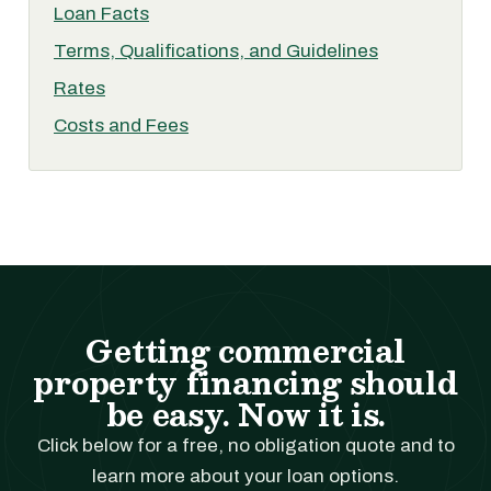
Loan Facts
Terms, Qualifications, and Guidelines
Rates
Costs and Fees
Getting commercial
property financing should
be easy. Now it is.
Click below for a free, no obligation quote and to
learn more about your loan options.