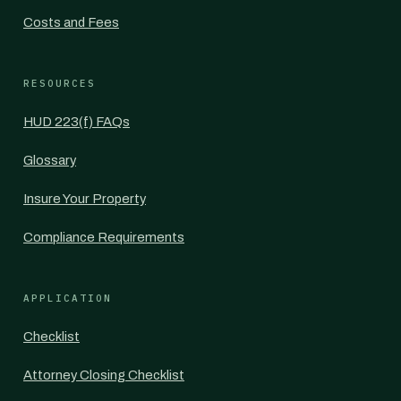
Costs and Fees
RESOURCES
HUD 223(f) FAQs
Glossary
Insure Your Property
Compliance Requirements
APPLICATION
Checklist
Attorney Closing Checklist