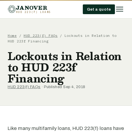
JANOVER
Get a quote
HUD 223(F) LOANS
Home
/
HUD 223(f) FAQs
/
Lockouts in Relation to
HUD 223f Financing
Lockouts in Relation
to HUD 223f
Financing
HUD 223(f) FAQs
· Published Sep 4, 2018
Like many multifamily loans, HUD 223(f) loans have