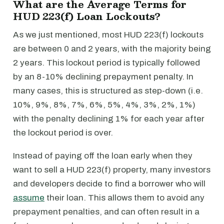
What are the Average Terms for
HUD 223(f) Loan Lockouts?
As we just mentioned, most HUD 223(f) lockouts
are between 0 and 2 years, with the majority being
2 years. This lockout period is typically followed
by an 8-10% declining prepayment penalty. In
many cases, this is structured as step-down (i.e.
10%, 9%, 8%, 7%, 6%, 5%, 4%, 3%, 2%, 1%)
with the penalty declining 1% for each year after
the lockout period is over.
Instead of paying off the loan early when they
want to sell a HUD 223(f) property, many investors
and developers decide to find a borrower who will
assume
their loan. This allows them to avoid any
prepayment penalties, and can often result in a