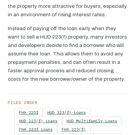
the property more attractive for buyers, especially
in an environment of rising interest rates.
Instead of paying off the loan early when they
want to sell a HUD 223(f) property, many investors
and developers decide to find a borrower who will
assume their loan. This allows them to avoid any
prepayment penalties, and can often result in a
faster approval process and reduced closing
costs for the new borrower/owner of the property.
FILED UNDER
FHA 223f
HUD 223(f) Loans
HUD 223(f) Loans
HUD Multifamily Loans
FHA 223f Loans
FHA 223(f)