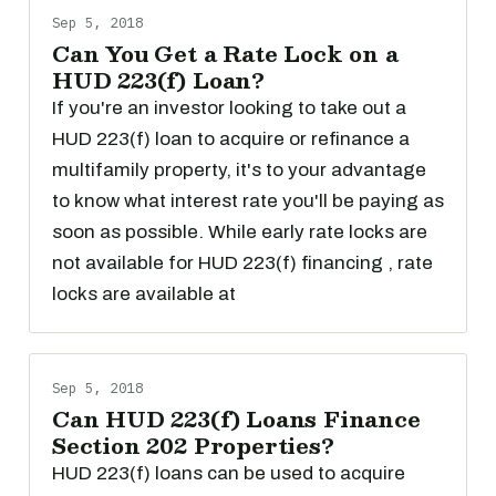
Sep 5, 2018
Can You Get a Rate Lock on a
HUD 223(f) Loan?
If you're an investor looking to take out a
HUD 223(f) loan to acquire or refinance a
multifamily property, it's to your advantage
to know what interest rate you'll be paying as
soon as possible. While early rate locks are
not available for HUD 223(f) financing , rate
locks are available at
Sep 5, 2018
Can HUD 223(f) Loans Finance
Section 202 Properties?
HUD 223(f) loans can be used to acquire