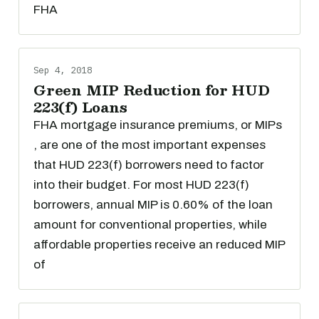
FHA
Sep 4, 2018
Green MIP Reduction for HUD
223(f) Loans
FHA mortgage insurance premiums, or MIPs
, are one of the most important expenses
that HUD 223(f) borrowers need to factor
into their budget. For most HUD 223(f)
borrowers, annual MIP is 0.60% of the loan
amount for conventional properties, while
affordable properties receive an reduced MIP
of