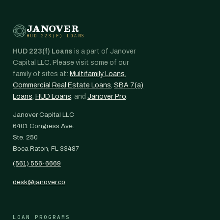
JANOVER
HUD 223(F) LOANS
HUD 223(f) Loans
is a part of Janover
Capital LLC. Please visit some of our
family of sites at:
Multifamily Loans
,
Commercial Real Estate Loans
,
SBA 7(a)
Loans
,
HUD Loans
, and
Janover Pro
.
Janover Capital LLC
6401 Congress Ave.
Ste. 250
Boca Raton, FL 33487
(561) 556-6669
desk@janover.co
LOAN PROGRAMS