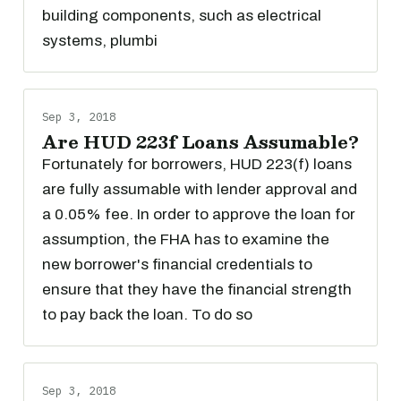
building components, such as electrical
systems, plumbi
Sep 3, 2018
Are HUD 223f Loans Assumable?
Fortunately for borrowers, HUD 223(f) loans
are fully assumable with lender approval and
a 0.05% fee. In order to approve the loan for
assumption, the FHA has to examine the
new borrower's financial credentials to
ensure that they have the financial strength
to pay back the loan. To do so
Sep 3, 2018