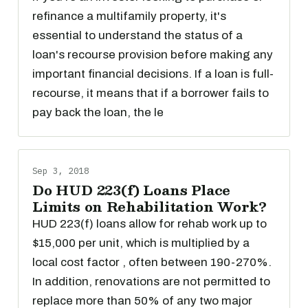
refinance a multifamily property, it's
essential to understand the status of a
loan's recourse provision before making any
important financial decisions. If a loan is full-
recourse, it means that if a borrower fails to
pay back the loan, the le
Sep 3, 2018
Do HUD 223(f) Loans Place
Limits on Rehabilitation Work?
HUD 223(f) loans allow for rehab work up to
$15,000 per unit, which is multiplied by a
local cost factor , often between 190-270%.
In addition, renovations are not permitted to
replace more than 50% of any two major