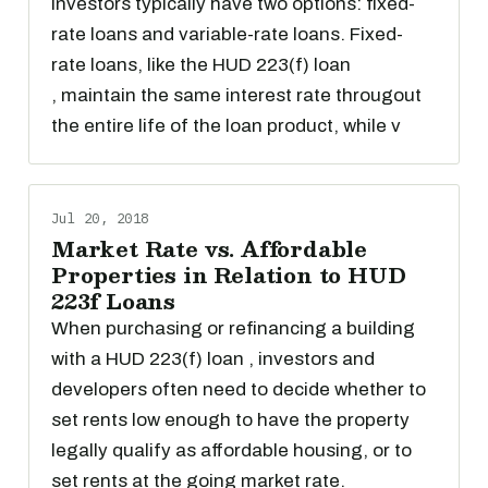
investors typically have two options: fixed-
rate loans and variable-rate loans. Fixed-
rate loans, like the HUD 223(f) loan
, maintain the same interest rate througout
the entire life of the loan product, while v
Jul 20, 2018
Market Rate vs. Affordable
Properties in Relation to HUD
223f Loans
When purchasing or refinancing a building
with a HUD 223(f) loan , investors and
developers often need to decide whether to
set rents low enough to have the property
legally qualify as affordable housing, or to
set rents at the going market rate.