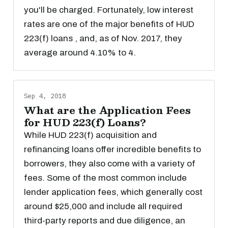
you'll be charged. Fortunately, low interest
rates are one of the major benefits of HUD
223(f) loans , and, as of Nov. 2017, they
average around 4.10% to 4.
Sep 4, 2018
What are the Application Fees
for HUD 223(f) Loans?
While HUD 223(f) acquisition and
refinancing loans offer incredible benefits to
borrowers, they also come with a variety of
fees. Some of the most common include
lender application fees, which generally cost
around $25,000 and include all required
third-party reports and due diligence, an