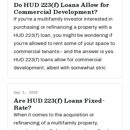
Do HUD 223(f) Loans Allow for
Commercial Development?
If you're a multifamily investor interested in
purchasing or refinancing a property with a
HUD 223(f) loan, you might be wondering if
you're allowed to rent some of your space to
commercial tenants-- and the answer is yes.
HUD 223(f) loans allow for commercial
development, albeit with somewhat stric
Sep 3, 2018
Are HUD 223(f) Loans Fixed-
Rate?
When it comes to the acquisition or
refinancing of a multifamily property,