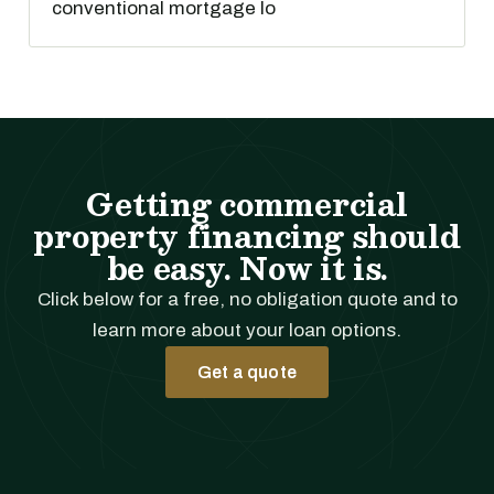
conventional mortgage lo
Getting commercial
property financing should
be easy. Now it is.
Click below for a free, no obligation quote and to
learn more about your loan options.
Get a quote