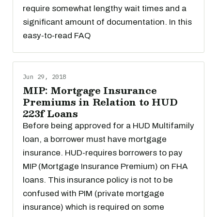
require somewhat lengthy wait times and a
significant amount of documentation. In this
easy-to-read FAQ
Jun 29, 2018
MIP: Mortgage Insurance
Premiums in Relation to HUD
223f Loans
Before being approved for a HUD Multifamily
loan, a borrower must have mortgage
insurance. HUD-requires borrowers to pay
MIP (Mortgage Insurance Premium) on FHA
loans. This insurance policy is not to be
confused with PIM (private mortgage
insurance) which is required on some