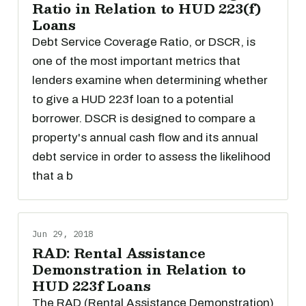
Ratio in Relation to HUD 223(f)
Loans
Debt Service Coverage Ratio, or DSCR, is
one of the most important metrics that
lenders examine when determining whether
to give a HUD 223f loan to a potential
borrower. DSCR is designed to compare a
property's annual cash flow and its annual
debt service in order to assess the likelihood
that a b
Jun 29, 2018
RAD: Rental Assistance
Demonstration in Relation to
HUD 223f Loans
The RAD (Rental Assistance Demonstration)