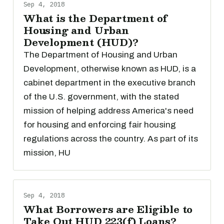
Sep 4, 2018
What is the Department of
Housing and Urban
Development (HUD)?
The Department of Housing and Urban
Development, otherwise known as HUD, is a
cabinet department in the executive branch
of the U.S. government, with the stated
mission of helping address America's need
for housing and enforcing fair housing
regulations across the country. As part of its
mission, HU
Sep 4, 2018
What Borrowers are Eligible to
Take Out HUD 223(f) Loans?