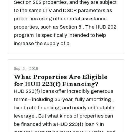
Section 202 properties, and they are subject
to the same LTV and DSCR parameters as
properties using other rental assistance
properties, such as Section 8 . The HUD 202
program is specifically intended to help
increase the supply of a
Sep 5, 2018
What Properties Are Eligible
for HUD 223(f) Financing?
HUD 223(f) loans offer incredibly generous
terms-- including 35-year, fully amortizing ,
fixed-rate financing, and nearly unbeatable
leverage . But what kinds of properties can
be financed with a HUD 223(f) loan ? In