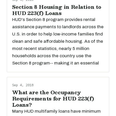
Section 8 Housing in Relation to
HUD 223(f) Loans
HUD's Section 8 program provides rental
assistance payments to landlords across the
U.S. in order to help low-income families find
clean and safe affordable housing. As of the
most recent statistics, nearly 5 million
households across the country use the
Section 8 program-- making it an essential
Sep 4, 2018
What are the Occupancy
Requirements for HUD 223(f)
Loans?
Many HUD multifamily loans have minimum