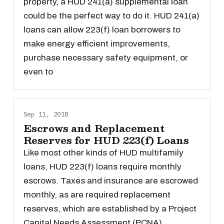
property, a HUD 241(a) supplemental loan
could be the perfect way to do it. HUD 241(a)
loans can allow 223(f) loan borrowers to
make energy efficient improvements,
purchase necessary safety equipment, or
even to
Sep 11, 2018
Escrows and Replacement
Reserves for HUD 223(f) Loans
Like most other kinds of HUD multifamily
loans, HUD 223(f) loans require monthly
escrows. Taxes and insurance are escrowed
monthly, as are required replacement
reserves, which are established by a Project
Capital Needs Assessment (PCNA).