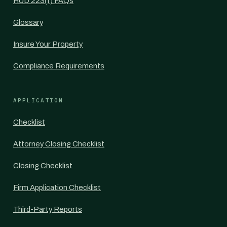
HUD 223(f) FAQs
Glossary
Insure Your Property
Compliance Requirements
APPLICATION
Checklist
Attorney Closing Checklist
Closing Checklist
Firm Application Checklist
Third-Party Reports