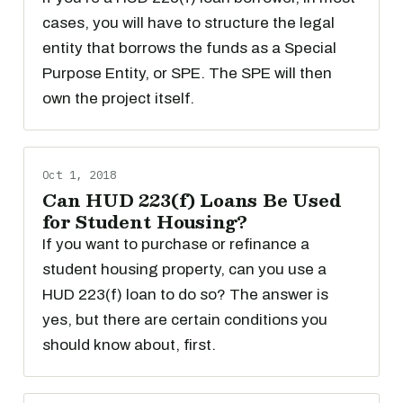
cases, you will have to structure the legal
entity that borrows the funds as a Special
Purpose Entity, or SPE. The SPE will then
own the project itself.
Oct 1, 2018
Can HUD 223(f) Loans Be Used
for Student Housing?
If you want to purchase or refinance a
student housing property, can you use a
HUD 223(f) loan to do so? The answer is
yes, but there are certain conditions you
should know about, first.