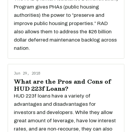
Program gives PHAs (public housing
authorities) the power to “preserve and
improve public housing properties.” RAD
also allows them to address the $26 billion
dollar deferred maintenance backlog across
nation.
Jun 29, 2018
What are the Pros and Cons of
HUD 223f Loans?
HUD 223f loans have a variety of
advantages and disadvantages for
investors and developers. While they allow
great amount of leverage, have low interest
rates, and are non-recourse, they can also