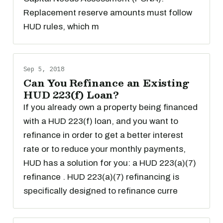
Replacement reserve amounts must follow
HUD rules, which m
Sep 5, 2018
Can You Refinance an Existing
HUD 223(f) Loan?
If you already own a property being financed
with a HUD 223(f) loan, and you want to
refinance in order to get a better interest
rate or to reduce your monthly payments,
HUD has a solution for you: a HUD 223(a)(7)
refinance . HUD 223(a)(7) refinancing is
specifically designed to refinance curre