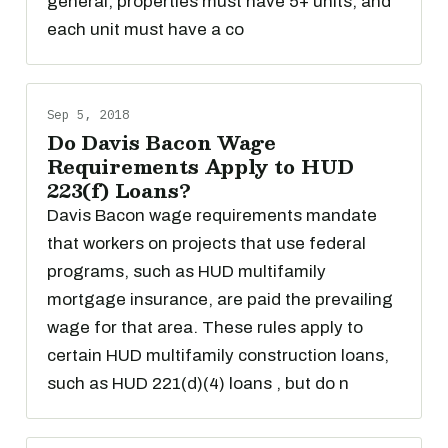
general, properties must have 5+ units, and
each unit must have a co
Sep 5, 2018
Do Davis Bacon Wage
Requirements Apply to HUD
223(f) Loans?
Davis Bacon wage requirements mandate
that workers on projects that use federal
programs, such as HUD multifamily
mortgage insurance, are paid the prevailing
wage for that area. These rules apply to
certain HUD multifamily construction loans,
such as HUD 221(d)(4) loans , but do n