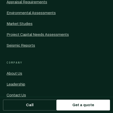
Appraisal Requirements
Environmental Assessments
Market Studies
Project Capital Needs Assessments
Seismic Reports
COMPANY
About Us
Leadership
Contact Us
Call
Get a quote
For Commercial Mortgage Brokers