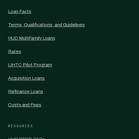
Loan Facts
Terms, Qualifications, and Guidelines
HUD Multifamily Loans
Rates
LIHTC Pilot Program
Acquisition Loans
Refinance Loans
Costs and Fees
RESOURCES