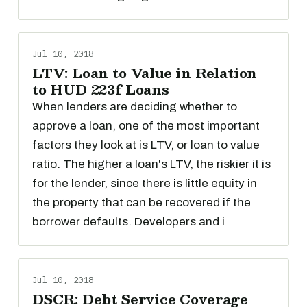
Jul 10, 2018
LTV: Loan to Value in Relation
to HUD 223f Loans
When lenders are deciding whether to
approve a loan, one of the most important
factors they look at is LTV, or loan to value
ratio. The higher a loan's LTV, the riskier it is
for the lender, since there is little equity in
the property that can be recovered if the
borrower defaults. Developers and i
Jul 10, 2018
DSCR: Debt Service Coverage