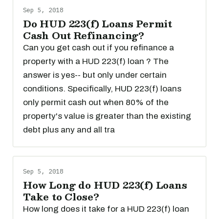
Sep 5, 2018
Do HUD 223(f) Loans Permit
Cash Out Refinancing?
Can you get cash out if you refinance a
property with a HUD 223(f) loan ? The
answer is yes-- but only under certain
conditions. Specifically, HUD 223(f) loans
only permit cash out when 80% of the
property's value is greater than the existing
debt plus any and all tra
Sep 5, 2018
How Long do HUD 223(f) Loans
Take to Close?
How long does it take for a HUD 223(f) loan