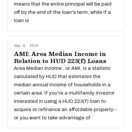
means that the entire principal will be paid
off by the end of the loan's term, while if a
loan is
Sep 4, 2018
AMI: Area Median Income in
Relation to HUD 223(f) Loans
Area Median Income , or AMI, is a statistic
calculated by HUD that estimates the
median annual income of households in a
certain area. If you're a multifamily investor
interested in using a HUD 223(f) loan to
acquire or refinance an affordable property--
or you want to take advantage of