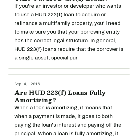
If you're an investor or developer who wants
to use a HUD 223(f) loan to acquire or
refinance a multifamily property, you'll need
to make sure you that your borrowing entity
has the correct legal structure. In general,
HUD 223(f) loans require that the borrower is
a single asset, special pur
Sep 4, 2018
Are HUD 223(f) Loans Fully
Amortizing?
When a loan is amortizing, it means that
when a payment is made, it goes to both
paying the loan's interest and paying off the
principal. When a loan is fully amortizing, it