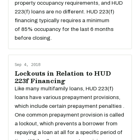
property occupancy requirements, and HUD
223(f) loans are no different. HUD 223(f)
financing typically requires a minimum
of 85% occupancy for the last 6 months
before closing.
Sep 4, 2018
Lockouts in Relation to HUD
223f Financing
Like many multifamily loans, HUD 223(f)
loans have various prepayment provisions,
which include certain prepayment penalties .
One common prepayment provision is called
a lockout, which prevents a borrower from
repaying a loan at all for a specific period of