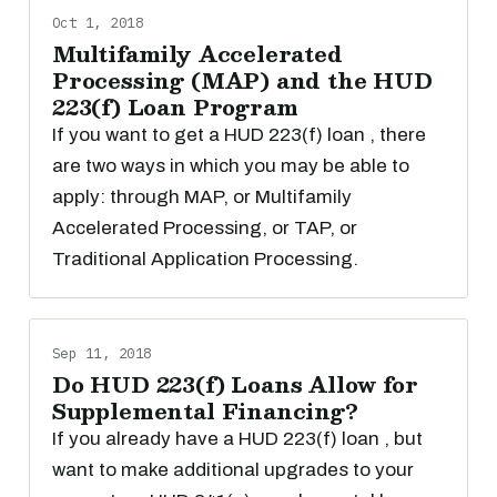
Oct 1, 2018
Multifamily Accelerated
Processing (MAP) and the HUD
223(f) Loan Program
If you want to get a HUD 223(f) loan , there
are two ways in which you may be able to
apply: through MAP, or Multifamily
Accelerated Processing, or TAP, or
Traditional Application Processing.
Sep 11, 2018
Do HUD 223(f) Loans Allow for
Supplemental Financing?
If you already have a HUD 223(f) loan , but
want to make additional upgrades to your