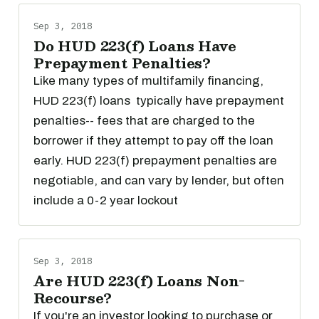
Sep 3, 2018
Do HUD 223(f) Loans Have
Prepayment Penalties?
Like many types of multifamily financing,
HUD 223(f) loans typically have prepayment
penalties-- fees that are charged to the
borrower if they attempt to pay off the loan
early. HUD 223(f) prepayment penalties are
negotiable, and can vary by lender, but often
include a 0-2 year lockout
Sep 3, 2018
Are HUD 223(f) Loans Non-
Recourse?
If you're an investor looking to purchase or