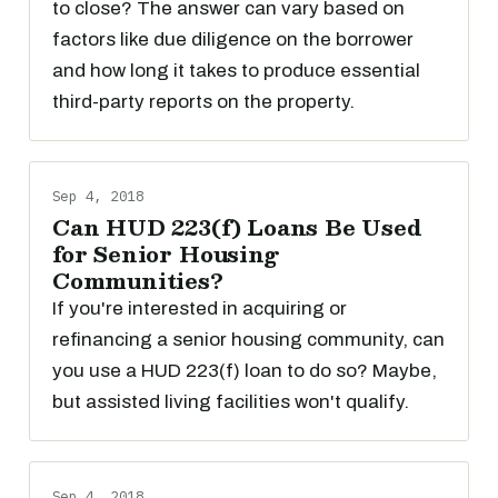
to close? The answer can vary based on
factors like due diligence on the borrower
and how long it takes to produce essential
third-party reports on the property.
Sep 4, 2018
Can HUD 223(f) Loans Be Used
for Senior Housing
Communities?
If you're interested in acquiring or
refinancing a senior housing community, can
you use a HUD 223(f) loan to do so? Maybe,
but assisted living facilities won't qualify.
Sep 4, 2018