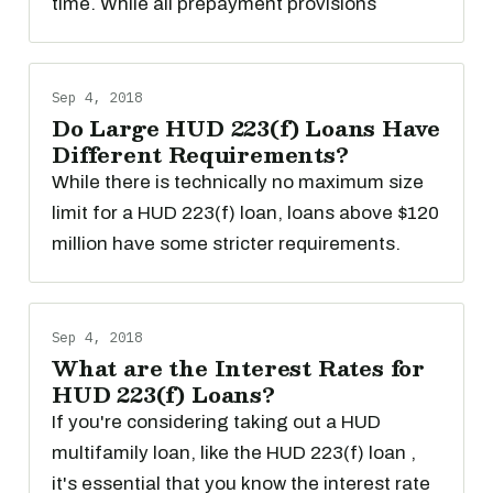
time. While all prepayment provisions
Sep 4, 2018
Do Large HUD 223(f) Loans Have
Different Requirements?
While there is technically no maximum size
limit for a HUD 223(f) loan, loans above $120
million have some stricter requirements.
Sep 4, 2018
What are the Interest Rates for
HUD 223(f) Loans?
If you're considering taking out a HUD
multifamily loan, like the HUD 223(f) loan ,
it's essential that you know the interest rate