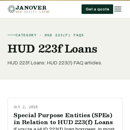
JANOVER
Get a quote
HUD 223(F) LOANS
CATEGORY · HUD 223(F) FAQS
HUD 223f Loans
HUD 223f Loans: HUD 223(f) FAQ articles.
Oct 2, 2018
Special Purpose Entities (SPEs)
in Relation to HUD 223(f) Loans
If you’re a HUD 223(f) loan borrower, in most