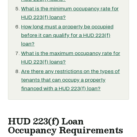
What is the minimum occupancy rate for
HUD 223(f) loans?
How long must a property be occupied
before it can qualify for a HUD 223(f)
loan?
What is the maximum occupancy rate for
HUD 223(f) loans?
Are there any restrictions on the types of
tenants that can occupy a property
financed with a HUD 223(f) loan?
HUD 223(f) Loan
Occupancy Requirements