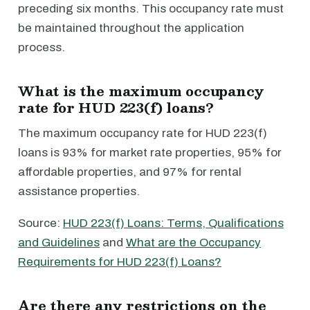
preceding six months. This occupancy rate must
be maintained throughout the application
process.
What is the maximum occupancy
rate for HUD 223(f) loans?
The maximum occupancy rate for HUD 223(f)
loans is 93% for market rate properties, 95% for
affordable properties, and 97% for rental
assistance properties.
Source:
HUD 223(f) Loans: Terms, Qualifications
and Guidelines
and
What are the Occupancy
Requirements for HUD 223(f) Loans?
Are there any restrictions on the