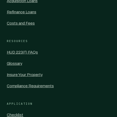
Acquisition Loans
Refinance Loans
Costs and Fees
RESOURCES
HUD 223(f) FAQs
Glossary
Insure Your Property
Compliance Requirements
APPLICATION
Checklist