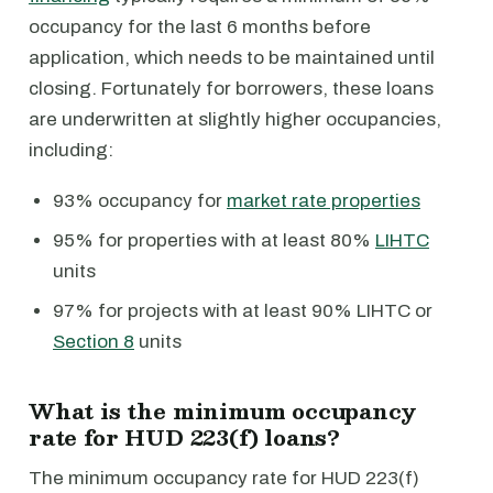
occupancy for the last 6 months before
application, which needs to be maintained until
closing. Fortunately for borrowers, these loans
are underwritten at slightly higher occupancies,
including:
93% occupancy for
market rate properties
95% for properties with at least 80%
LIHTC
units
97% for projects with at least 90% LIHTC or
Section 8
units
What is the minimum occupancy
rate for HUD 223(f) loans?
The minimum occupancy rate for HUD 223(f)