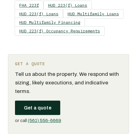
FHA 223f
HUD 223(f) Loans
HUD 223(f) Loans
HUD Multifamily Loans
HUD Multifamily Financing
HUD 223(f) Occupancy Requirements
GET A QUOTE
Tell us about the property. We respond with
sizing, likely executions, and indicative
terms.
Get a quote
or call
(561) 556-6669