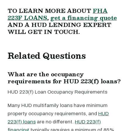
TO LEARN MORE ABOUT
FHA
223F LOANS
,
get a financing quote
AND A HUD LENDING EXPERT
WILL GET IN TOUCH.
Related Questions
What are the occupancy
requirements for HUD 223(f) loans?
HUD 223(f) Loan Occupancy Requirements
Many HUD multifamily loans have minimum
property occupancy requirements, and
HUD
223(f) loans
are no different.
HUD 223(f)
financing
typically requires a minimum of 85%