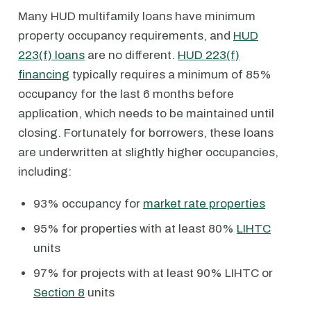
Many HUD multifamily loans have minimum
property occupancy requirements, and
HUD
223(f) loans
are no different.
HUD 223(f)
financing
typically requires a minimum of 85%
occupancy for the last 6 months before
application, which needs to be maintained until
closing. Fortunately for borrowers, these loans
are underwritten at slightly higher occupancies,
including:
93% occupancy for
market rate properties
95% for properties with at least 80%
LIHTC
units
97% for projects with at least 90% LIHTC or
Section 8
units