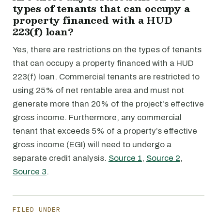
types of tenants that can occupy a
property financed with a HUD
223(f) loan?
Yes, there are restrictions on the types of tenants
that can occupy a property financed with a HUD
223(f) loan. Commercial tenants are restricted to
using 25% of net rentable area and must not
generate more than 20% of the project's effective
gross income. Furthermore, any commercial
tenant that exceeds 5% of a property’s effective
gross income (EGI) will need to undergo a
separate credit analysis.
Source 1
,
Source 2
,
Source 3
.
FILED UNDER