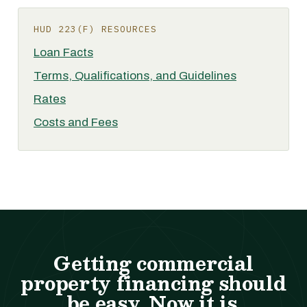
HUD 223(F) RESOURCES
Loan Facts
Terms, Qualifications, and Guidelines
Rates
Costs and Fees
Getting commercial
property financing should
be easy. Now it is.