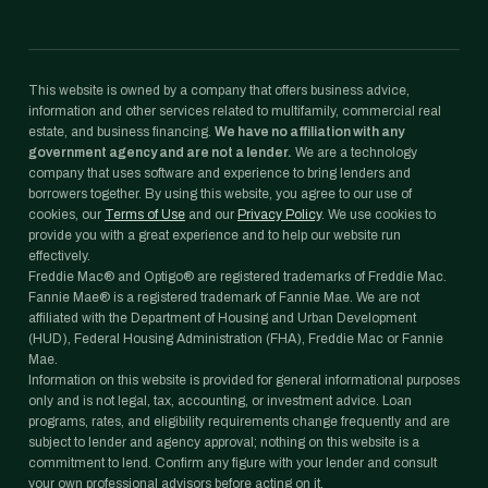
This website is owned by a company that offers business advice,
information and other services related to multifamily, commercial real
estate, and business financing.
We have no affiliation with any
government agency and are not a lender.
We are a technology
company that uses software and experience to bring lenders and
borrowers together. By using this website, you agree to our use of
cookies, our
Terms of Use
and our
Privacy Policy
. We use cookies to
provide you with a great experience and to help our website run
effectively.
Freddie Mac® and Optigo® are registered trademarks of Freddie Mac.
Fannie Mae® is a registered trademark of Fannie Mae. We are not
affiliated with the Department of Housing and Urban Development
(HUD), Federal Housing Administration (FHA), Freddie Mac or Fannie
Mae.
Information on this website is provided for general informational purposes
only and is not legal, tax, accounting, or investment advice. Loan
programs, rates, and eligibility requirements change frequently and are
subject to lender and agency approval; nothing on this website is a
commitment to lend. Confirm any figure with your lender and consult
your own professional advisors before acting on it.