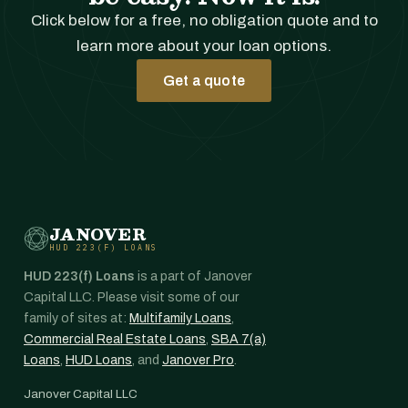
Click below for a free, no obligation quote and to
learn more about your loan options.
Get a quote
JANOVER
HUD 223(F) LOANS
HUD 223(f) Loans
is a part of Janover
Capital LLC. Please visit some of our
family of sites at:
Multifamily Loans
,
Commercial Real Estate Loans
,
SBA 7(a)
Loans
,
HUD Loans
, and
Janover Pro
.
Janover Capital LLC