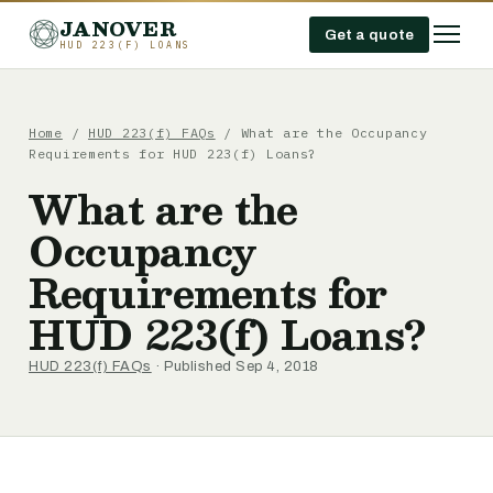
JANOVER
Get a quote
HUD 223(F) LOANS
Home
/
HUD 223(f) FAQs
/
What are the Occupancy
Requirements for HUD 223(f) Loans?
What are the
Occupancy
Requirements for
HUD 223(f) Loans?
HUD 223(f) FAQs
· Published Sep 4, 2018