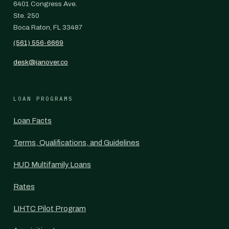
6401 Congress Ave.
Ste. 250
Boca Raton, FL 33487
(561) 556-6669
desk@janover.co
LOAN PROGRAMS
Loan Facts
Terms, Qualifications, and Guidelines
HUD Multifamily Loans
Rates
LIHTC Pilot Program