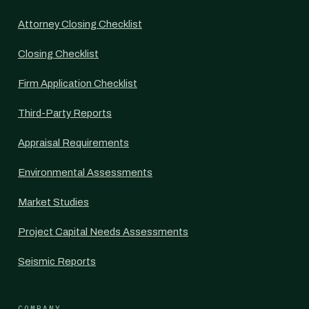
Attorney Closing Checklist
Closing Checklist
Firm Application Checklist
Third-Party Reports
Appraisal Requirements
Environmental Assessments
Market Studies
Project Capital Needs Assessments
Seismic Reports
COMPANY