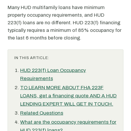
Many HUD multifamily loans have minimum
property occupancy requirements, and HUD
223(f) loans are no different. HUD 223(f) financing
typically requires a minimum of 85% occupancy for
the last 6 months before closing.
IN THIS ARTICLE:
HUD 223(f) Loan Occupancy
Requirements
TO LEARN MORE ABOUT FHA 223F
LOANS, get a financing quote AND A HUD
LENDING EXPERT WILL GET IN TOUCH.
Related Questions
What are the occupancy requirements for
HUD 223(f) loans?