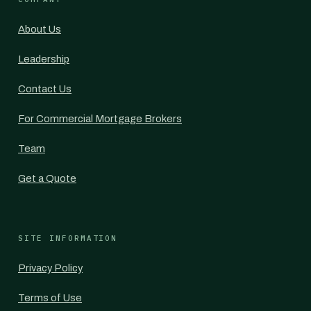
About Us
Leadership
Contact Us
For Commercial Mortgage Brokers
Team
Get a Quote
SITE INFORMATION
Privacy Policy
Terms of Use