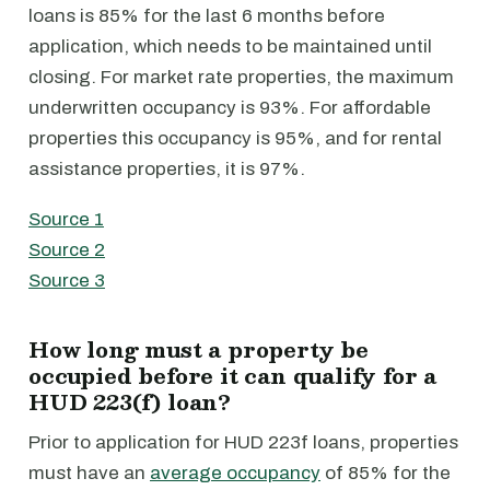
loans is 85% for the last 6 months before
application, which needs to be maintained until
closing. For market rate properties, the maximum
underwritten occupancy is 93%. For affordable
properties this occupancy is 95%, and for rental
assistance properties, it is 97%.
Source 1
Source 2
Source 3
How long must a property be
occupied before it can qualify for a
HUD 223(f) loan?
Prior to application for HUD 223f loans, properties
must have an
average occupancy
of 85% for the