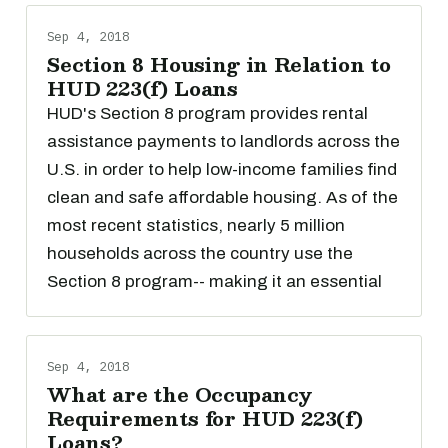
Sep 4, 2018
Section 8 Housing in Relation to
HUD 223(f) Loans
HUD's Section 8 program provides rental
assistance payments to landlords across the
U.S. in order to help low-income families find
clean and safe affordable housing. As of the
most recent statistics, nearly 5 million
households across the country use the
Section 8 program-- making it an essential
Sep 4, 2018
What are the Occupancy
Requirements for HUD 223(f)
Loans?