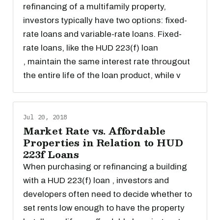
refinancing of a multifamily property,
investors typically have two options: fixed-
rate loans and variable-rate loans. Fixed-
rate loans, like the HUD 223(f) loan
, maintain the same interest rate througout
the entire life of the loan product, while v
Jul 20, 2018
Market Rate vs. Affordable
Properties in Relation to HUD
223f Loans
When purchasing or refinancing a building
with a HUD 223(f) loan , investors and
developers often need to decide whether to
set rents low enough to have the property