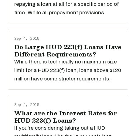
repaying a loan at all for a specific period of
time. While all prepayment provisions
Sep 4, 2018
Do Large HUD 223(f) Loans Have
Different Requirements?
While there is technically no maximum size
limit for a HUD 223(f) loan, loans above $120
million have some stricter requirements.
Sep 4, 2018
What are the Interest Rates for
HUD 223(f) Loans?
If you're considering taking out a HUD