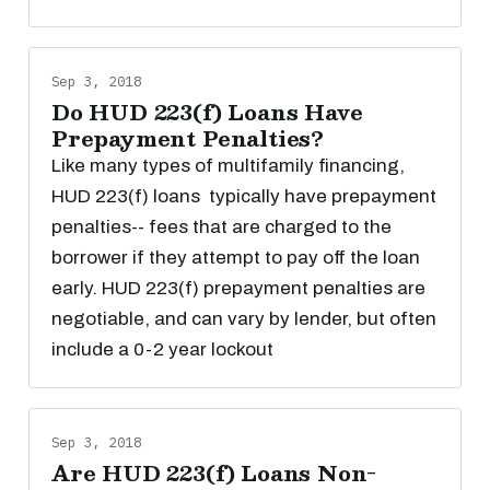
Sep 3, 2018
Do HUD 223(f) Loans Have
Prepayment Penalties?
Like many types of multifamily financing,
HUD 223(f) loans typically have prepayment
penalties-- fees that are charged to the
borrower if they attempt to pay off the loan
early. HUD 223(f) prepayment penalties are
negotiable, and can vary by lender, but often
include a 0-2 year lockout
Sep 3, 2018
Are HUD 223(f) Loans Non-