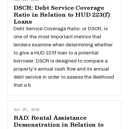
DSCR: Debt Service Coverage
Ratio in Relation to HUD 223(f)
Loans
Debt Service Coverage Ratio, or DSCR, is
one of the most important metrics that
lenders examine when determining whether
to give a HUD 223f loan to a potential
borrower. DSCR is designed to compare a
property's annual cash flow and its annual
debt service in order to assess the likelihood
that a b
Jun 29, 2018
RAD: Rental Assistance
Demonstration in Relation to