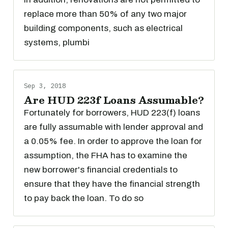
replace more than 50% of any two major
building components, such as electrical
systems, plumbi
Sep 3, 2018
Are HUD 223f Loans Assumable?
Fortunately for borrowers, HUD 223(f) loans
are fully assumable with lender approval and
a 0.05% fee. In order to approve the loan for
assumption, the FHA has to examine the
new borrower's financial credentials to
ensure that they have the financial strength
to pay back the loan. To do so