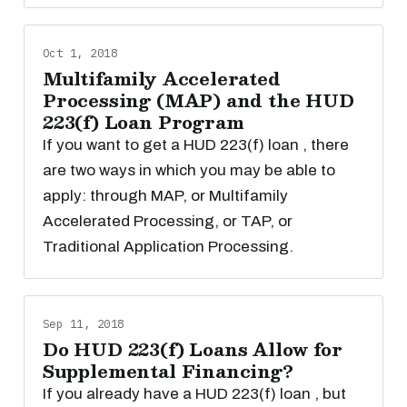
Oct 1, 2018
Multifamily Accelerated
Processing (MAP) and the HUD
223(f) Loan Program
If you want to get a HUD 223(f) loan , there
are two ways in which you may be able to
apply: through MAP, or Multifamily
Accelerated Processing, or TAP, or
Traditional Application Processing.
Sep 11, 2018
Do HUD 223(f) Loans Allow for
Supplemental Financing?
If you already have a HUD 223(f) loan , but