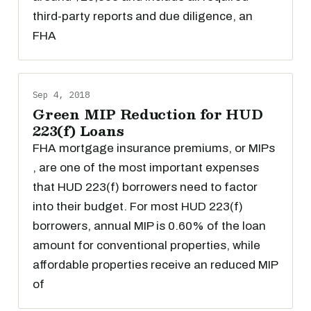
third-party reports and due diligence, an
FHA
Sep 4, 2018
Green MIP Reduction for HUD
223(f) Loans
FHA mortgage insurance premiums, or MIPs
, are one of the most important expenses
that HUD 223(f) borrowers need to factor
into their budget. For most HUD 223(f)
borrowers, annual MIP is 0.60% of the loan
amount for conventional properties, while
affordable properties receive an reduced MIP
of