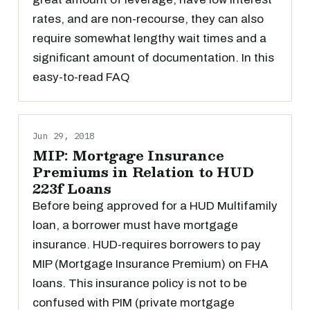
rates, and are non-recourse, they can also
require somewhat lengthy wait times and a
significant amount of documentation. In this
easy-to-read FAQ
Jun 29, 2018
MIP: Mortgage Insurance
Premiums in Relation to HUD
223f Loans
Before being approved for a HUD Multifamily
loan, a borrower must have mortgage
insurance. HUD-requires borrowers to pay
MIP (Mortgage Insurance Premium) on FHA
loans. This insurance policy is not to be
confused with PIM (private mortgage