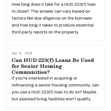
How long does it take for a HUD 223(f) loan
to close? The answer can vary based on
factors like due diligence on the borrower
and how long it takes to produce essential
third-party reports on the property.
Sep 4, 2018
Can HUD 223(f) Loans Be Used
for Senior Housing
Communities?
If you're interested in acquiring or
refinancing a senior housing community, can
you use a HUD 223(f) loan to do so? Maybe,
but assisted living facilities won't qualify.