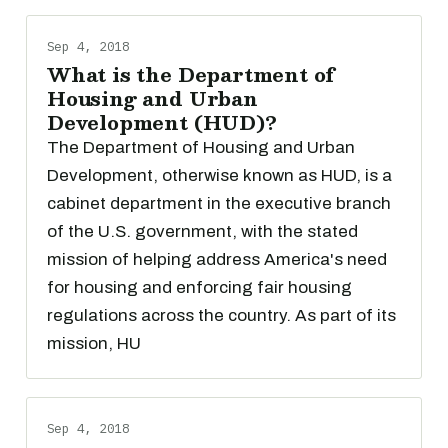
Sep 4, 2018
What is the Department of
Housing and Urban
Development (HUD)?
The Department of Housing and Urban
Development, otherwise known as HUD, is a
cabinet department in the executive branch
of the U.S. government, with the stated
mission of helping address America's need
for housing and enforcing fair housing
regulations across the country. As part of its
mission, HU
Sep 4, 2018