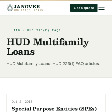
JANOVER
Get a quote
HUD 223(F) LOANS
TAG · HUD 223(F) FAQS
HUD Multifamily
Loans
HUD Multifamily Loans: HUD 223(f) FAQ articles.
Oct 2, 2018
Special Purpose Entities (SPEs)