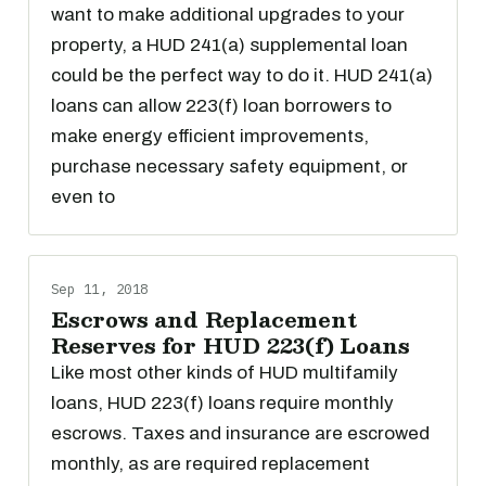
want to make additional upgrades to your
property, a HUD 241(a) supplemental loan
could be the perfect way to do it. HUD 241(a)
loans can allow 223(f) loan borrowers to
make energy efficient improvements,
purchase necessary safety equipment, or
even to
Sep 11, 2018
Escrows and Replacement
Reserves for HUD 223(f) Loans
Like most other kinds of HUD multifamily
loans, HUD 223(f) loans require monthly
escrows. Taxes and insurance are escrowed
monthly, as are required replacement