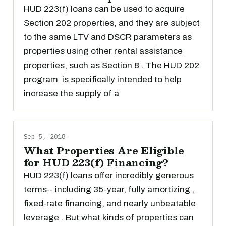
HUD 223(f) loans can be used to acquire
Section 202 properties, and they are subject
to the same LTV and DSCR parameters as
properties using other rental assistance
properties, such as Section 8 . The HUD 202
program is specifically intended to help
increase the supply of a
Sep 5, 2018
What Properties Are Eligible
for HUD 223(f) Financing?
HUD 223(f) loans offer incredibly generous
terms-- including 35-year, fully amortizing ,
fixed-rate financing, and nearly unbeatable
leverage . But what kinds of properties can