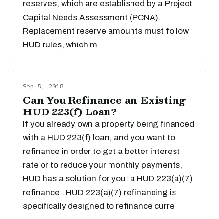
reserves, which are established by a Project
Capital Needs Assessment (PCNA).
Replacement reserve amounts must follow
HUD rules, which m
Sep 5, 2018
Can You Refinance an Existing
HUD 223(f) Loan?
If you already own a property being financed
with a HUD 223(f) loan, and you want to
refinance in order to get a better interest
rate or to reduce your monthly payments,
HUD has a solution for you: a HUD 223(a)(7)
refinance . HUD 223(a)(7) refinancing is
specifically designed to refinance curre