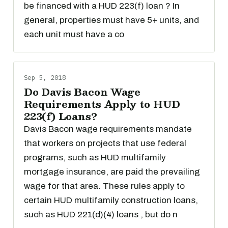
be financed with a HUD 223(f) loan ? In
general, properties must have 5+ units, and
each unit must have a co
Sep 5, 2018
Do Davis Bacon Wage
Requirements Apply to HUD
223(f) Loans?
Davis Bacon wage requirements mandate
that workers on projects that use federal
programs, such as HUD multifamily
mortgage insurance, are paid the prevailing
wage for that area. These rules apply to
certain HUD multifamily construction loans,
such as HUD 221(d)(4) loans , but do n