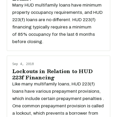
Many HUD multifamily loans have minimum
property occupancy requirements, and HUD
223(f) loans are no different. HUD 223(f)
financing typically requires a minimum
of 85% occupancy for the last 6 months
before closing.
Sep 4, 2018
Lockouts in Relation to HUD
223f Financing
Like many multifamily loans, HUD 223(f)
loans have various prepayment provisions,
which include certain prepayment penalties .
One common prepayment provision is called
a lockout, which prevents a borrower from