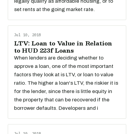
legally qualify as affordable housing, or to
set rents at the going market rate.
Jul 10, 2018
LTV: Loan to Value in Relation
to HUD 223f Loans
When lenders are deciding whether to
approve a loan, one of the most important
factors they look at is LTV, or loan to value
ratio. The higher a loan's LTV, the riskier it is
for the lender, since there is little equity in
the property that can be recovered if the
borrower defaults. Developers and i
Jul 10, 2018