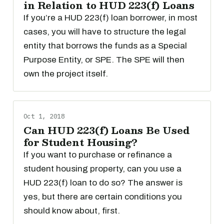
in Relation to HUD 223(f) Loans
If you’re a HUD 223(f) loan borrower, in most
cases, you will have to structure the legal
entity that borrows the funds as a Special
Purpose Entity, or SPE. The SPE will then
own the project itself.
Oct 1, 2018
Can HUD 223(f) Loans Be Used
for Student Housing?
If you want to purchase or refinance a
student housing property, can you use a
HUD 223(f) loan to do so? The answer is
yes, but there are certain conditions you
should know about, first.