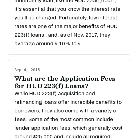
multifamily loan, like the HUD 223(f) loan ,
it's essential that you know the interest rate
you'll be charged. Fortunately, low interest
rates are one of the major benefits of HUD
223(f) loans , and, as of Nov. 2017, they
average around 4.10% to 4.
Sep 4, 2018
What are the Application Fees
for HUD 223(f) Loans?
While HUD 223(f) acquisition and
refinancing loans offer incredible benefits to
borrowers, they also come with a variety of
fees. Some of the most common include
lender application fees, which generally cost
around $25,000 and include all required