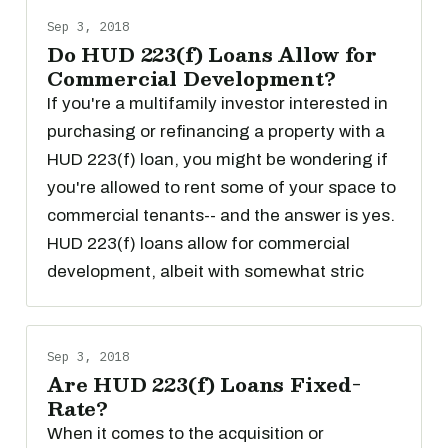
Sep 3, 2018
Do HUD 223(f) Loans Allow for
Commercial Development?
If you're a multifamily investor interested in
purchasing or refinancing a property with a
HUD 223(f) loan, you might be wondering if
you're allowed to rent some of your space to
commercial tenants-- and the answer is yes.
HUD 223(f) loans allow for commercial
development, albeit with somewhat stric
Sep 3, 2018
Are HUD 223(f) Loans Fixed-
Rate?
When it comes to the acquisition or