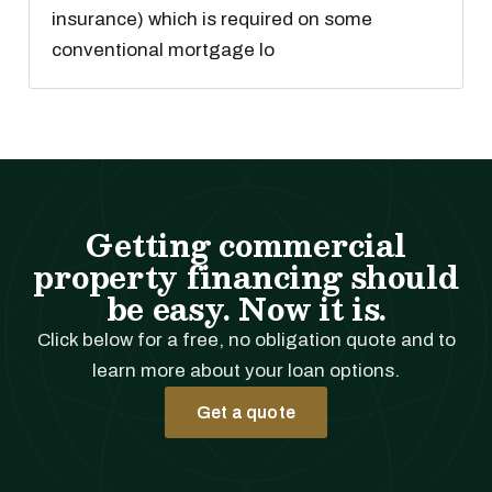
insurance) which is required on some
conventional mortgage lo
Getting commercial
property financing should
be easy. Now it is.
Click below for a free, no obligation quote and to
learn more about your loan options.
Get a quote