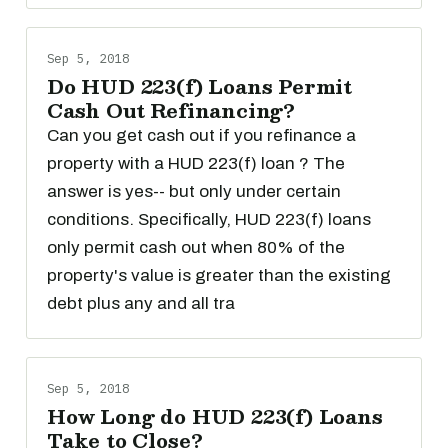
Sep 5, 2018
Do HUD 223(f) Loans Permit
Cash Out Refinancing?
Can you get cash out if you refinance a
property with a HUD 223(f) loan ? The
answer is yes-- but only under certain
conditions. Specifically, HUD 223(f) loans
only permit cash out when 80% of the
property's value is greater than the existing
debt plus any and all tra
Sep 5, 2018
How Long do HUD 223(f) Loans
Take to Close?