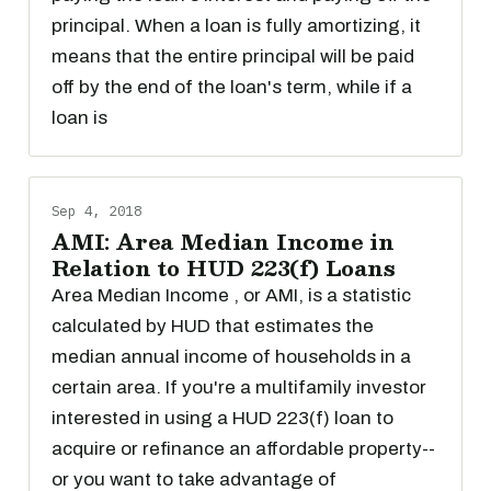
principal. When a loan is fully amortizing, it
means that the entire principal will be paid
off by the end of the loan's term, while if a
loan is
Sep 4, 2018
AMI: Area Median Income in
Relation to HUD 223(f) Loans
Area Median Income , or AMI, is a statistic
calculated by HUD that estimates the
median annual income of households in a
certain area. If you're a multifamily investor
interested in using a HUD 223(f) loan to
acquire or refinance an affordable property--
or you want to take advantage of