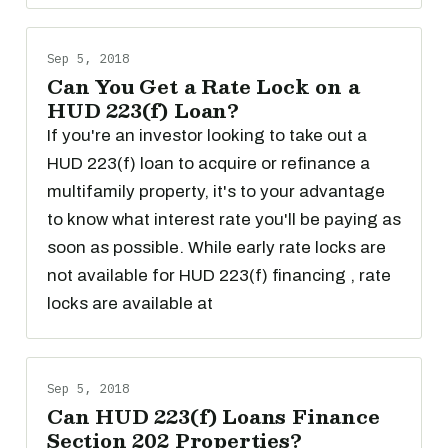
Sep 5, 2018
Can You Get a Rate Lock on a
HUD 223(f) Loan?
If you're an investor looking to take out a
HUD 223(f) loan to acquire or refinance a
multifamily property, it's to your advantage
to know what interest rate you'll be paying as
soon as possible. While early rate locks are
not available for HUD 223(f) financing , rate
locks are available at
Sep 5, 2018
Can HUD 223(f) Loans Finance
Section 202 Properties?