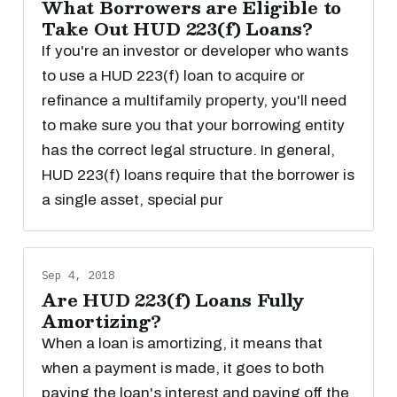
What Borrowers are Eligible to
Take Out HUD 223(f) Loans?
If you're an investor or developer who wants
to use a HUD 223(f) loan to acquire or
refinance a multifamily property, you'll need
to make sure you that your borrowing entity
has the correct legal structure. In general,
HUD 223(f) loans require that the borrower is
a single asset, special pur
Sep 4, 2018
Are HUD 223(f) Loans Fully
Amortizing?
When a loan is amortizing, it means that
when a payment is made, it goes to both
paying the loan's interest and paying off the