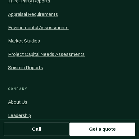
Third-Party Reports
Appraisal Requirements
Environmental Assessments
Market Studies
Project Capital Needs Assessments
Seismic Reports
COMPANY
About Us
Leadership
Contact Us
Call
Get a quote