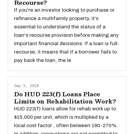
Recourse?
If you're an investor looking to purchase or
refinance a multifamily property, it's
essential to understand the status of a
loan's recourse provision before making any
important financial decisions. If a loan is full-
recourse, it means that if a borrower fails to
pay back the loan, the le
Sep 3, 2018
Do HUD 223(f) Loans Place
Limits on Rehabilitation Work?
HUD 223(f) loans allow for rehab work up to
$15,000 per unit, which is multiplied by a
local cost factor , often between 190-270%.
In addition, renovations are not permitted to