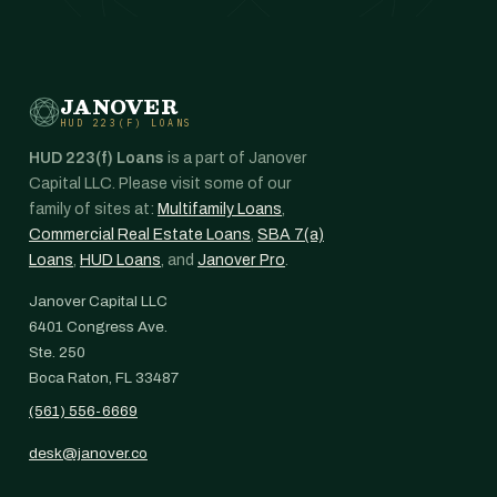
JANOVER
HUD 223(F) LOANS
HUD 223(f) Loans
is a part of Janover
Capital LLC. Please visit some of our
family of sites at:
Multifamily Loans
,
Commercial Real Estate Loans
,
SBA 7(a)
Loans
,
HUD Loans
, and
Janover Pro
.
Janover Capital LLC
6401 Congress Ave.
Ste. 250
Boca Raton, FL 33487
(561) 556-6669
desk@janover.co