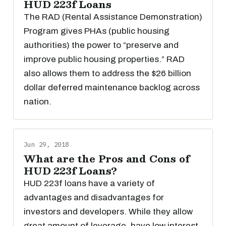
HUD 223f Loans
The RAD (Rental Assistance Demonstration)
Program gives PHAs (public housing
authorities) the power to “preserve and
improve public housing properties.” RAD
also allows them to address the $26 billion
dollar deferred maintenance backlog across
nation.
Jun 29, 2018
What are the Pros and Cons of
HUD 223f Loans?
HUD 223f loans have a variety of
advantages and disadvantages for
investors and developers. While they allow
great amount of leverage, have low interest