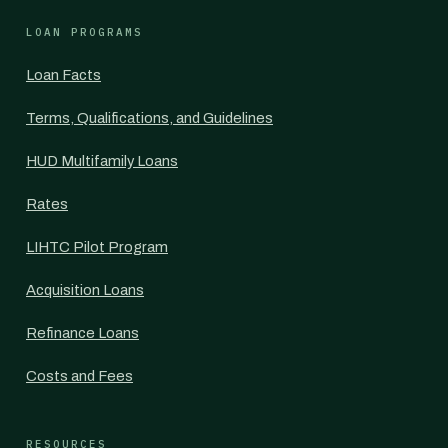
LOAN PROGRAMS
Loan Facts
Terms, Qualifications, and Guidelines
HUD Multifamily Loans
Rates
LIHTC Pilot Program
Acquisition Loans
Refinance Loans
Costs and Fees
RESOURCES