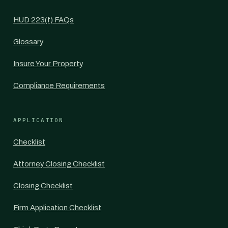
HUD 223(f) FAQs
Glossary
Insure Your Property
Compliance Requirements
APPLICATION
Checklist
Attorney Closing Checklist
Closing Checklist
Firm Application Checklist