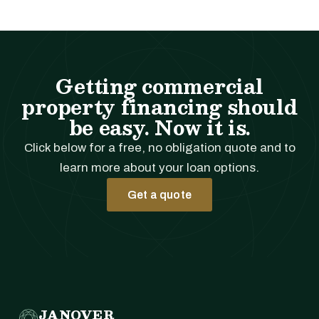
Getting commercial
property financing should
be easy. Now it is.
Click below for a free, no obligation quote and to
learn more about your loan options.
Get a quote
JANOVER