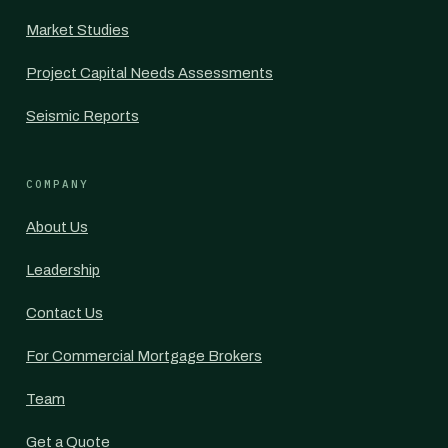
Market Studies
Project Capital Needs Assessments
Seismic Reports
COMPANY
About Us
Leadership
Contact Us
For Commercial Mortgage Brokers
Team
Get a Quote