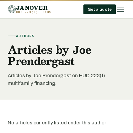
JANOVER
Get a quote
HUD 223(F) LOANS
AUTHORS
Articles by Joe
Prendergast
Articles by Joe Prendergast on HUD 223(f)
multifamily financing.
No articles currently listed under this author.