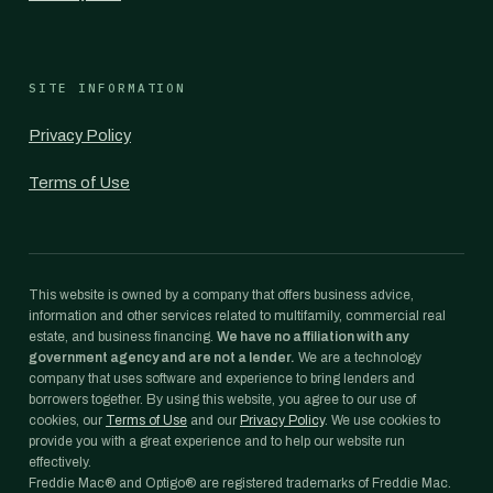
SITE INFORMATION
Privacy Policy
Terms of Use
This website is owned by a company that offers business advice,
information and other services related to multifamily, commercial real
estate, and business financing.
We have no affiliation with any
government agency and are not a lender.
We are a technology
company that uses software and experience to bring lenders and
borrowers together. By using this website, you agree to our use of
cookies, our
Terms of Use
and our
Privacy Policy
. We use cookies to
provide you with a great experience and to help our website run
effectively.
Freddie Mac® and Optigo® are registered trademarks of Freddie Mac.