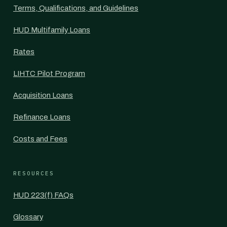
Terms, Qualifications, and Guidelines
HUD Multifamily Loans
Rates
LIHTC Pilot Program
Acquisition Loans
Refinance Loans
Costs and Fees
RESOURCES
HUD 223(f) FAQs
Glossary