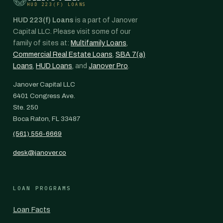
HUD 223(F) LOANS
HUD 223(f) Loans
is a part of Janover
Capital LLC. Please visit some of our
family of sites at:
Multifamily Loans
,
Commercial Real Estate Loans
,
SBA 7(a)
Loans
,
HUD Loans
, and
Janover Pro
.
Janover Capital LLC
6401 Congress Ave.
Ste. 250
Boca Raton, FL 33487
(561) 556-6669
desk@janover.co
LOAN PROGRAMS
Loan Facts