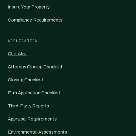
Insure Your Property
Compliance Requirements
APPLICATION
Checklist
Attorney Closing Checklist
Closing Checklist
Firm Application Checklist
Third-Party Reports
Appraisal Requirements
Environmental Assessments