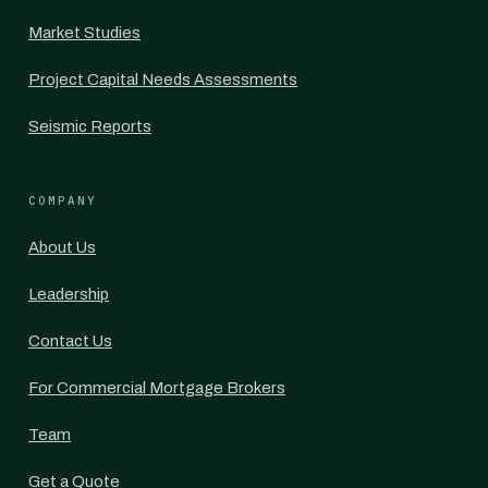
Market Studies
Project Capital Needs Assessments
Seismic Reports
COMPANY
About Us
Leadership
Contact Us
For Commercial Mortgage Brokers
Team
Get a Quote