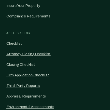
Insure Your Property
Compliance Requirements
APPLICATION
Checklist
Attorney Closing Checklist
Closing Checklist
Firm Application Checklist
Third-Party Reports
Appraisal Requirements
Environmental Assessments