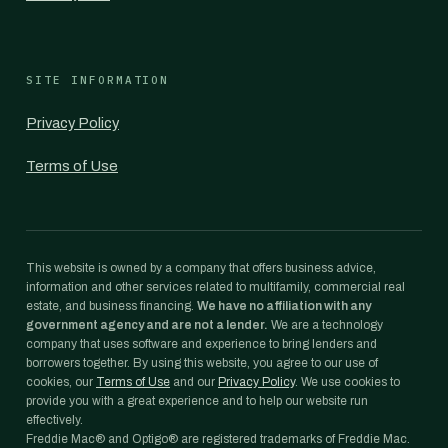
SITE INFORMATION
Privacy Policy
Terms of Use
This website is owned by a company that offers business advice,
information and other services related to multifamily, commercial real
estate, and business financing.
We have no affiliation with any
government agency and are not a lender.
We are a technology
company that uses software and experience to bring lenders and
borrowers together. By using this website, you agree to our use of
cookies, our
Terms of Use
and our
Privacy Policy
. We use cookies to
provide you with a great experience and to help our website run
effectively.
Freddie Mac® and Optigo® are registered trademarks of Freddie Mac.