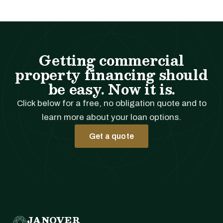
Getting commercial
property financing should
be easy. Now it is.
Click below for a free, no obligation quote and to
learn more about your loan options.
Get a quote
JANOVER