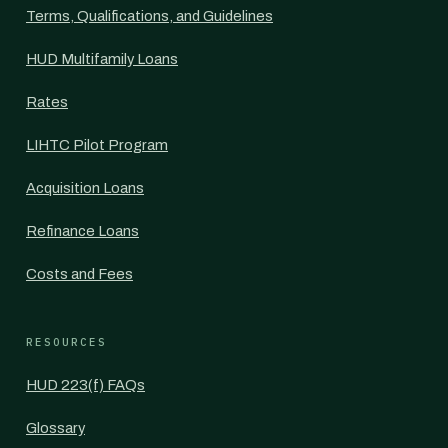
Terms, Qualifications, and Guidelines
HUD Multifamily Loans
Rates
LIHTC Pilot Program
Acquisition Loans
Refinance Loans
Costs and Fees
RESOURCES
HUD 223(f) FAQs
Glossary