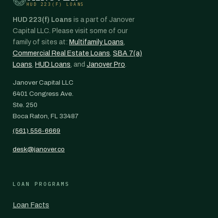
HUD 223(F) LOANS
HUD 223(f) Loans
is a part of Janover
Capital LLC. Please visit some of our
family of sites at:
Multifamily Loans
,
Commercial Real Estate Loans
,
SBA 7(a)
Loans
,
HUD Loans
, and
Janover Pro
.
Janover Capital LLC
6401 Congress Ave.
Ste. 250
Boca Raton, FL 33487
(561) 556-6669
desk@janover.co
LOAN PROGRAMS
Loan Facts