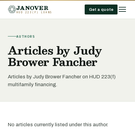
JANOVER
Get a quote
HUD 223(F) LOANS
AUTHORS
Articles by Judy
Brower Fancher
Articles by Judy Brower Fancher on HUD 223(f)
multifamily financing.
No articles currently listed under this author.