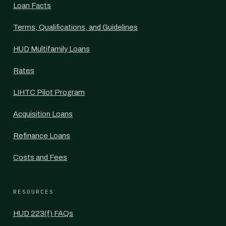
Loan Facts
Terms, Qualifications, and Guidelines
HUD Multifamily Loans
Rates
LIHTC Pilot Program
Acquisition Loans
Refinance Loans
Costs and Fees
RESOURCES
HUD 223(f) FAQs