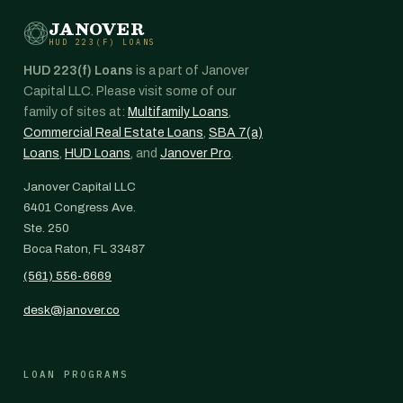
JANOVER
HUD 223(F) LOANS
HUD 223(f) Loans
is a part of Janover
Capital LLC. Please visit some of our
family of sites at:
Multifamily Loans
,
Commercial Real Estate Loans
,
SBA 7(a)
Loans
,
HUD Loans
, and
Janover Pro
.
Janover Capital LLC
6401 Congress Ave.
Ste. 250
Boca Raton, FL 33487
(561) 556-6669
desk@janover.co
LOAN PROGRAMS