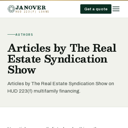
JANOVER
Get a quote
HUD 223(F) LOANS
AUTHORS
Articles by The Real
Estate Syndication
Show
Articles by The Real Estate Syndication Show on
HUD 223(f) multifamily financing.