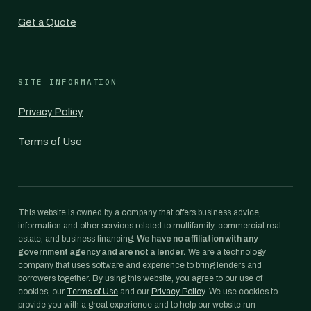
Get a Quote
SITE INFORMATION
Privacy Policy
Terms of Use
This website is owned by a company that offers business advice,
information and other services related to multifamily, commercial real
estate, and business financing.
We have no affiliation with any
government agency and are not a lender.
We are a technology
company that uses software and experience to bring lenders and
borrowers together. By using this website, you agree to our use of
cookies, our
Terms of Use
and our
Privacy Policy
. We use cookies to
provide you with a great experience and to help our website run