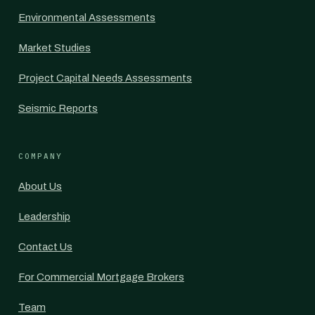
Environmental Assessments
Market Studies
Project Capital Needs Assessments
Seismic Reports
COMPANY
About Us
Leadership
Contact Us
For Commercial Mortgage Brokers
Team