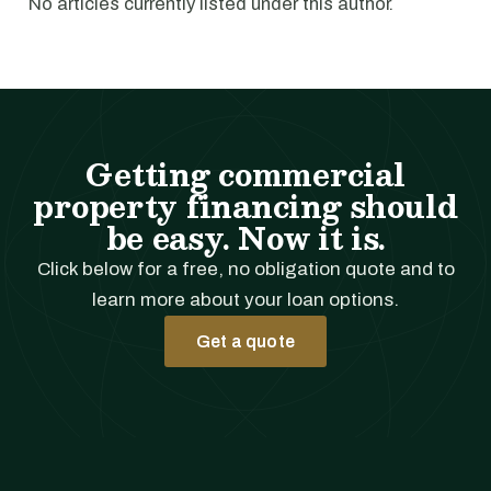
No articles currently listed under this author.
Getting commercial
property financing should
be easy. Now it is.
Click below for a free, no obligation quote and to
learn more about your loan options.
Get a quote