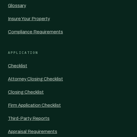
Glossary
Insure Your Property
Compliance Requirements
APPLICATION
Checklist
Attorney Closing Checklist
Closing Checklist
Firm Application Checklist
Third-Party Reports
Appraisal Requirements