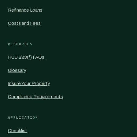
Refinance Loans
Costs and Fees
RESOURCES
HUD 223(f) FAQs
Glossary
Insure Your Property
Compliance Requirements
APPLICATION
Checklist