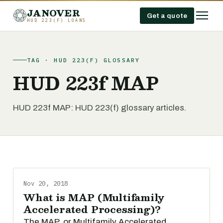
JANOVER
Get a quote
HUD 223(F) LOANS
TAG · HUD 223(F) GLOSSARY
HUD 223f MAP
HUD 223f MAP: HUD 223(f) glossary articles.
Nov 20, 2018
What is MAP (Multifamily
Accelerated Processing)?
The MAP, or Multifamily Accelerated