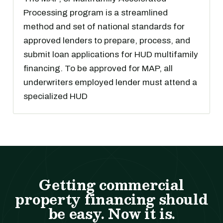
Processing program is a streamlined
method and set of national standards for
approved lenders to prepare, process, and
submit loan applications for HUD multifamily
financing. To be approved for MAP, all
underwriters employed lender must attend a
specialized HUD
Getting commercial
property financing should
be easy. Now it is.