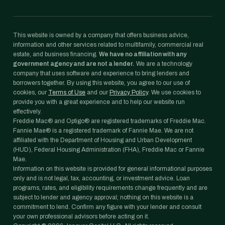
This website is owned by a company that offers business advice,
information and other services related to multifamily, commercial real
estate, and business financing.
We have no affiliation with any
government agency and are not a lender.
We are a technology
company that uses software and experience to bring lenders and
borrowers together. By using this website, you agree to our use of
cookies, our
Terms of Use
and our
Privacy Policy
. We use cookies to
provide you with a great experience and to help our website run
effectively.
Freddie Mac® and Optigo® are registered trademarks of Freddie Mac.
Fannie Mae® is a registered trademark of Fannie Mae. We are not
affiliated with the Department of Housing and Urban Development
(HUD), Federal Housing Administration (FHA), Freddie Mac or Fannie
Mae.
Information on this website is provided for general informational purposes
only and is not legal, tax, accounting, or investment advice. Loan
programs, rates, and eligibility requirements change frequently and are
subject to lender and agency approval; nothing on this website is a
commitment to lend. Confirm any figure with your lender and consult
your own professional advisors before acting on it.