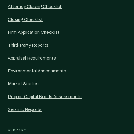
Attorney Closing Checklist
Closing Checklist
Firm Application Checklist
Third-Party Reports
Appraisal Requirements
Environmental Assessments
Market Studies
Project Capital Needs Assessments
Seismic Reports
COMPANY