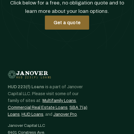
Click below for a free, no obligation quote and to
learn more about your loan options.
Get a quote
JANOVER
HUD 223(F) LOANS
HUD 223(f) Loans
is a part of Janover
Capital LLC. Please visit some of our
family of sites at:
Multifamily Loans
,
Commercial Real Estate Loans
,
SBA 7(a)
Loans
,
HUD Loans
, and
Janover Pro
.
Janover Capital LLC
6401 Congress Ave.