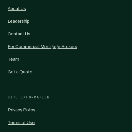
About Us
Leadership
Contact Us
For Commercial Mortgage Brokers
Team
Get a Quote
SITE INFORMATION
Privacy Policy
Terms of Use