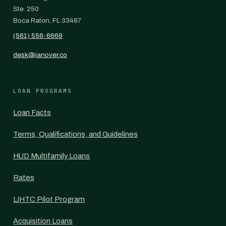
Ste. 250
Boca Raton, FL 33487
(561) 556-6669
desk@janover.co
LOAN PROGRAMS
Loan Facts
Terms, Qualifications, and Guidelines
HUD Multifamily Loans
Rates
LIHTC Pilot Program
Acquisition Loans