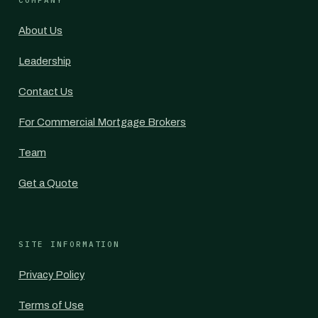
COMPANY
About Us
Leadership
Contact Us
For Commercial Mortgage Brokers
Team
Get a Quote
SITE INFORMATION
Privacy Policy
Terms of Use