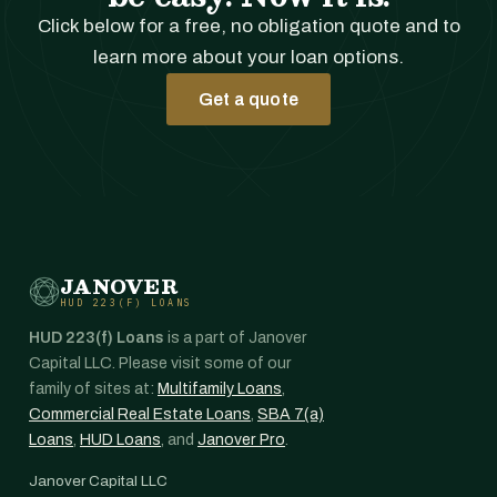
Click below for a free, no obligation quote and to
learn more about your loan options.
Get a quote
JANOVER
HUD 223(F) LOANS
HUD 223(f) Loans
is a part of Janover
Capital LLC. Please visit some of our
family of sites at:
Multifamily Loans
,
Commercial Real Estate Loans
,
SBA 7(a)
Loans
,
HUD Loans
, and
Janover Pro
.
Janover Capital LLC