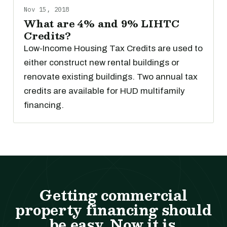
Nov 15, 2018
What are 4% and 9% LIHTC
Credits?
Low-Income Housing Tax Credits are used to
either construct new rental buildings or
renovate existing buildings. Two annual tax
credits are available for HUD multifamily
financing.
Getting commercial
property financing should
be easy. Now it is.