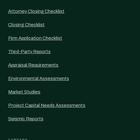
Attorney Closing Checklist
Closing Checklist
Firm Application Checklist
Third-Party Reports
Appraisal Requirements
Environmental Assessments
Market Studies
Project Capital Needs Assessments
Seismic Reports