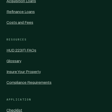
Acquisition Loans
Refinance Loans
Costs and Fees
RESOURCES
HUD 223(f) FAQs
Glossary
Insure Your Property
Compliance Requirements
APPLICATION
Checklist