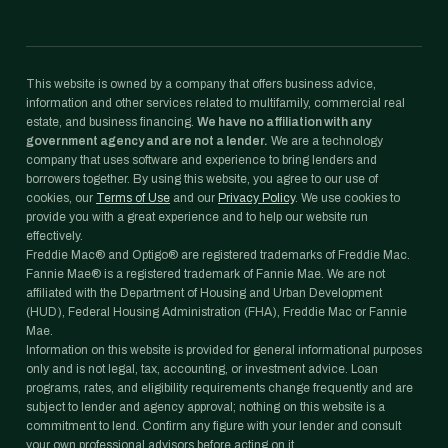
This website is owned by a company that offers business advice,
information and other services related to multifamily, commercial real
estate, and business financing.
We have no affiliation with any
government agency and are not a lender.
We are a technology
company that uses software and experience to bring lenders and
borrowers together. By using this website, you agree to our use of
cookies, our
Terms of Use
and our
Privacy Policy
. We use cookies to
provide you with a great experience and to help our website run
effectively.
Freddie Mac® and Optigo® are registered trademarks of Freddie Mac.
Fannie Mae® is a registered trademark of Fannie Mae. We are not
affiliated with the Department of Housing and Urban Development
(HUD), Federal Housing Administration (FHA), Freddie Mac or Fannie
Mae.
Information on this website is provided for general informational purposes
only and is not legal, tax, accounting, or investment advice. Loan
programs, rates, and eligibility requirements change frequently and are
subject to lender and agency approval; nothing on this website is a
commitment to lend. Confirm any figure with your lender and consult
your own professional advisors before acting on it.