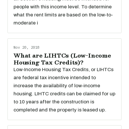
people with this income level. To determine
what the rent limits are based on the low-to-
moderate i
Nov 20, 2018
What are LIHTCs (Low-Income
Housing Tax Credits)?
Low-Income Housing Tax Credits, or LIHTCs
are federal tax incentive intended to
increase the availability of low-income
housing. LIHTC credits can be claimed for up
to 10 years after the construction is
completed and the property is leased up.