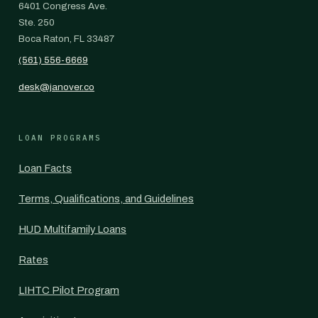
6401 Congress Ave.
Ste. 250
Boca Raton, FL 33487
(561) 556-6669
desk@janover.co
LOAN PROGRAMS
Loan Facts
Terms, Qualifications, and Guidelines
HUD Multifamily Loans
Rates
LIHTC Pilot Program