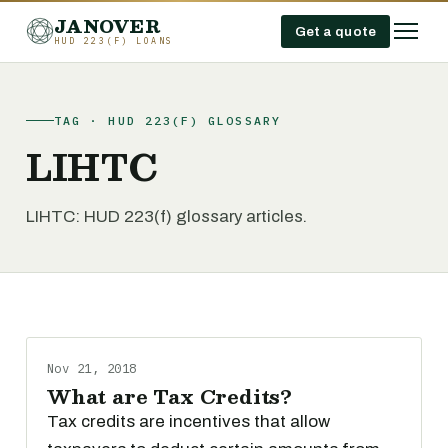
JANOVER
Get a quote
HUD 223(F) LOANS
TAG · HUD 223(F) GLOSSARY
LIHTC
LIHTC: HUD 223(f) glossary articles.
Nov 21, 2018
What are Tax Credits?
Tax credits are incentives that allow