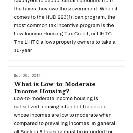
taxpayers to deduct certain amounts from
the taxes they owe the government. When it
comes to the HUD 223(f) loan program, the
most common tax incentive program is the
Low-Income Housing Tax Credit, or LIHTC .
The LIHTC allows property owners to take a
10-year
Nov 20, 2018
What is Low-to-Moderate
Income Housing?
Low-to-moderate income housing is
subsidized housing intended for people
whose incomes are low to moderate when
compared to prevailing incomes. In general,
all Section 8 housing must be intended for