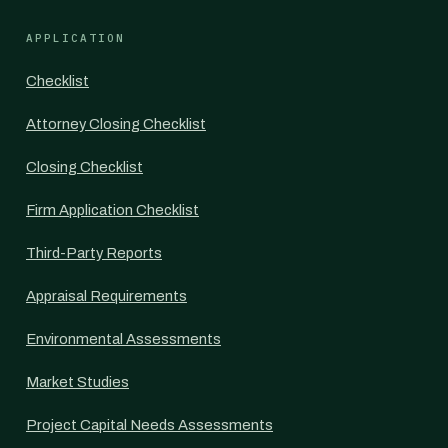
APPLICATION
Checklist
Attorney Closing Checklist
Closing Checklist
Firm Application Checklist
Third-Party Reports
Appraisal Requirements
Environmental Assessments
Market Studies
Project Capital Needs Assessments