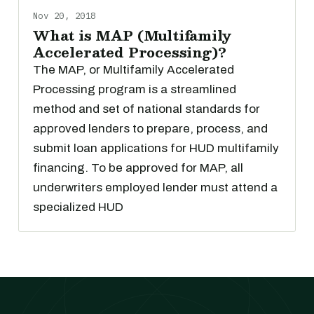
Nov 20, 2018
What is MAP (Multifamily
Accelerated Processing)?
The MAP, or Multifamily Accelerated
Processing program is a streamlined
method and set of national standards for
approved lenders to prepare, process, and
submit loan applications for HUD multifamily
financing. To be approved for MAP, all
underwriters employed lender must attend a
specialized HUD