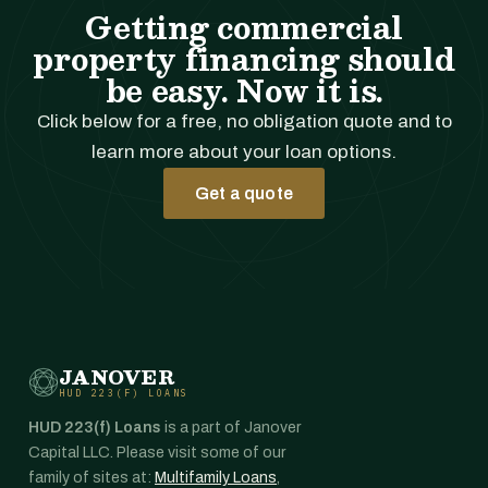
Getting commercial
property financing should
be easy. Now it is.
Click below for a free, no obligation quote and to
learn more about your loan options.
Get a quote
JANOVER
HUD 223(F) LOANS
HUD 223(f) Loans
is a part of Janover
Capital LLC. Please visit some of our
family of sites at:
Multifamily Loans
,