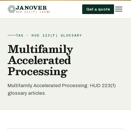
JANOVER
Get a quote
HUD 223(F) LOANS
TAG · HUD 223(F) GLOSSARY
Multifamily
Accelerated
Processing
Multifamily Accelerated Processing: HUD 223(f)
glossary articles.