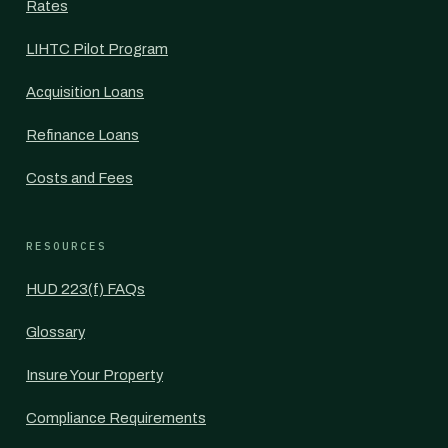
Rates
LIHTC Pilot Program
Acquisition Loans
Refinance Loans
Costs and Fees
RESOURCES
HUD 223(f) FAQs
Glossary
Insure Your Property
Compliance Requirements