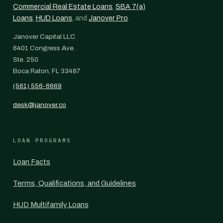
Commercial Real Estate Loans
,
SBA 7(a)
Loans
,
HUD Loans
, and
Janover Pro
.
Janover Capital LLC
6401 Congress Ave.
Ste. 250
Boca Raton, FL 33487
(561) 556-6669
desk@janover.co
LOAN PROGRAMS
Loan Facts
Terms, Qualifications, and Guidelines
HUD Multifamily Loans