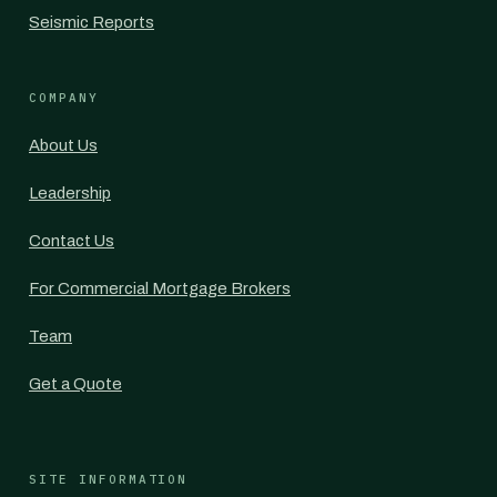
Seismic Reports
COMPANY
About Us
Leadership
Contact Us
For Commercial Mortgage Brokers
Team
Get a Quote
SITE INFORMATION