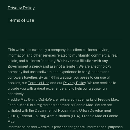
Privacy Policy
Terms of Use
This website is owned by a company that offers business advice,
information and other services related to multifamily, commercial real
estate, and business financing.
We have no affiliation with any
government agency and are not a lender.
We are a technology
company that uses software and experience to bring lenders and
borrowers together. By using this website, you agree to our use of
cookies, our
Terms of Use
and our
Privacy Policy
. We use cookies to
provide you with a great experience and to help our website run
effectively.
Freddie Mac® and Optigo® are registered trademarks of Freddie Mac.
Fannie Mae® is a registered trademark of Fannie Mae. We are not
affiliated with the Department of Housing and Urban Development
(HUD), Federal Housing Administration (FHA), Freddie Mac or Fannie
Mae.
Information on this website is provided for general informational purposes