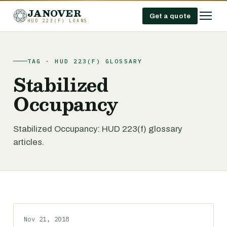
JANOVER
Get a quote
HUD 223(F) LOANS
TAG · HUD 223(F) GLOSSARY
Stabilized
Occupancy
Stabilized Occupancy: HUD 223(f) glossary
articles.
Nov 21, 2018