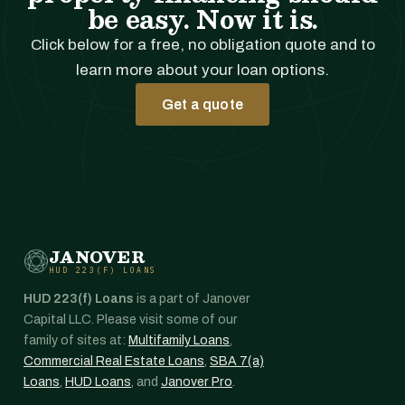
be easy. Now it is.
Click below for a free, no obligation quote and to
learn more about your loan options.
Get a quote
JANOVER
HUD 223(F) LOANS
HUD 223(f) Loans
is a part of Janover
Capital LLC. Please visit some of our
family of sites at:
Multifamily Loans
,
Commercial Real Estate Loans
,
SBA 7(a)
Loans
,
HUD Loans
, and
Janover Pro
.