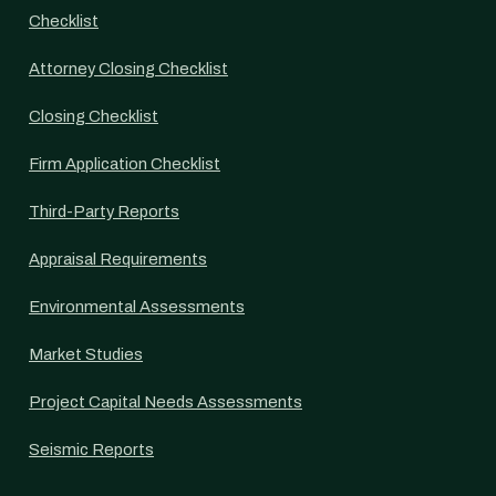
Checklist
Attorney Closing Checklist
Closing Checklist
Firm Application Checklist
Third-Party Reports
Appraisal Requirements
Environmental Assessments
Market Studies
Project Capital Needs Assessments
Seismic Reports