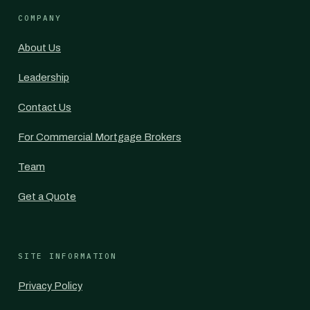
COMPANY
About Us
Leadership
Contact Us
For Commercial Mortgage Brokers
Team
Get a Quote
SITE INFORMATION
Privacy Policy