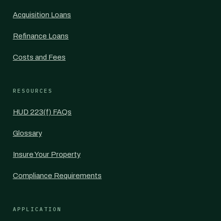
Acquisition Loans
Refinance Loans
Costs and Fees
RESOURCES
HUD 223(f) FAQs
Glossary
Insure Your Property
Compliance Requirements
APPLICATION