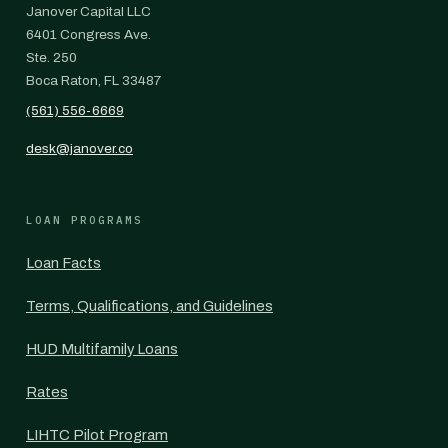
Janover Capital LLC
6401 Congress Ave.
Ste. 250
Boca Raton, FL 33487
(561) 556-6669
desk@janover.co
LOAN PROGRAMS
Loan Facts
Terms, Qualifications, and Guidelines
HUD Multifamily Loans
Rates
LIHTC Pilot Program