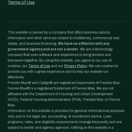
Terms of Use
This website is owned by a company that offers business advice,
information and other services related to multifamily, commercial real
estate, and business financing.
We have no affiliation with any
government agency and are not a lender.
We are a technology
company that uses software and experience to bring lenders and
borrowers together. By using this website, you agree to our use of
cookies, our
Terms of Use
and our
Privacy Policy
. We use cookies to
provide you with a great experience and to help our website run
effectively.
Freddie Mac® and Optigo® are registered trademarks of Freddie Mac.
Fannie Mae® is a registered trademark of Fannie Mae. We are not
affiliated with the Department of Housing and Urban Development
(HUD), Federal Housing Administration (FHA), Freddie Mac or Fannie
Mae.
Information on this website is provided for general informational purposes
only and is not legal, tax, accounting, or investment advice. Loan
programs, rates, and eligibility requirements change frequently and are
subject to lender and agency approval; nothing on this website is a