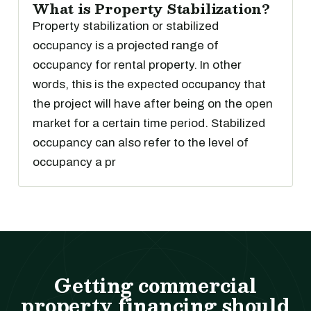
What is Property Stabilization?
Property stabilization or stabilized
occupancy is a projected range of
occupancy for rental property. In other
words, this is the expected occupancy that
the project will have after being on the open
market for a certain time period. Stabilized
occupancy can also refer to the level of
occupancy a pr
Getting commercial
property financing should