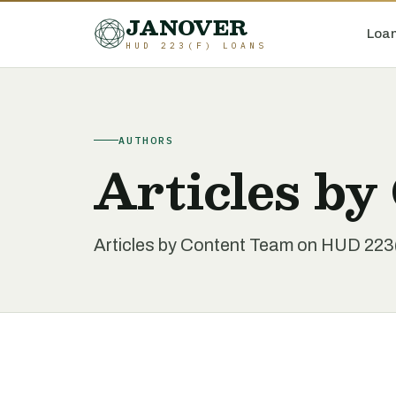
JANOVER
Loan
HUD 223(F) LOANS
AUTHORS
Articles by
Articles by Content Team on HUD 223(f