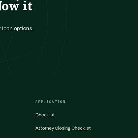
Now it
r loan options.
APPLICATION
Checklist
Attorney Closing Checklist