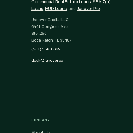
Commercial Real Estate Loans
,
SBA 7(a)
Loans
,
HUD Loans
, and
Janover Pro
.
Janover Capital LLC
6401 Congress Ave.
Ste. 250
Boca Raton, FL 33487
(561) 556-6669
desk@janover.co
COMPANY
About Us