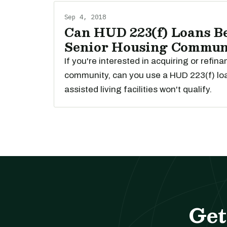
Sep 4, 2018
Can HUD 223(f) Loans Be
Senior Housing Commun
If you're interested in acquiring or refin
community, can you use a HUD 223(f) lo
assisted living facilities won't qualify.
Get