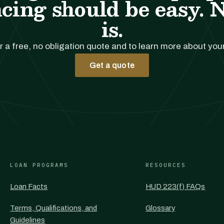
cing should be easy. 
is.
r a free, no obligation quote and to learn more about you
Get a quote
LOAN PROGRAMS
RESOURCES
Loan Facts
HUD 223(f) FAQs
Terms, Qualifications, and
Glossary
Guidelines