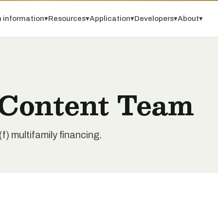
 information
▾
Resources
▾
Application
▾
Developers
▾
About
▾
 Content Team
) multifamily financing.