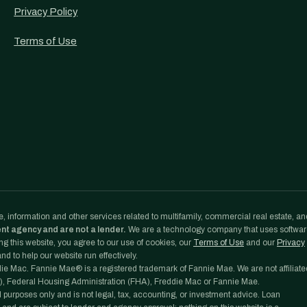
Privacy Policy
Terms of Use
, information and other services related to multifamily, commercial real estate, an
ent agency and are not a lender.
We are a technology company that uses softwa
g this website, you agree to our use of cookies, our
Terms of Use
and our
Privacy
d to help our website run effectively.
e Mac. Fannie Mae® is a registered trademark of Fannie Mae. We are not affiliate
, Federal Housing Administration (FHA), Freddie Mac or Fannie Mae.
l purposes only and is not legal, tax, accounting, or investment advice. Loan