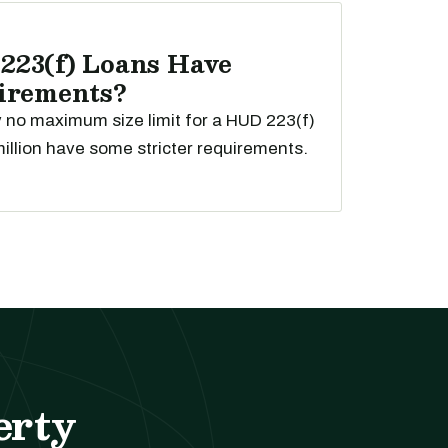
223(f) Loans Have
uirements?
ly no maximum size limit for a HUD 223(f)
illion have some stricter requirements.
erty