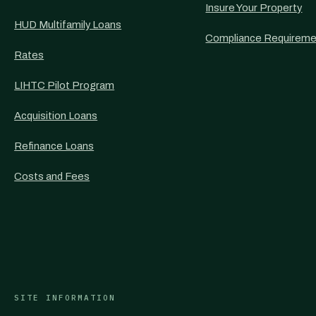
Insure Your Property
HUD Multifamily Loans
Compliance Requireme
Rates
LIHTC Pilot Program
Acquisition Loans
Refinance Loans
Costs and Fees
SITE INFORMATION