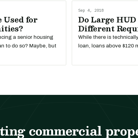
Sep 4, 2018
 Used for
Do Large HUD 
ities?
Different Req
ancing a senior housing
While there is technical
an to do so? Maybe, but
loan, loans above $120 m
ting commercial prop