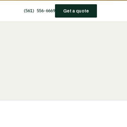
(561) 556-6669
Get a quote