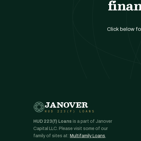
finan
Click below fo
JANOVER
HUD 223(F) LOANS
HUD 223(f) Loans
is a part of Janover
Capital LLC. Please visit some of our
family of sites at:
Multifamily Loans
,