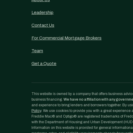
Leadership
Contact Us
For Commercial Mortgage Brokers
Team
Get a Quote
This website is owned by a company that offers business advice
business financing.
We have no affiliation with any governm
and experience to bring lenders and borrowers together. By usin
Policy
. We use cookies to provide you with a great experience an
Freddie Mac® and Optigo® are registered trademarks of Freddi
with the Department of Housing and Urban Development (HUD)
Information on this website is provided for general informationa