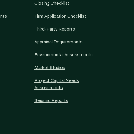
Closing Checklist
nts
Firm Application Checklist
Third-Party Reports
Appraisal Requirements
Environmental Assessments
Market Studies
Project Capital Needs
Assessments
Seismic Reports