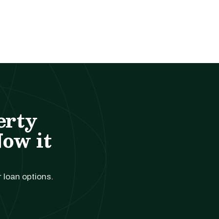
erty
Now it
r loan options.