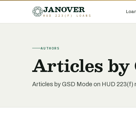
JANOVER
Loan
HUD 223(F) LOANS
AUTHORS
Articles b
Articles by GSD Mode on HUD 223(f) mu