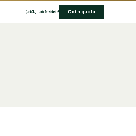
(561) 556-6669
Get a quote