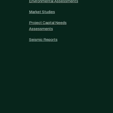
Environmental Assessments
Market Studies
Project Capital Needs
Assessments
Seismic Reports