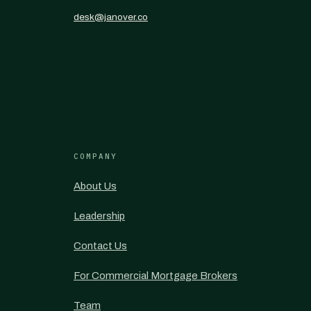
desk@janover.co
COMPANY
About Us
Leadership
Contact Us
For Commercial Mortgage Brokers
Team