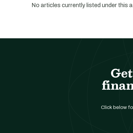
No articles currently listed under this 
Get
finan
Click below fo