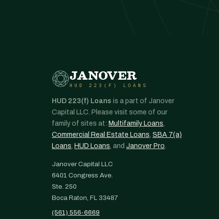
JANOVER
HUD 223(F) LOANS
HUD 223(f) Loans
is a part of Janover
Capital LLC. Please visit some of our
family of sites at:
Multifamily Loans
,
Commercial Real Estate Loans
,
SBA 7(a)
Loans
,
HUD Loans
, and
Janover Pro
.
Janover Capital LLC
6401 Congress Ave.
Ste. 250
Boca Raton, FL 33487
(561) 556-6669