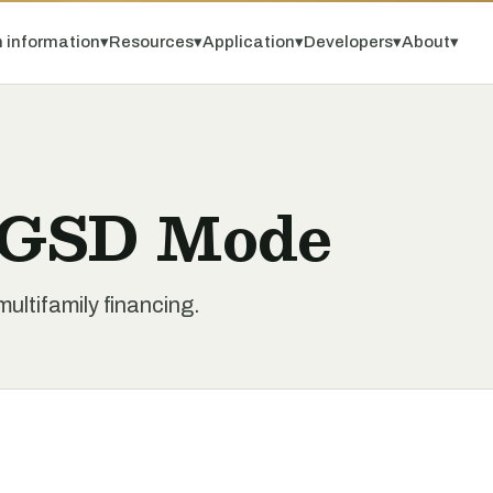
 information
▾
Resources
▾
Application
▾
Developers
▾
About
▾
y GSD Mode
ltifamily financing.