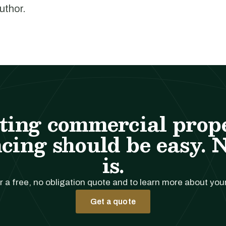
author.
ting commercial prop
cing should be easy. 
is.
r a free, no obligation quote and to learn more about you
Get a quote