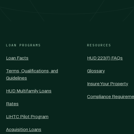
LOAN PROGRAMS
RESOURCES
Loan Facts
HUD 223(f) FAQs
Terms, Qualifications, and
Glossary
Guidelines
Insure Your Property
HUD Multifamily Loans
Compliance Requireme
Rates
LIHTC Pilot Program
Acquisition Loans