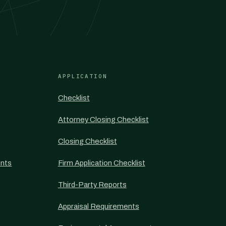
APPLICATION
Checklist
Attorney Closing Checklist
Closing Checklist
nts
Firm Application Checklist
Third-Party Reports
Appraisal Requirements