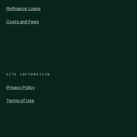
Refinance Loans
Costs and Fees
SITE INFORMATION
Privacy Policy
Terms of Use