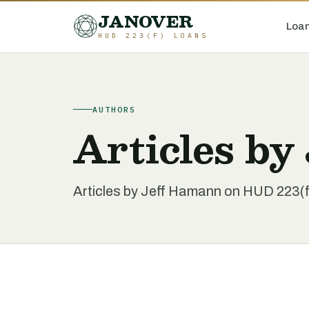
JANOVER
Loan
HUD 223(F) LOANS
AUTHORS
Articles by
Articles by Jeff Hamann on HUD 223(f)