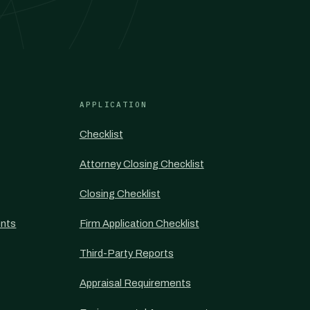
APPLICATION
Checklist
Attorney Closing Checklist
Closing Checklist
nts
Firm Application Checklist
Third-Party Reports
Appraisal Requirements