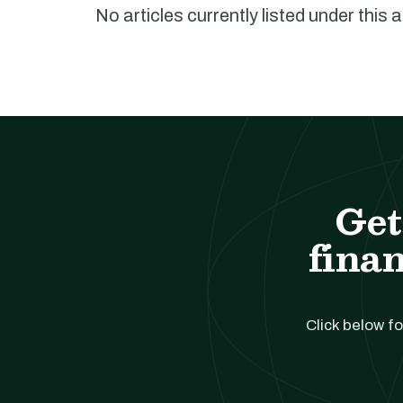
No articles currently listed under this 
Get
finan
Click below fo