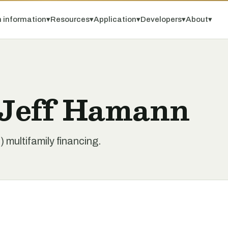
 information
▾
Resources
▾
Application
▾
Developers
▾
About
▾
 Jeff Hamann
 multifamily financing.