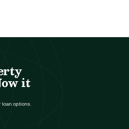
erty
Now it
r loan options.