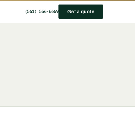
(561) 556-6669
Get a quote