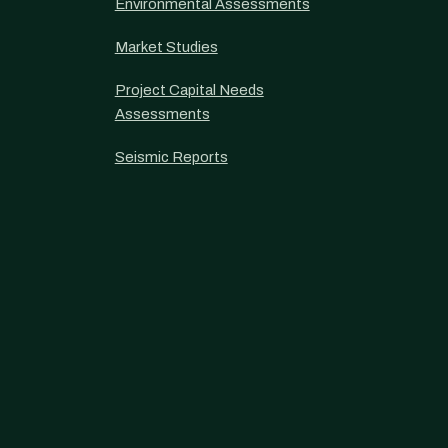
Environmental Assessments
Market Studies
Project Capital Needs
Assessments
Seismic Reports