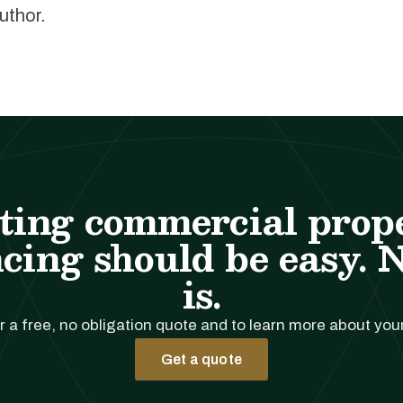
author.
ting commercial prop
cing should be easy. 
is.
r a free, no obligation quote and to learn more about you
Get a quote