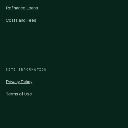
Refinance Loans
Costs and Fees
SITE INFORMATION
Privacy Policy
Terms of Use