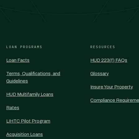
LOAN PROGRAMS
RESOURCES
Loan Facts
HUD 223(f) FAQs
Terms, Qualifications, and
Glossary
Guidelines
Insure Your Property
HUD Multifamily Loans
Compliance Requireme
Rates
LIHTC Pilot Program
Acquisition Loans