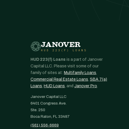
JANOVER
HUD 223(F) LOANS
HUD 223(f) Loans
is a part of Janover
Capital LLC. Please visit some of our
family of sites at:
Multifamily Loans
,
Commercial Real Estate Loans
,
SBA 7(a)
Loans
,
HUD Loans
, and
Janover Pro
.
Janover Capital LLC
6401 Congress Ave.
Ste. 250
Boca Raton, FL 33487
(561) 556-6669