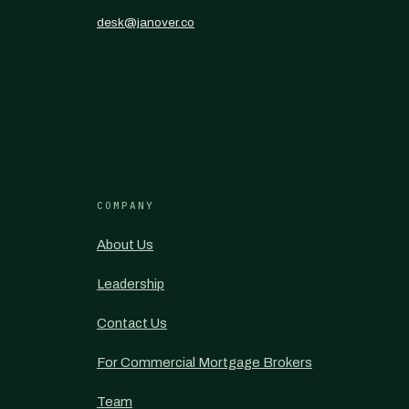
desk@janover.co
COMPANY
About Us
Leadership
Contact Us
For Commercial Mortgage Brokers
Team