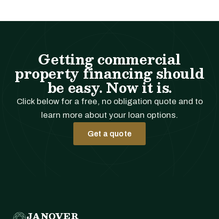
Getting commercial
property financing should
be easy. Now it is.
Click below for a free, no obligation quote and to
learn more about your loan options.
Get a quote
JANOVER