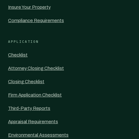
Insure Your Property
Compliance Requirements
APPLICATION
Checklist
Attorney Closing Checklist
Closing Checklist
Firm Application Checklist
Third-Party Reports
Appraisal Requirements
Environmental Assessments