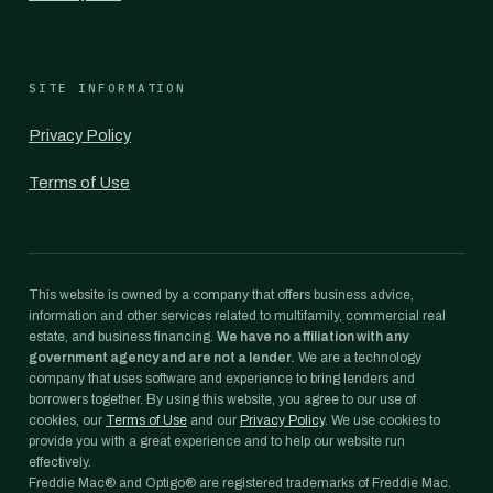
SITE INFORMATION
Privacy Policy
Terms of Use
This website is owned by a company that offers business advice,
information and other services related to multifamily, commercial real
estate, and business financing.
We have no affiliation with any
government agency and are not a lender.
We are a technology
company that uses software and experience to bring lenders and
borrowers together. By using this website, you agree to our use of
cookies, our
Terms of Use
and our
Privacy Policy
. We use cookies to
provide you with a great experience and to help our website run
effectively.
Freddie Mac® and Optigo® are registered trademarks of Freddie Mac.