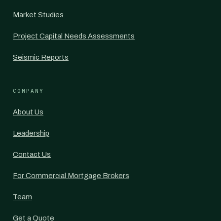
Market Studies
Project Capital Needs Assessments
Seismic Reports
COMPANY
About Us
Leadership
Contact Us
For Commercial Mortgage Brokers
Team
Get a Quote