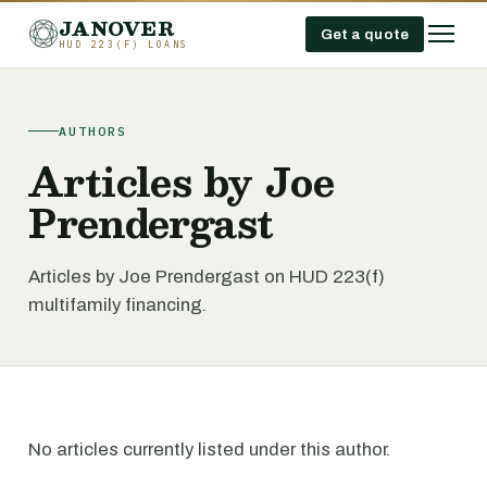
JANOVER
Get a quote
HUD 223(F) LOANS
AUTHORS
Articles by Joe
Prendergast
Articles by Joe Prendergast on HUD 223(f)
multifamily financing.
No articles currently listed under this author.