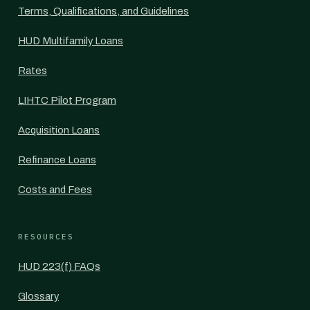
Terms, Qualifications, and Guidelines
HUD Multifamily Loans
Rates
LIHTC Pilot Program
Acquisition Loans
Refinance Loans
Costs and Fees
RESOURCES
HUD 223(f) FAQs
Glossary