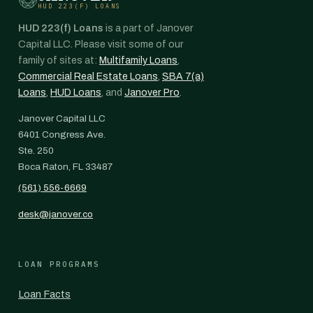
HUD 223(F) LOANS
HUD 223(f) Loans
is a part of Janover
Capital LLC. Please visit some of our
family of sites at:
Multifamily Loans
,
Commercial Real Estate Loans
,
SBA 7(a)
Loans
,
HUD Loans
, and
Janover Pro
.
Janover Capital LLC
6401 Congress Ave.
Ste. 250
Boca Raton, FL 33487
(561) 556-6669
desk@janover.co
LOAN PROGRAMS
Loan Facts