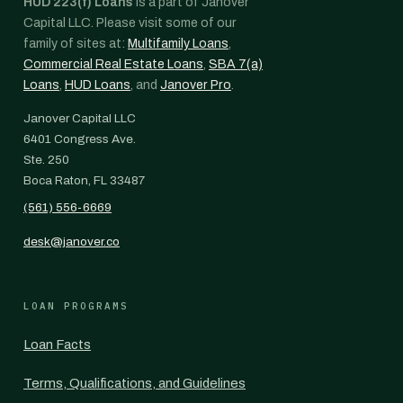
HUD 223(f) Loans
is a part of Janover
Capital LLC. Please visit some of our
family of sites at:
Multifamily Loans
,
Commercial Real Estate Loans
,
SBA 7(a)
Loans
,
HUD Loans
, and
Janover Pro
.
Janover Capital LLC
6401 Congress Ave.
Ste. 250
Boca Raton, FL 33487
(561) 556-6669
desk@janover.co
LOAN PROGRAMS
Loan Facts
Terms, Qualifications, and Guidelines