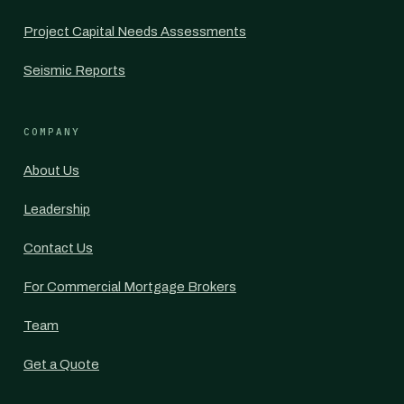
Project Capital Needs Assessments
Seismic Reports
COMPANY
About Us
Leadership
Contact Us
For Commercial Mortgage Brokers
Team
Get a Quote