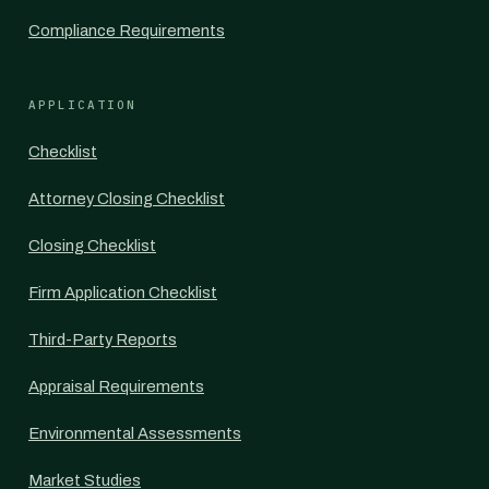
Compliance Requirements
APPLICATION
Checklist
Attorney Closing Checklist
Closing Checklist
Firm Application Checklist
Third-Party Reports
Appraisal Requirements
Environmental Assessments
Market Studies