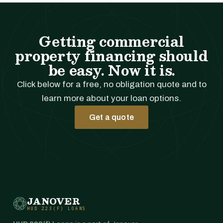
Getting commercial
property financing should
be easy. Now it is.
Click below for a free, no obligation quote and to
learn more about your loan options.
Get a quote
JANOVER
HUD 223(F) LOANS