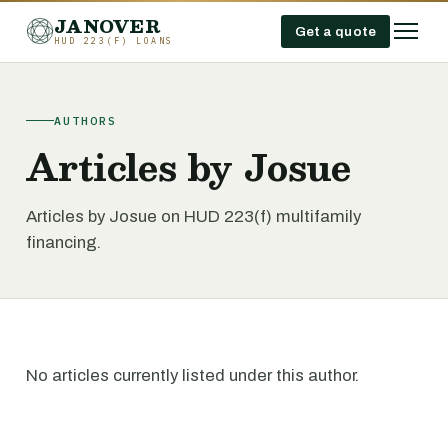
JANOVER
Get a quote
HUD 223(F) LOANS
AUTHORS
Articles by Josue
Articles by Josue on HUD 223(f) multifamily
financing.
No articles currently listed under this author.