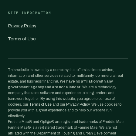
SITE INFORMATION
Privacy Policy
Terms of Use
This website is owned by a company that offers business advice,
information and other services related to multifamily, commercial real
estate, and business financing.
We have no affiliation with any
government agency and are not a lender.
We are a technology
company that uses software and experience to bring lenders and
borrowers together. By using this website, you agree to our use of
cookies, our
Terms of Use
and our
Privacy Policy
. We use cookies to
provide you with a great experience and to help our website run
effectively.
Freddie Mac® and Optigo® are registered trademarks of Freddie Mac.
Fannie Mae® is a registered trademark of Fannie Mae. We are not
affiliated with the Department of Housing and Urban Development