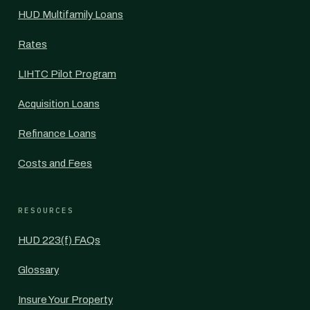
HUD Multifamily Loans
Rates
LIHTC Pilot Program
Acquisition Loans
Refinance Loans
Costs and Fees
RESOURCES
HUD 223(f) FAQs
Glossary
Insure Your Property