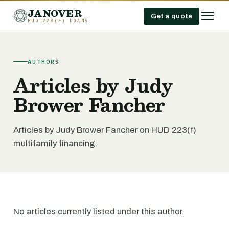
JANOVER
Get a quote
HUD 223(F) LOANS
AUTHORS
Articles by Judy
Brower Fancher
Articles by Judy Brower Fancher on HUD 223(f)
multifamily financing.
No articles currently listed under this author.