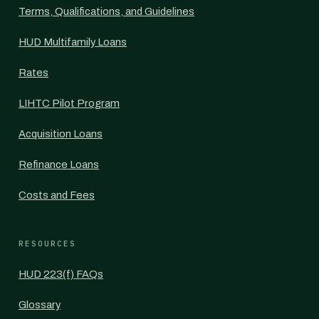
Terms, Qualifications, and Guidelines
HUD Multifamily Loans
Rates
LIHTC Pilot Program
Acquisition Loans
Refinance Loans
Costs and Fees
RESOURCES
HUD 223(f) FAQs
Glossary