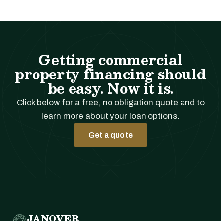
Getting commercial
property financing should
be easy. Now it is.
Click below for a free, no obligation quote and to
learn more about your loan options.
Get a quote
JANOVER