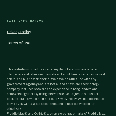
SITE INFORMATION
Privacy Policy
Terms of Use
This website is owned by a company that offers business advice,
information and other services related to multifamily, commercial real
estate, and business financing.
We have no affiliation with any
government agency and are not a lender.
We are a technology
company that uses software and experience to bring lenders and
borrowers together. By using this website, you agree to our use of
cookies, our
Terms of Use
and our
Privacy Policy
. We use cookies to
provide you with a great experience and to help our website run
effectively.
Freddie Mac® and Optigo® are registered trademarks of Freddie Mac.