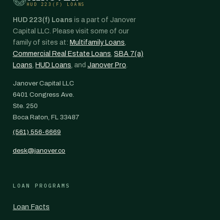
HUD 223(F) LOANS
HUD 223(f) Loans
is a part of Janover
Capital LLC. Please visit some of our
family of sites at:
Multifamily Loans
,
Commercial Real Estate Loans
,
SBA 7(a)
Loans
,
HUD Loans
, and
Janover Pro
.
Janover Capital LLC
6401 Congress Ave.
Ste. 250
Boca Raton, FL 33487
(561) 556-6669
desk@janover.co
LOAN PROGRAMS
Loan Facts