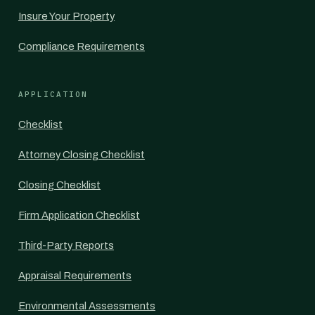
Insure Your Property
Compliance Requirements
APPLICATION
Checklist
Attorney Closing Checklist
Closing Checklist
Firm Application Checklist
Third-Party Reports
Appraisal Requirements
Environmental Assessments