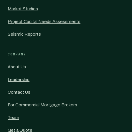
Market Studies
Project Capital Needs Assessments
Seismic Reports
COMPANY
About Us
Leadership
Contact Us
For Commercial Mortgage Brokers
Team
Get a Quote