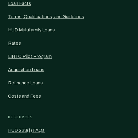
Loan Facts
Terms, Qualifications, and Guidelines
HUD Multifamily Loans
Rates
LIHTC Pilot Program
Acquisition Loans
Refinance Loans
Costs and Fees
RESOURCES
HUD 223(f) FAQs