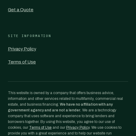
Get a Quote
SITE INFORMATION
Privacy Policy
Terms of Use
This website is owned by a company that offers business advice,
information and other services related to multifamily, commercial real
estate, and business financing.
We have no affiliation with any
government agency and are not a lender.
We are a technology
company that uses software and experience to bring lenders and
borrowers together. By using this website, you agree to our use of
cookies, our
Terms of Use
and our
Privacy Policy
. We use cookies to
provide you with a great experience and to help our website run