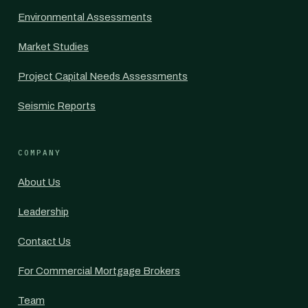
Environmental Assessments
Market Studies
Project Capital Needs Assessments
Seismic Reports
COMPANY
About Us
Leadership
Contact Us
For Commercial Mortgage Brokers
Team