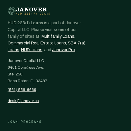
JANOVER
HUD 223(F) LOANS
HUD 223(f) Loans
is a part of Janover
Capital LLC. Please visit some of our
family of sites at:
Multifamily Loans
,
Commercial Real Estate Loans
,
SBA 7(a)
Loans
,
HUD Loans
, and
Janover Pro
.
Janover Capital LLC
6401 Congress Ave.
Ste. 250
Boca Raton, FL 33487
(561) 556-6669
desk@janover.co
LOAN PROGRAMS