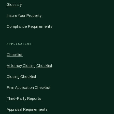
Glossary
Insure Your Property
Compliance Requirements
APPLICATION
Checklist
Attorney Closing Checklist
Closing Checklist
Firm Application Checklist
Third-Party Reports
Appraisal Requirements