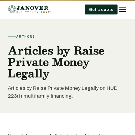
JANOVER
Get a quote
HUD 223(F) LOANS
AUTHORS
Articles by Raise
Private Money
Legally
Articles by Raise Private Money Legally on HUD
223(f) multifamily financing.