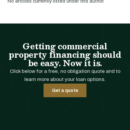
No articles currently listed under this author.
Getting commercial
property financing should
be easy. Now it is.
Click below for a free, no obligation quote and to
learn more about your loan options.
Get a quote