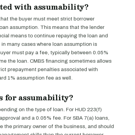
ated with assumability?
that the buyer must meet strict borrower
e loan assumption. This means that the lender
cial means to continue repaying the loan and
lly, in many cases where loan assumption is
 buyer must pay a fee, typically between 0.05%
ume the loan. CMBS financing sometimes allows
ict prepayment penalties associated with
dard 1% assumption fee as well.
 for assumability?
ending on the type of loan. For HUD 223(f)
 approval and a 0.05% fee. For SBA 7(a) loans,
be the primary owner of the business, and should
anagement skills than the current borrower.