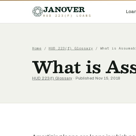
JANOVER
Loan
HUD 223(F) LOANS
Home
/
HUD 223(f) Glossary
/
What is Assumab
What is As
HUD 223(f) Glossary
· Published Nov 15, 2018