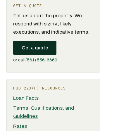
GET A QUOTE
Tell us about the property. We
respond with sizing, likely
executions, and indicative terms.
Get a quote
or call
(561) 556-6669
HUD 223(F) RESOURCES
Loan Facts
Terms, Qualifications, and
Guidelines
Rates