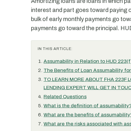
Amortizing loans are loans in which p
interest and part goes toward paying of
bulk of early monthly payments go towar
payments go toward the principal. HUD 
IN THIS ARTICLE:
Assumability in Relation to HUD 223(f
The Benefits of Loan Assumability fo
TO LEARN MORE ABOUT FHA 223F LOA
LENDING EXPERT WILL GET IN TOUC
Related Questions
What is the definition of assumability
What are the benefits of assumability
What are the risks associated with as