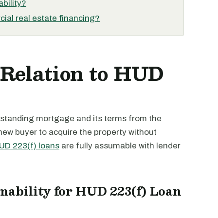
bility?
ial real estate financing?
 Relation to HUD
outstanding mortgage and its terms from the
 new buyer to acquire the property without
UD 223(f) loans
are fully assumable with lender
mability for HUD 223(f) Loan