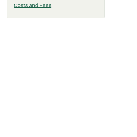
Costs and Fees