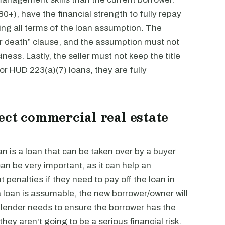
0+), have the financial strength to fully repay
ing all terms of the loan assumption. The
r death” clause, and the assumption must not
ness. Lastly, the seller must not keep the title
For HUD 223(a)(7) loans, they are fully
ect commercial real estate
n is a loan that can be taken over by a buyer
an be very important, as it can help an
penalties if they need to pay off the loan in
f a loan is assumable, the new borrower/owner will
e lender needs to ensure the borrower has the
hey aren't going to be a serious financial risk.