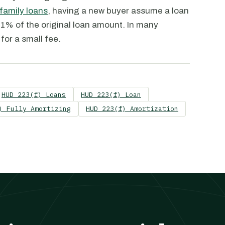
family loans
, having a new buyer assume a loan
1% of the original loan amount. In many
for a small fee.
HUD 223(f) Loans
HUD 223(f) Loan
) Fully Amortizing
HUD 223(f) Amortization