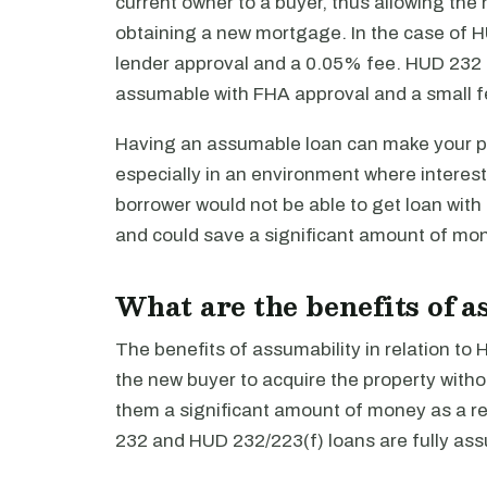
current owner to a buyer, thus allowing the
obtaining a new mortgage. In the case of H
lender approval and a 0.05% fee. HUD 232 a
assumable with FHA approval and a small f
Having an assumable loan can make your pr
especially in an environment where interest
borrower would not be able to get loan with
and could save a significant amount of mon
What are the benefits of 
The benefits of assumability in relation to
the new buyer to acquire the property with
them a significant amount of money as a re
232 and HUD 232/223(f) loans are fully ass