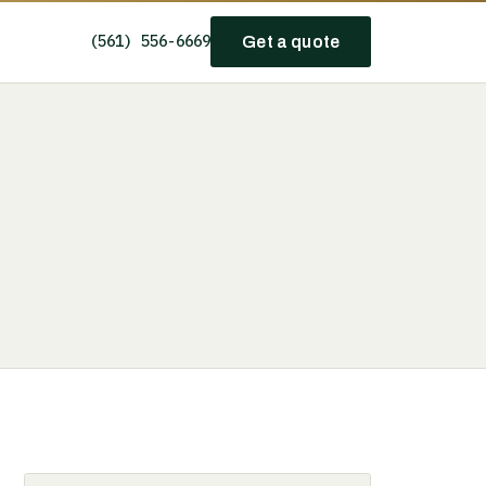
(561) 556-6669
Get a quote