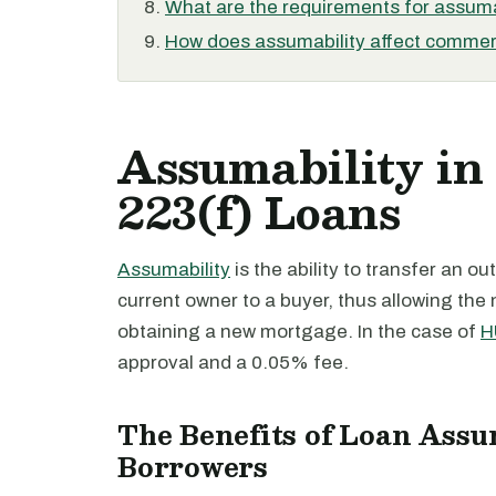
What are the requirements for assuma
How does assumability affect commerc
Assumability in
223(f) Loans
Assumability
is the ability to transfer an 
current owner to a buyer, thus allowing the
obtaining a new mortgage. In the case of
H
approval and a 0.05% fee.
The Benefits of Loan Assu
Borrowers