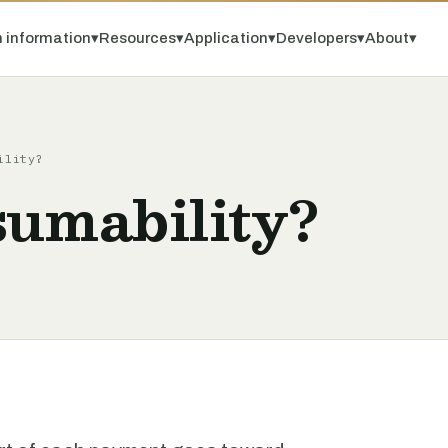
 information
▾
Resources
▾
Application
▾
Developers
▾
About
▾
ility?
sumability?