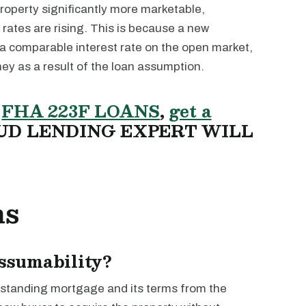
operty significantly more marketable,
 rates are rising. This is because a new
 a comparable interest rate on the open market,
ey as a result of the loan assumption.
T
FHA 223F LOANS
,
get a
UD LENDING EXPERT WILL
ns
assumability?
outstanding mortgage and its terms from the