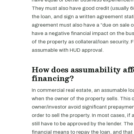
They must also have good credit (usually 68
the loan, and sign a written agreement stat
agreement must also have a “due on sale o
have a negative financial impact on the busi
of the property as collateral/loan security. 
assumable with HUD approval.
How does assumability aff
financing?
In commercial real estate, an assumable loa
when the owner of the property sells. This c
owner/investor avoid significant prepayment 
order to sell the property. In most cases, i
still have to be approved by the lender. Th
financial means to repay the loan, and that t