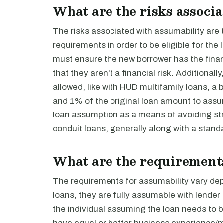
What are the risks associ
The risks associated with assumability are 
requirements in order to be eligible for th
must ensure the new borrower has the finan
that they aren't a financial risk. Additiona
allowed, like with HUD multifamily loans, a
and 1% of the original loan amount to ass
loan assumption as a means of avoiding str
conduit loans, generally along with a stan
What are the requirements
The requirements for assumability vary dep
loans, they are fully assumable with lender
the individual assuming the loan needs to 
have equal or better business experience/m