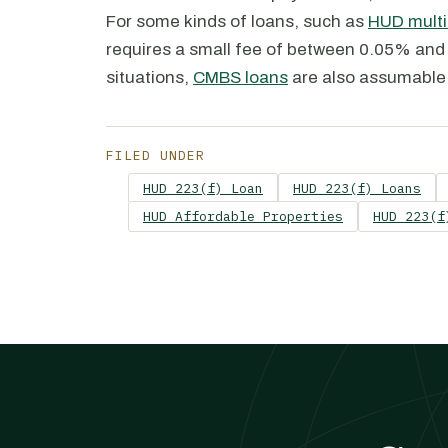
For some kinds of loans, such as
HUD multi
requires a small fee of between 0.05% and 
situations,
CMBS loans
are also assumable 
FILED UNDER
HUD 223(f) Loan
HUD 223(f) Loans
HUD Affordable Properties
HUD 223(f