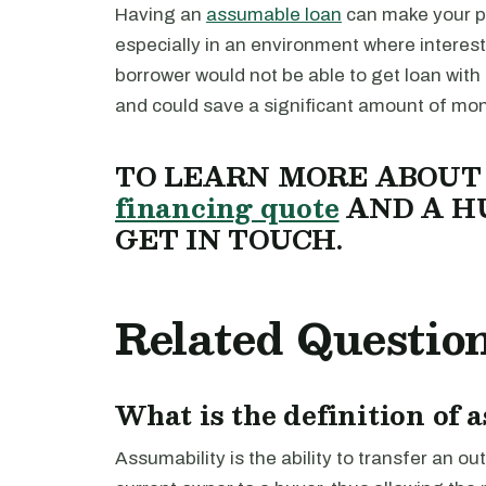
Having an
assumable loan
can make your pr
especially in an environment where interest
borrower would not be able to get loan with
and could save a significant amount of mon
TO LEARN MORE ABOU
financing quote
AND A H
GET IN TOUCH.
Related Questio
What is the definition of 
Assumability is the ability to transfer an 