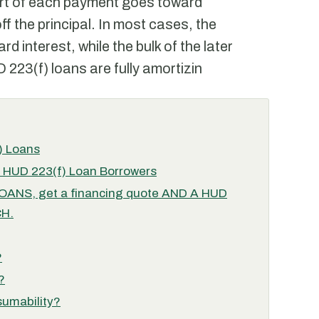
art of each payment goes toward
f the principal. In most cases, the
d interest, while the bulk of the later
223(f) loans are fully amortizin
) Loans
r HUD 223(f) Loan Borrowers
NS, get a financing quote AND A HUD
H.
?
?
sumability?