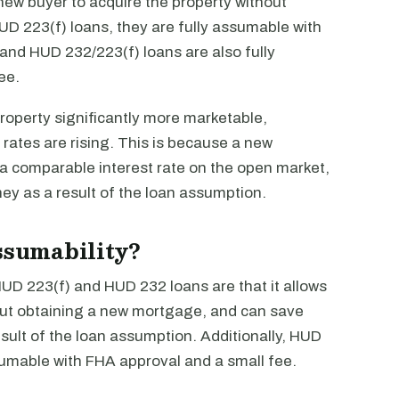
 new buyer to acquire the property without
UD 223(f) loans, they are fully assumable with
nd HUD 232/223(f) loans are also fully
ee.
operty significantly more marketable,
 rates are rising. This is because a new
 a comparable interest rate on the open market,
ey as a result of the loan assumption.
assumability?
 HUD 223(f) and HUD 232 loans are that it allows
out obtaining a new mortgage, and can save
sult of the loan assumption. Additionally, HUD
umable with FHA approval and a small fee.