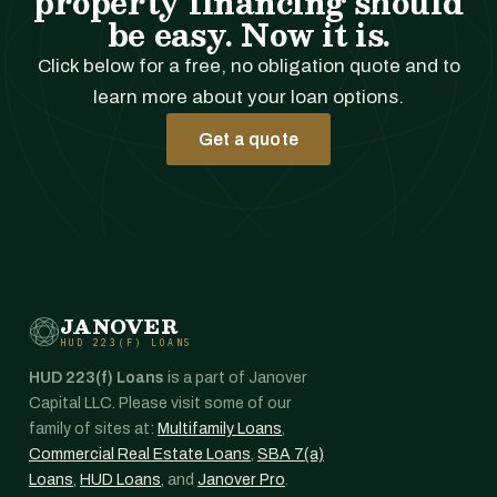
property financing should
be easy. Now it is.
Click below for a free, no obligation quote and to
learn more about your loan options.
Get a quote
JANOVER
HUD 223(F) LOANS
HUD 223(f) Loans
is a part of Janover
Capital LLC. Please visit some of our
family of sites at:
Multifamily Loans
,
Commercial Real Estate Loans
,
SBA 7(a)
Loans
,
HUD Loans
, and
Janover Pro
.