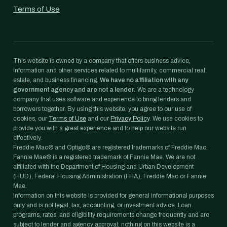
Terms of Use
This website is owned by a company that offers business advice,
information and other services related to multifamily, commercial real
estate, and business financing.
We have no affiliation with any
government agency and are not a lender.
We are a technology
company that uses software and experience to bring lenders and
borrowers together. By using this website, you agree to our use of
cookies, our
Terms of Use
and our
Privacy Policy
. We use cookies to
provide you with a great experience and to help our website run
effectively.
Freddie Mac® and Optigo® are registered trademarks of Freddie Mac.
Fannie Mae® is a registered trademark of Fannie Mae. We are not
affiliated with the Department of Housing and Urban Development
(HUD), Federal Housing Administration (FHA), Freddie Mac or Fannie
Mae.
Information on this website is provided for general informational purposes
only and is not legal, tax, accounting, or investment advice. Loan
programs, rates, and eligibility requirements change frequently and are
subject to lender and agency approval; nothing on this website is a