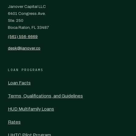
Janover Capital LLC
6401 Congress Ave.
Ste. 250
Boca Raton, FL 33487
(561) 556-6669
desk@janover.co
LOAN PROGRAMS
Loan Facts
Terms, Qualifications, and Guidelines
HUD Multifamily Loans
Rates
LIHTC Pilot Program