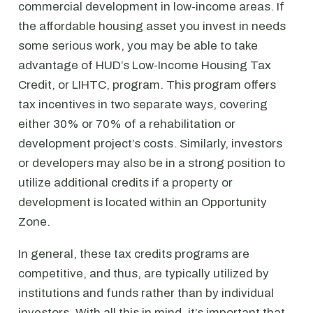
commercial development in low-income areas. If
the affordable housing asset you invest in needs
some serious work, you may be able to take
advantage of HUD’s Low-Income Housing Tax
Credit, or LIHTC, program. This program offers
tax incentives in two separate ways, covering
either 30% or 70% of a rehabilitation or
development project’s costs. Similarly, investors
or developers may also be in a strong position to
utilize additional credits if a property or
development is located within an Opportunity
Zone.
In general, these tax credits programs are
competitive, and thus, are typically utilized by
institutions and funds rather than by individual
investors. With all this in mind, it’s important that