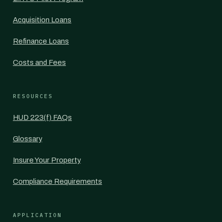
Acquisition Loans
Refinance Loans
Costs and Fees
RESOURCES
HUD 223(f) FAQs
Glossary
Insure Your Property
Compliance Requirements
APPLICATION