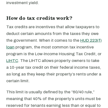
investment yield.
How do tax credits work?
Tax credits are incentives that allow taxpayers to
deduct certain amounts from the taxes they owe
the government. When it comes to the
HUD 223(f)
loan
program, the most common tax incentive
program is the Low-Income Housing Tax Credit, or
LIHTC
. The LIHTC allows property owners to take
a 10-year tax credit on their federal income taxes,
as long as they keep their property’s rents under a
certain limit.
This limit is usually defined by the “60/40 rule,”
meaning that 40% of the property’s units must be
reserved for tenants earning less than or equal to