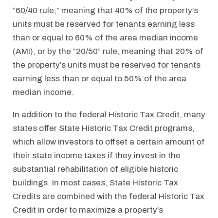
“60/40 rule,” meaning that 40% of the property’s
units must be reserved for tenants earning less
than or equal to 60% of the area median income
(AMI), or by the “20/50” rule, meaning that 20% of
the property’s units must be reserved for tenants
earning less than or equal to 50% of the area
median income.
In addition to the federal Historic Tax Credit, many
states offer State Historic Tax Credit programs,
which allow investors to offset a certain amount of
their state income taxes if they invest in the
substantial rehabilitation of eligible historic
buildings. In most cases, State Historic Tax
Credits are combined with the federal Historic Tax
Credit in order to maximize a property’s