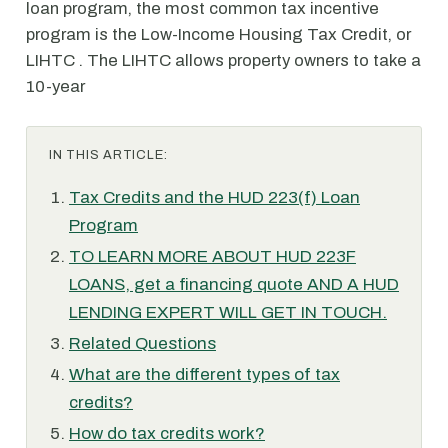
loan program, the most common tax incentive
program is the Low-Income Housing Tax Credit, or
LIHTC . The LIHTC allows property owners to take a
10-year
IN THIS ARTICLE:
Tax Credits and the HUD 223(f) Loan
Program
TO LEARN MORE ABOUT HUD 223F
LOANS, get a financing quote AND A HUD
LENDING EXPERT WILL GET IN TOUCH.
Related Questions
What are the different types of tax
credits?
How do tax credits work?