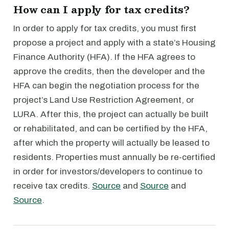
How can I apply for tax credits?
In order to apply for tax credits, you must first
propose a project and apply with a state’s Housing
Finance Authority (HFA). If the HFA agrees to
approve the credits, then the developer and the
HFA can begin the negotiation process for the
project’s Land Use Restriction Agreement, or
LURA. After this, the project can actually be built
or rehabilitated, and can be certified by the HFA,
after which the property will actually be leased to
residents. Properties must annually be re-certified
in order for investors/developers to continue to
receive tax credits.
Source
and
Source
and
Source
.