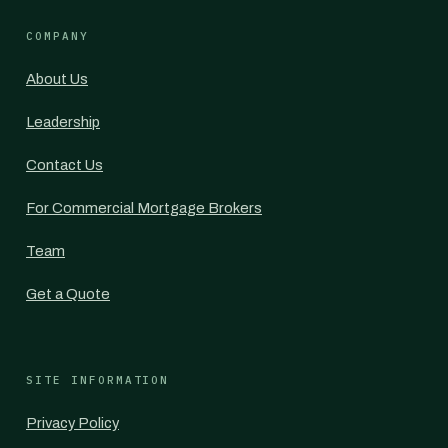
COMPANY
About Us
Leadership
Contact Us
For Commercial Mortgage Brokers
Team
Get a Quote
SITE INFORMATION
Privacy Policy