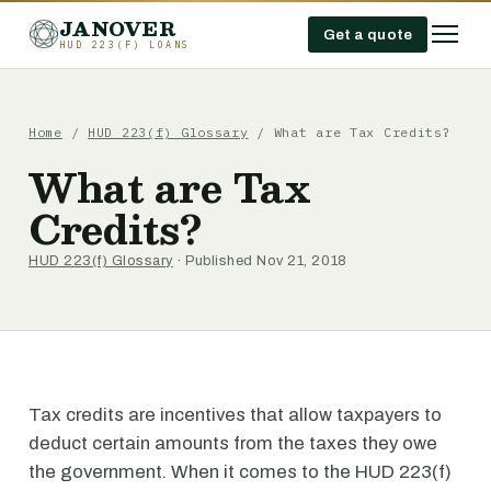
JANOVER
Get a quote
HUD 223(F) LOANS
Home
/
HUD 223(f) Glossary
/
What are Tax Credits?
What are Tax
Credits?
HUD 223(f) Glossary
· Published Nov 21, 2018
Tax credits are incentives that allow taxpayers to
deduct certain amounts from the taxes they owe
the government. When it comes to the HUD 223(f)