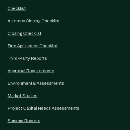
Checklist
Attorney Closing Checklist
Closing Checklist
Firm Application Checklist
Third-Party Reports
Appraisal Requirements
Environmental Assessments
Market Studies
Project Capital Needs Assessments
Seismic Reports