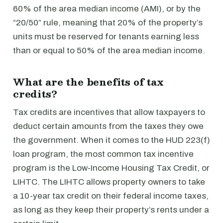
60% of the area median income (AMI), or by the
“20/50” rule, meaning that 20% of the property’s
units must be reserved for tenants earning less
than or equal to 50% of the area median income.
What are the benefits of tax
credits?
Tax credits are incentives that allow taxpayers to
deduct certain amounts from the taxes they owe
the government. When it comes to the HUD 223(f)
loan program, the most common tax incentive
program is the Low-Income Housing Tax Credit, or
LIHTC. The LIHTC allows property owners to take
a 10-year tax credit on their federal income taxes,
as long as they keep their property’s rents under a