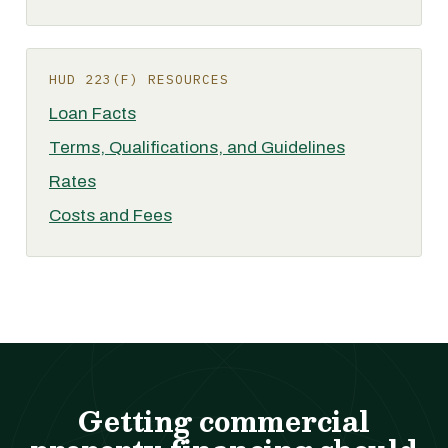
HUD 223(F) RESOURCES
Loan Facts
Terms, Qualifications, and Guidelines
Rates
Costs and Fees
Getting commercial