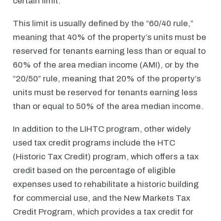
certain limit.
This limit is usually defined by the “60/40 rule,”
meaning that 40% of the property’s units must be
reserved for tenants earning less than or equal to
60% of the area median income (AMI), or by the
“20/50” rule, meaning that 20% of the property’s
units must be reserved for tenants earning less
than or equal to 50% of the area median income.
In addition to the LIHTC program, other widely
used tax credit programs include the HTC
(Historic Tax Credit) program, which offers a tax
credit based on the percentage of eligible
expenses used to rehabilitate a historic building
for commercial use, and the New Markets Tax
Credit Program, which provides a tax credit for