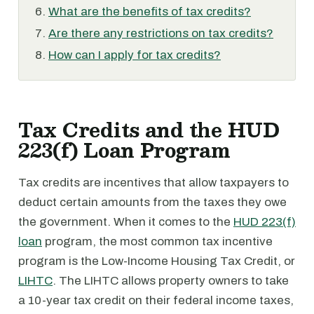
What are the benefits of tax credits?
Are there any restrictions on tax credits?
How can I apply for tax credits?
Tax Credits and the HUD
223(f) Loan Program
Tax credits are incentives that allow taxpayers to
deduct certain amounts from the taxes they owe
the government. When it comes to the
HUD 223(f)
loan
program, the most common tax incentive
program is the Low-Income Housing Tax Credit, or
LIHTC
. The LIHTC allows property owners to take
a 10-year tax credit on their federal income taxes,