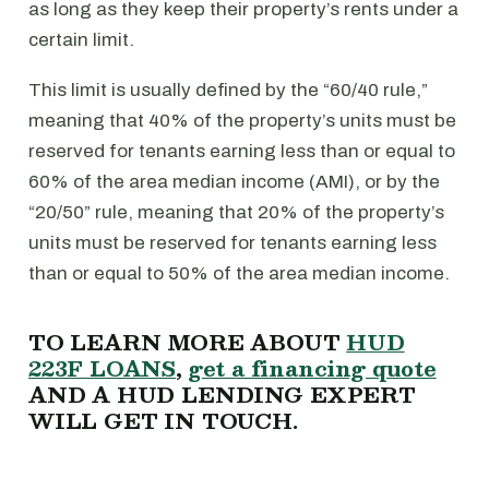
as long as they keep their property’s rents under a
certain limit.
This limit is usually defined by the “60/40 rule,”
meaning that 40% of the property’s units must be
reserved for tenants earning less than or equal to
60% of the area median income (AMI), or by the
“20/50” rule, meaning that 20% of the property’s
units must be reserved for tenants earning less
than or equal to 50% of the area median income.
TO LEARN MORE ABOUT
HUD
223F LOANS
,
get a financing quote
AND A HUD LENDING EXPERT
WILL GET IN TOUCH.