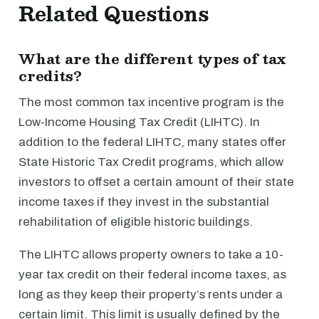
Related Questions
What are the different types of tax
credits?
The most common tax incentive program is the
Low-Income Housing Tax Credit (LIHTC). In
addition to the federal LIHTC, many states offer
State Historic Tax Credit programs, which allow
investors to offset a certain amount of their state
income taxes if they invest in the substantial
rehabilitation of eligible historic buildings.
The LIHTC allows property owners to take a 10-
year tax credit on their federal income taxes, as
long as they keep their property’s rents under a
certain limit. This limit is usually defined by the