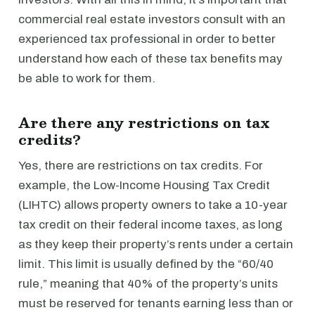
commercial real estate investors consult with an
experienced tax professional in order to better
understand how each of these tax benefits may
be able to work for them.
Are there any restrictions on tax
credits?
Yes, there are restrictions on tax credits. For
example, the Low-Income Housing Tax Credit
(LIHTC) allows property owners to take a 10-year
tax credit on their federal income taxes, as long
as they keep their property’s rents under a certain
limit. This limit is usually defined by the “60/40
rule,” meaning that 40% of the property’s units
must be reserved for tenants earning less than or