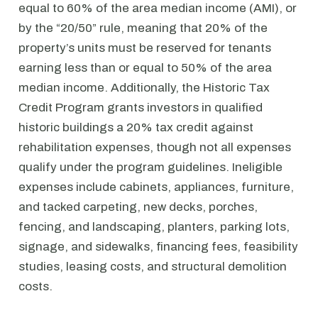
equal to 60% of the area median income (AMI), or
by the “20/50” rule, meaning that 20% of the
property’s units must be reserved for tenants
earning less than or equal to 50% of the area
median income. Additionally, the Historic Tax
Credit Program grants investors in qualified
historic buildings a 20% tax credit against
rehabilitation expenses, though not all expenses
qualify under the program guidelines. Ineligible
expenses include cabinets, appliances, furniture,
and tacked carpeting, new decks, porches,
fencing, and landscaping, planters, parking lots,
signage, and sidewalks, financing fees, feasibility
studies, leasing costs, and structural demolition
costs.