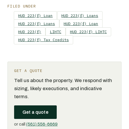
FILED UNDER
HUD 223(f) Loan
HUD 223(f) Loans
HUD 223(f) Loans
HUD 223(f) Loan
HUD 223(f)
LIHTC
HUD 223(f) LIHTC
HUD 223(f) Tax Credits
GET A QUOTE
Tell us about the property. We respond with
sizing, likely executions, and indicative
terms.
Get a quote
or call
(561) 556-6669