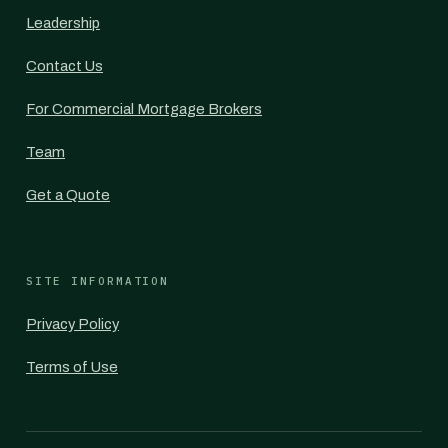
Leadership
Contact Us
For Commercial Mortgage Brokers
Team
Get a Quote
SITE INFORMATION
Privacy Policy
Terms of Use