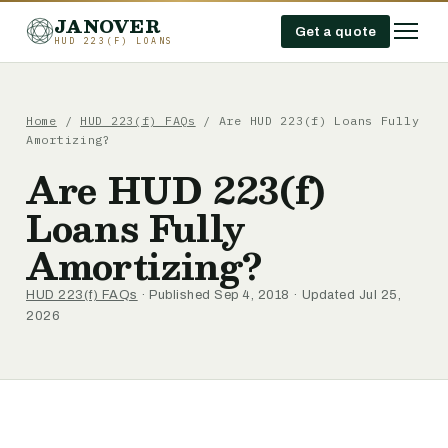
JANOVER
Get a quote
HUD 223(F) LOANS
Home
/
HUD 223(f) FAQs
/
Are HUD 223(f) Loans Fully
Amortizing?
Are HUD 223(f)
Loans Fully
Amortizing?
HUD 223(f) FAQs
· Published Sep 4, 2018 · Updated Jul 25,
2026