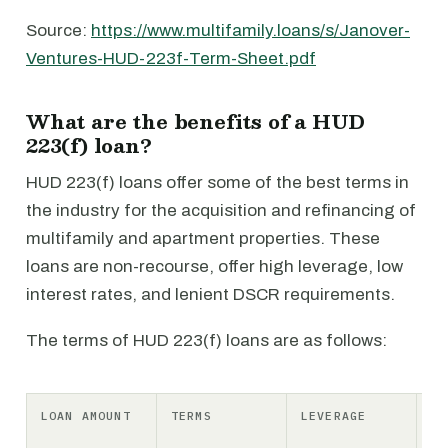
Source:
https://www.multifamily.loans/s/Janover-
Ventures-HUD-223f-Term-Sheet.pdf
What are the benefits of a HUD
223(f) loan?
HUD 223(f) loans offer some of the best terms in
the industry for the acquisition and refinancing of
multifamily and apartment properties. These
loans are non-recourse, offer high leverage, low
interest rates, and lenient DSCR requirements.
The terms of HUD 223(f) loans are as follows:
LOAN AMOUNT
TERMS
LEVERAGE
IN
RA