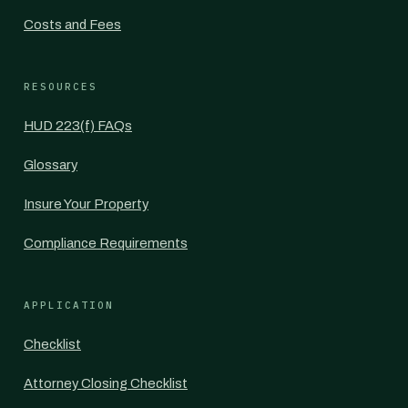
Costs and Fees
RESOURCES
HUD 223(f) FAQs
Glossary
Insure Your Property
Compliance Requirements
APPLICATION
Checklist
Attorney Closing Checklist