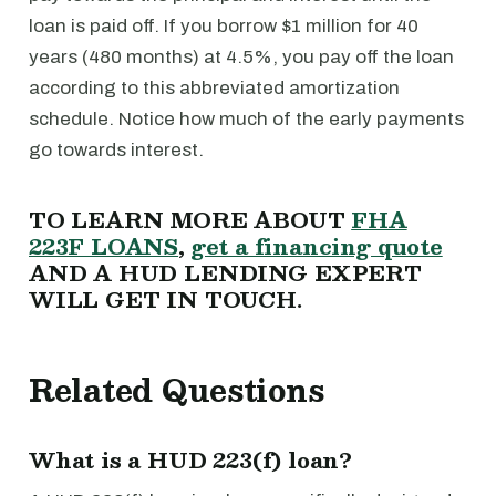
loan is paid off. If you borrow $1 million for 40
years (480 months) at 4.5%, you pay off the loan
according to this abbreviated amortization
schedule. Notice how much of the early payments
go towards interest.
TO LEARN MORE ABOUT
FHA
223F LOANS
,
get a financing quote
AND A HUD LENDING EXPERT
WILL GET IN TOUCH.
Related Questions
What is a HUD 223(f) loan?