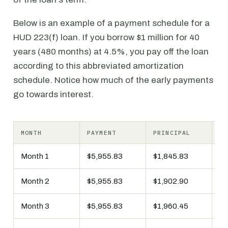
Below is an example of a payment schedule for a
HUD 223(f) loan. If you borrow $1 million for 40
years (480 months) at 4.5%, you pay off the loan
according to this abbreviated amortization
schedule. Notice how much of the early payments
go towards interest.
MONTH
PAYMENT
PRINCIPAL
IN
Month 1
$5,955.83
$1,845.83
$4
Month 2
$5,955.83
$1,902.90
$4
Month 3
$5,955.83
$1,960.45
$3