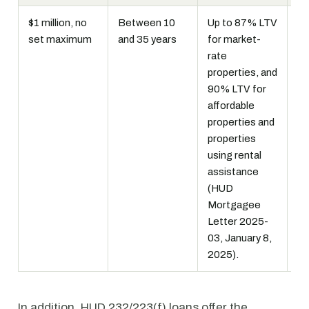
$1 million, no
Between 10
Up to 87% LTV
Fi
set maximum
and 35 years
for market-
li
rate
In
properties, and
mo
90% LTV for
in
affordable
pr
properties and
MI
properties
using rental
assistance
(HUD
Mortgagee
Letter 2025-
03, January 8,
2025).
In addition, HUD 232/223(f) loans offer the