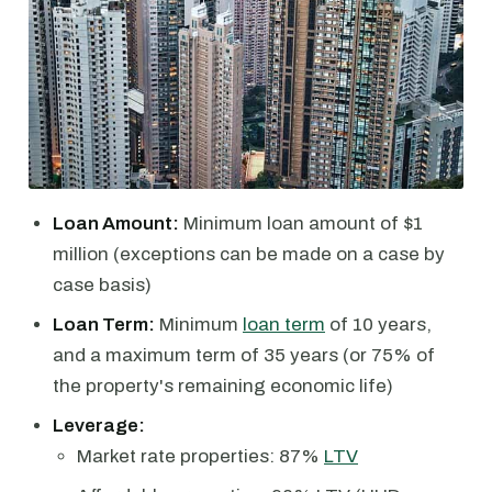
Loan Amount:
Minimum loan amount of $1
million (exceptions can be made on a case by
case basis)
Loan Term:
Minimum
loan term
of 10 years,
and a maximum term of 35 years (or 75% of
the property's remaining economic life)
Leverage:
Market rate properties: 87%
LTV