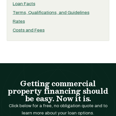
Loan Facts
Terms, Qualifications, and Guidelines
Rates
Costs and Fees
Getting commercial
property financing should
be easy. Now it is.
Click below for a free, no obligation quote and to
learn more about your loan options.