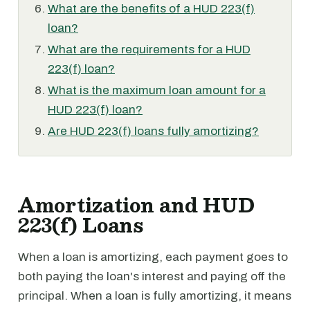
What are the benefits of a HUD 223(f)
loan?
What are the requirements for a HUD
223(f) loan?
What is the maximum loan amount for a
HUD 223(f) loan?
Are HUD 223(f) loans fully amortizing?
Amortization and HUD
223(f) Loans
When a loan is amortizing, each payment goes to
both paying the loan's interest and paying off the
principal. When a loan is fully amortizing, it means