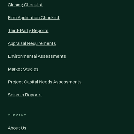
Closing Checklist
Firm Application Checklist
Third-Party Reports
Appraisal Requirements
Environmental Assessments
Market Studies
Project Capital Needs Assessments
Seismic Reports
COMPANY
About Us