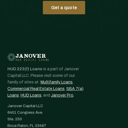
Get a quote
JANOVER
HUD 223(F) LOANS
HUD 223(f) Loans
is a part of Janover
Capital LLC. Please visit some of our
family of sites at:
Multifamily Loans
,
Commercial Real Estate Loans
,
SBA 7(a)
Loans
,
HUD Loans
, and
Janover Pro
.
Janover Capital LLC
6401 Congress Ave.
Ste. 250
Boca Raton, FL 33487