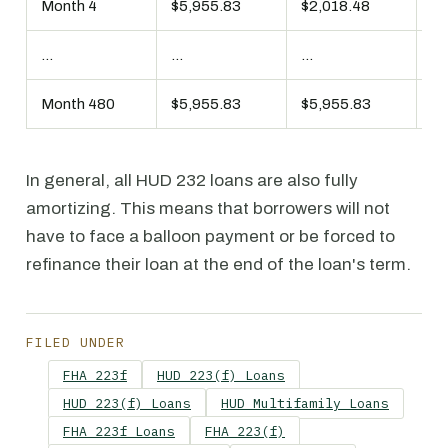
Month 4
$5,955.83
$2,018.48
$3
...
...
...
...
Month 480
$5,955.83
$5,955.83
$0
In general, all HUD 232 loans are also fully
amortizing. This means that borrowers will not
have to face a balloon payment or be forced to
refinance their loan at the end of the loan's term.
FILED UNDER
FHA 223f
HUD 223(f) Loans
HUD 223(f) Loans
HUD Multifamily Loans
FHA 223f Loans
FHA 223(f)