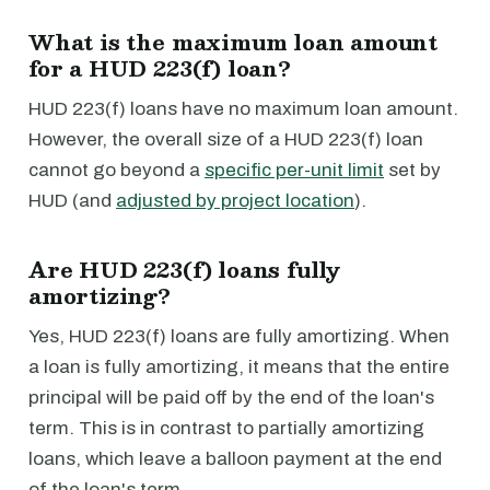
What is the maximum loan amount
for a HUD 223(f) loan?
HUD 223(f) loans have no maximum loan amount.
However, the overall size of a HUD 223(f) loan
cannot go beyond a
specific per-unit limit
set by
HUD (and
adjusted by project location
).
Are HUD 223(f) loans fully
amortizing?
Yes, HUD 223(f) loans are fully amortizing. When
a loan is fully amortizing, it means that the entire
principal will be paid off by the end of the loan's
term. This is in contrast to partially amortizing
loans, which leave a balloon payment at the end
of the loan's term.