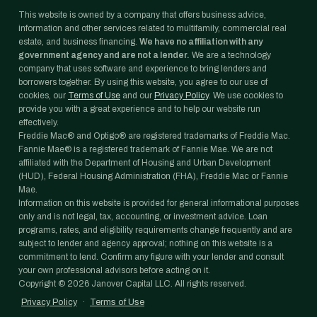
This website is owned by a company that offers business advice,
information and other services related to multifamily, commercial real
estate, and business financing.
We have no affiliation with any
government agency and are not a lender.
We are a technology
company that uses software and experience to bring lenders and
borrowers together. By using this website, you agree to our use of
cookies, our
Terms of Use
and our
Privacy Policy
. We use cookies to
provide you with a great experience and to help our website run
effectively.
Freddie Mac® and Optigo® are registered trademarks of Freddie Mac.
Fannie Mae® is a registered trademark of Fannie Mae. We are not
affiliated with the Department of Housing and Urban Development
(HUD), Federal Housing Administration (FHA), Freddie Mac or Fannie
Mae.
Information on this website is provided for general informational purposes
only and is not legal, tax, accounting, or investment advice. Loan
programs, rates, and eligibility requirements change frequently and are
subject to lender and agency approval; nothing on this website is a
commitment to lend. Confirm any figure with your lender and consult
your own professional advisors before acting on it.
Copyright ©
2026
Janover Capital LLC. All rights reserved.
Privacy Policy
·
Terms of Use