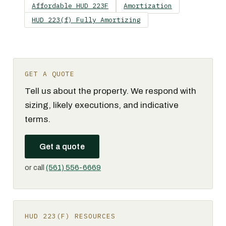
Affordable HUD 223F
Amortization
HUD 223(f) Fully Amortizing
GET A QUOTE
Tell us about the property. We respond with
sizing, likely executions, and indicative
terms.
Get a quote
or call
(561) 556-6669
HUD 223(F) RESOURCES