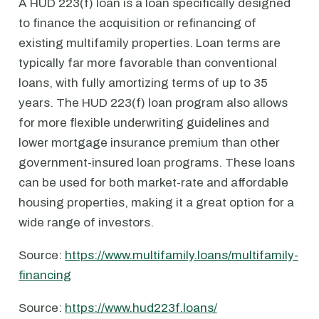
A HUD 223(f) loan is a loan specifically designed
to finance the acquisition or refinancing of
existing multifamily properties. Loan terms are
typically far more favorable than conventional
loans, with fully amortizing terms of up to 35
years. The HUD 223(f) loan program also allows
for more flexible underwriting guidelines and
lower mortgage insurance premium than other
government-insured loan programs. These loans
can be used for both market-rate and affordable
housing properties, making it a great option for a
wide range of investors.
Source:
https://www.multifamily.loans/multifamily-
financing
Source:
https://www.hud223f.loans/