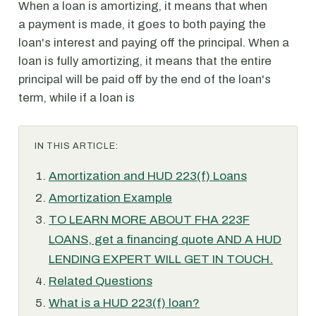
When a loan is amortizing, it means that when
a payment is made, it goes to both paying the
loan's interest and paying off the principal. When a
loan is fully amortizing, it means that the entire
principal will be paid off by the end of the loan's
term, while if a loan is
IN THIS ARTICLE:
Amortization and HUD 223(f) Loans
Amortization Example
TO LEARN MORE ABOUT FHA 223F
LOANS, get a financing quote AND A HUD
LENDING EXPERT WILL GET IN TOUCH.
Related Questions
What is a HUD 223(f) loan?