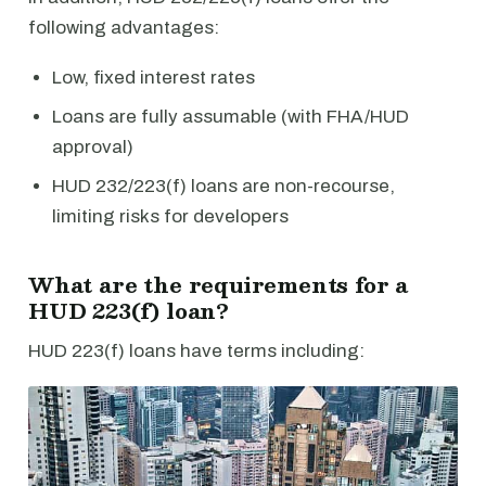
following advantages:
Low, fixed interest rates
Loans are fully assumable (with FHA/HUD
approval)
HUD 232/223(f) loans are non-recourse,
limiting risks for developers
What are the requirements for a
HUD 223(f) loan?
HUD 223(f) loans have terms including: