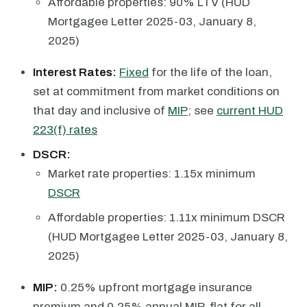
Affordable properties: 90% LTV (HUD
Mortgagee Letter 2025-03, January 8,
2025)
Interest Rates:
Fixed
for the life of the loan,
set at commitment from market conditions on
that day and inclusive of
MIP
; see
current HUD
223(f) rates
DSCR:
Market rate properties: 1.15x minimum
DSCR
Affordable properties: 1.11x minimum DSCR
(HUD Mortgagee Letter 2025-03, January 8,
2025)
MIP:
0.25% upfront mortgage insurance
premium and 0.25% annual MIP, flat for all