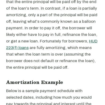
that the entire principal will be paid off by the end
of the loan's term. In contrast, if a loan is partially
amortizing, only a part of the principal will be paid
off, leaving what's commonly known as a balloon
payment. In order to pay it off, the borrower will
likely either have to pay in full, refinance the loan,
or get a new loan. Fortunately for borrowers,
HUD
223(f) loans
are fully amortizing, which means
that when the loan term is over (assuming the
borrower does not default or refinance the loan),
the entire principal will be paid off.
Amortization Example
Below is a sample payment schedule with
selected dates, including how much you would
pay towards the principal and interest until the