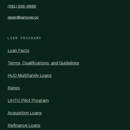
(561) 556-6669
desk@janover.co
LOAN PROGRAMS
Loan Facts
Terms, Qualifications, and Guidelines
HUD Multifamily Loans
Rates
LIHTC Pilot Program
Acquisition Loans
Refinance Loans