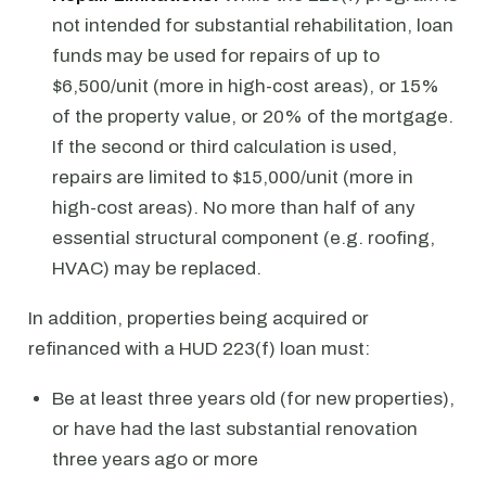
not intended for substantial rehabilitation, loan
funds may be used for repairs of up to
$6,500/unit (more in high-cost areas), or 15%
of the property value, or 20% of the mortgage.
If the second or third calculation is used,
repairs are limited to $15,000/unit (more in
high-cost areas). No more than half of any
essential structural component (e.g. roofing,
HVAC) may be replaced.
In addition, properties being acquired or
refinanced with a HUD 223(f) loan must:
Be at least three years old (for new properties),
or have had the last substantial renovation
three years ago or more