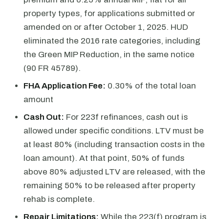
property types, for applications submitted or
amended on or after October 1, 2025. HUD
eliminated the 2016 rate categories, including
the Green MIP Reduction, in the same notice
(90 FR 45789).
FHA Application Fee:
0.30% of the total loan
amount
Cash Out:
For 223f refinances, cash out is
allowed under specific conditions. LTV must be
at least 80% (including transaction costs in the
loan amount). At that point, 50% of funds
above 80% adjusted LTV are released, with the
remaining 50% to be released after property
rehab is complete.
Repair Limitations:
While the 223(f) program is