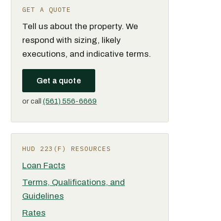
GET A QUOTE
Tell us about the property. We
respond with sizing, likely
executions, and indicative terms.
Get a quote
or call
(561) 556-6669
HUD 223(F) RESOURCES
Loan Facts
Terms, Qualifications, and
Guidelines
Rates