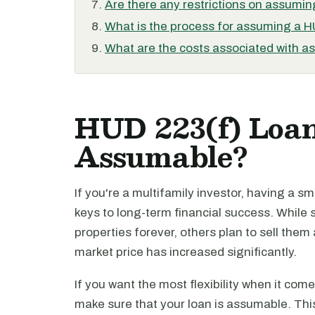
Are there any restrictions on assumi
What is the process for assuming a 
What are the costs associated with 
HUD 223(f) Loan
Assumable?
If you're a multifamily investor, having a s
keys to long-term financial success. While
properties forever, others plan to sell them 
market price has increased significantly.
If you want the most flexibility when it come
make sure that your loan is assumable. Thi