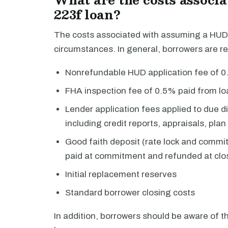
223f loan?
The costs associated with assuming a HUD 
circumstances. In general, borrowers are re
Nonrefundable HUD application fee of 0.
FHA inspection fee of 0.5% paid from l
Lender application fees applied to due dil
including credit reports, appraisals, pla
Good faith deposit (rate lock and comm
paid at commitment and refunded at clo
Initial replacement reserves
Standard borrower closing costs
In addition, borrowers should be aware of 