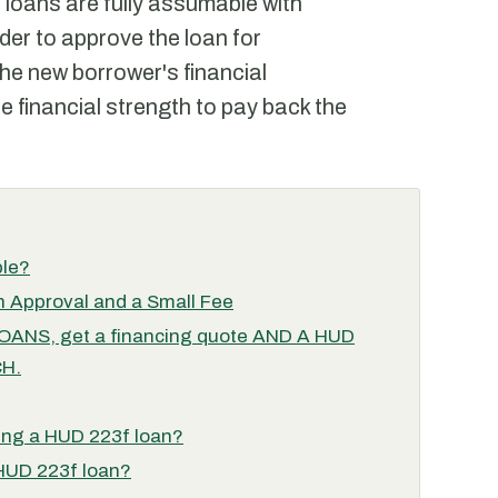
 loans are fully assumable with
der to approve the loan for
e new borrower's financial
e financial strength to pay back the
ble?
 Approval and a Small Fee
NS, get a financing quote AND A HUD
H.
ing a HUD 223f loan?
 HUD 223f loan?