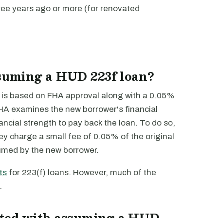
hree years ago or more (for renovated
ssuming a HUD 223f loan?
 is based on FHA approval along with a 0.05%
HA examines the new borrower's financial
ancial strength to pay back the loan. To do so,
ey charge a small fee of 0.05% of the original
sumed by the new borrower.
ts
for 223(f) loans. However, much of the
.
ated with assuming a HUD