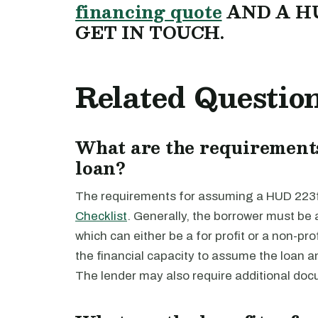
financing quote
AND A H
GET IN TOUCH.
Related Questio
What are the requirement
loan?
The requirements for assuming a HUD 223f 
Checklist
. Generally, the borrower must be 
which can either be a for profit or a non-pro
the financial capacity to assume the loan 
The lender may also require additional doc