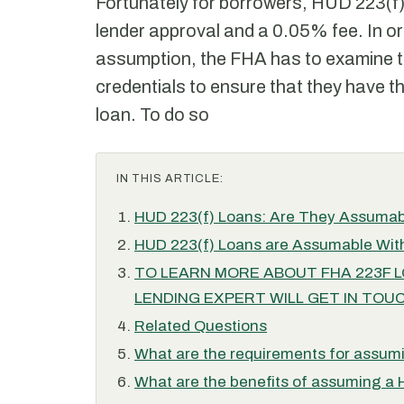
Fortunately for borrowers, HUD 223(f)
lender approval and a 0.05% fee. In or
assumption, the FHA has to examine th
credentials to ensure that they have th
loan. To do so
IN THIS ARTICLE:
HUD 223(f) Loans: Are They Assuma
HUD 223(f) Loans are Assumable With
TO LEARN MORE ABOUT FHA 223F LOA
LENDING EXPERT WILL GET IN TOUC
Related Questions
What are the requirements for assum
What are the benefits of assuming a