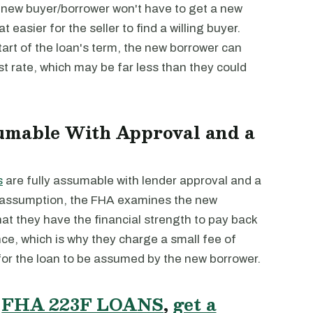
 new buyer/borrower won't have to get a new
t easier for the seller to find a willing buyer.
start of the loan's term, the new borrower can
st rate, which may be far less than they could
umable With Approval and a
s
are fully assumable with lender approval and a
or assumption, the FHA examines the new
hat they have the financial strength to pay back
nce, which is why they charge a small fee of
for the loan to be assumed by the new borrower.
T
FHA 223F LOANS
,
get a