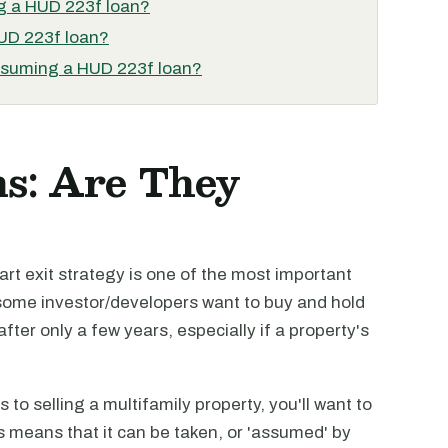
ng a HUD 223f loan?
HUD 223f loan?
assuming a HUD 223f loan?
s: Are They
mart exit strategy is one of the most important
 some investor/developers want to buy and hold
after only a few years, especially if a property's
s to selling a multifamily property, you'll want to
s means that it can be taken, or 'assumed' by