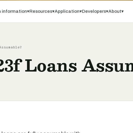
 information
▾
Resources
▾
Application
▾
Developers
▾
About
▾
Assumable?
3f Loans Assu