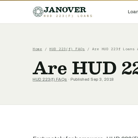
JANOVER
Loan
HUD 223(F) LOANS
Home
/
HUD 223(f) FAQs
/
Are HUD 223f Loans 
Are HUD 22
HUD 223(f) FAQs
· Published Sep 3, 2018