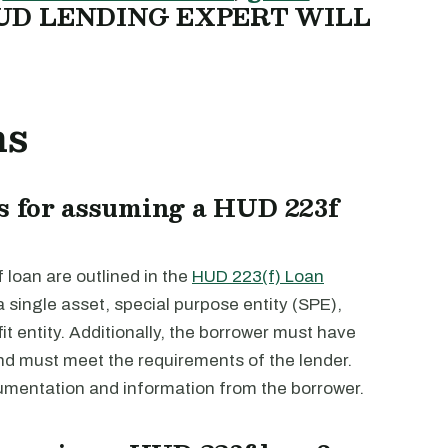
UD LENDING EXPERT WILL
ns
s for assuming a HUD 223f
loan are outlined in the
HUD 223(f) Loan
a single asset, special purpose entity (SPE),
fit entity. Additionally, the borrower must have
and must meet the requirements of the lender.
umentation and information from the borrower.