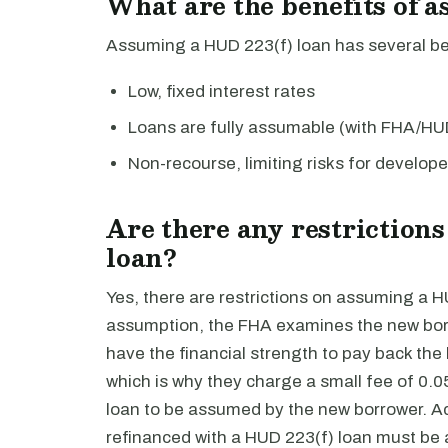
What are the benefits of 
Assuming a HUD 223(f) loan has several ben
Low, fixed interest rates
Loans are fully assumable (with FHA/HU
Non-recourse, limiting risks for develope
Are there any restriction
loan?
Yes, there are restrictions on assuming a H
assumption, the FHA examines the new borro
have the financial strength to pay back the
which is why they charge a small fee of 0.0
loan to be assumed by the new borrower. Add
refinanced with a HUD 223(f) loan must be at