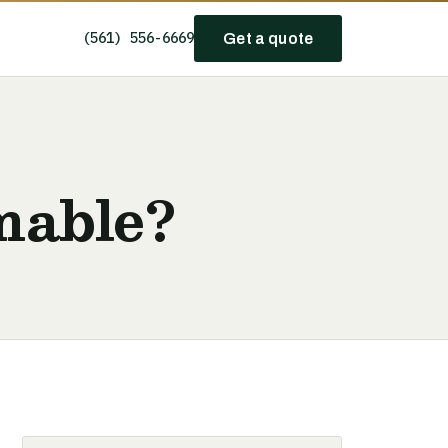
(561) 556-6669
Get a quote
mable?