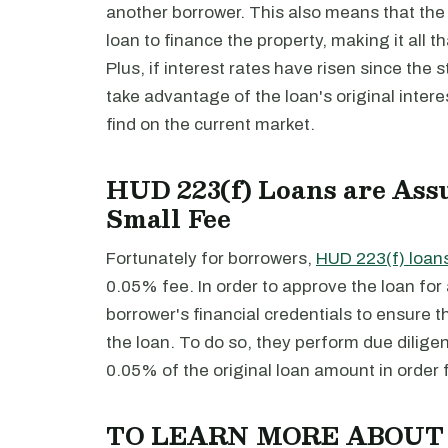
another borrower. This also means that the
loan to finance the property, making it all tha
Plus, if interest rates have risen since the 
take advantage of the loan's original intere
find on the current market.
HUD 223(f) Loans are Ass
Small Fee
Fortunately for borrowers,
HUD 223(f) loan
0.05% fee. In order to approve the loan f
borrower's financial credentials to ensure t
the loan. To do so, they perform due dilige
0.05% of the original loan amount in order 
TO LEARN MORE ABOU