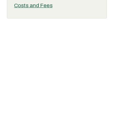
Costs and Fees