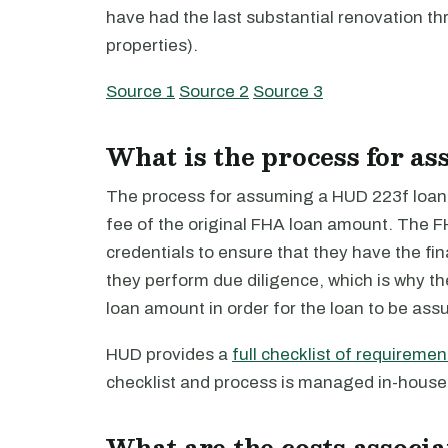
have had the last substantial renovation t
properties).
Source 1
Source 2
Source 3
What is the process for a
The process for assuming a HUD 223f loan
fee of the original FHA loan amount. The F
credentials to ensure that they have the fin
they perform due diligence, which is why th
loan amount in order for the loan to be as
HUD provides a
full checklist of requiremen
checklist and process is managed in-house
What are the costs associ