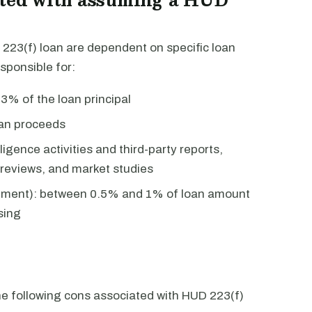
223(f) loan are dependent on specific loan
sponsible for:
3% of the loan principal
oan proceeds
igence activities and third-party reports,
n reviews, and market studies
itment): between 0.5% and 1% of loan amount
sing
the following cons associated with HUD 223(f)