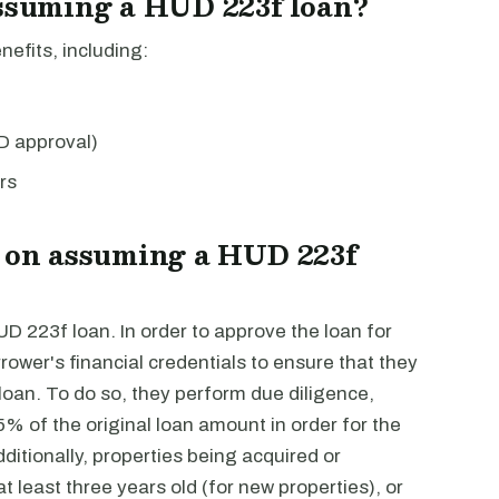
assuming a HUD 223f loan?
efits, including:
D approval)
rs
s on assuming a HUD 223f
UD 223f loan. In order to approve the loan for
wer's financial credentials to ensure that they
 loan. To do so, they perform due diligence,
5% of the original loan amount in order for the
itionally, properties being acquired or
 least three years old (for new properties), or