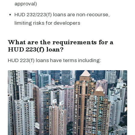
approval)
HUD 232/223(f) loans are non-recourse,
limiting risks for developers
What are the requirements for a
HUD 223(f) loan?
HUD 223(f) loans have terms including: