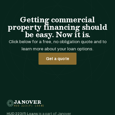
Getting commercial
property financing should
be easy. Now it is.
Click below for a free, no obligation quote and to
learn more about your loan options.
Get a quote
JANOVER
HUD 223(F) LOANS
HUD 223(f) Loans
is a part of Janover