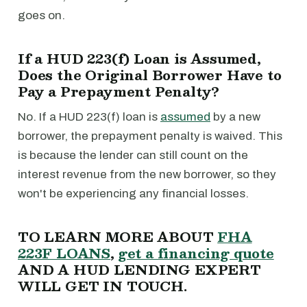
goes on.
If a HUD 223(f) Loan is Assumed,
Does the Original Borrower Have to
Pay a Prepayment Penalty?
No. If a HUD 223(f) loan is
assumed
by a new
borrower, the prepayment penalty is waived. This
is because the lender can still count on the
interest revenue from the new borrower, so they
won't be experiencing any financial losses.
TO LEARN MORE ABOUT
FHA
223F LOANS
,
get a financing quote
AND A HUD LENDING EXPERT
WILL GET IN TOUCH.