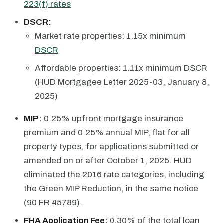
223(f) rates
DSCR:
Market rate properties: 1.15x minimum
DSCR
Affordable properties: 1.11x minimum DSCR
(HUD Mortgagee Letter 2025-03, January 8,
2025)
MIP:
0.25% upfront mortgage insurance
premium and 0.25% annual MIP, flat for all
property types, for applications submitted or
amended on or after October 1, 2025. HUD
eliminated the 2016 rate categories, including
the Green MIP Reduction, in the same notice
(90 FR 45789).
FHA Application Fee:
0.30% of the total loan