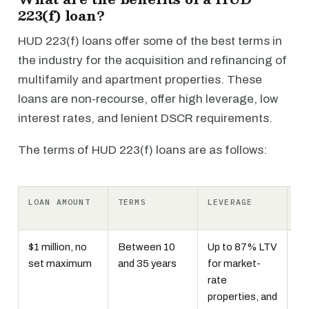
223(f) loan?
HUD 223(f) loans offer some of the best terms in
the industry for the acquisition and refinancing of
multifamily and apartment properties. These
loans are non-recourse, offer high leverage, low
interest rates, and lenient DSCR requirements.
The terms of HUD 223(f) loans are as follows:
LOAN AMOUNT
TERMS
LEVERAGE
IN
RA
$1 million, no
Between 10
Up to 87% LTV
Fi
set maximum
and 35 years
for market-
li
rate
In
properties, and
mo