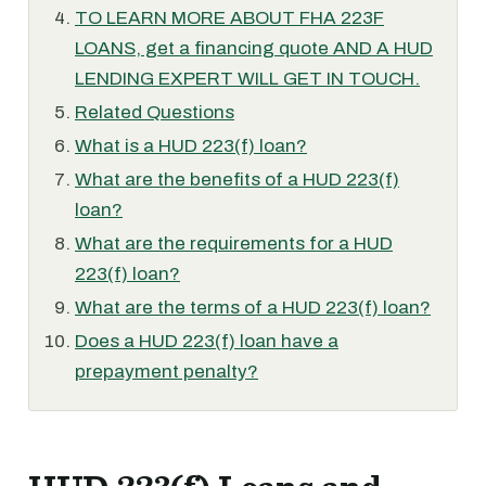
TO LEARN MORE ABOUT FHA 223F
LOANS, get a financing quote AND A HUD
LENDING EXPERT WILL GET IN TOUCH.
Related Questions
What is a HUD 223(f) loan?
What are the benefits of a HUD 223(f)
loan?
What are the requirements for a HUD
223(f) loan?
What are the terms of a HUD 223(f) loan?
Does a HUD 223(f) loan have a
prepayment penalty?