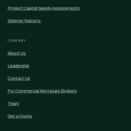
Project Capital Needs Assessments
Seismic Reports
COMPANY
About Us
Leadership
Contact Us
For Commercial Mortgage Brokers
Team
Get a Quote