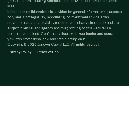
(HUD), Federal Housing Administration (FHA), Freddie Mac or Fannie
Mae.
Information on this website is provided for general informational purposes
only and is not legal, tax, accounting, or investment advice. Loan
programs, rates, and eligibility requirements change frequently and are
subject to lender and agency approval; nothing on this website is a
commitment to lend. Confirm any figure with your lender and consult
your own professional advisors before acting on it.
Copyright ©
2026
Janover Capital LLC. All rights reserved.
Privacy Policy
·
Terms of Use