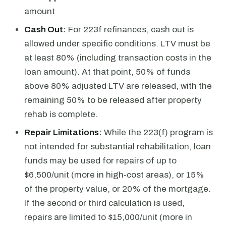
amount
Cash Out:
For 223f refinances, cash out is
allowed under specific conditions. LTV must be
at least 80% (including transaction costs in the
loan amount). At that point, 50% of funds
above 80% adjusted LTV are released, with the
remaining 50% to be released after property
rehab is complete.
Repair Limitations:
While the 223(f) program is
not intended for substantial rehabilitation, loan
funds may be used for repairs of up to
$6,500/unit (more in high-cost areas), or 15%
of the property value, or 20% of the mortgage.
If the second or third calculation is used,
repairs are limited to $15,000/unit (more in