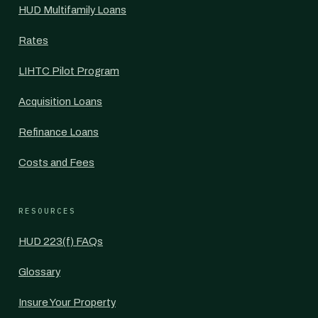
HUD Multifamily Loans
Rates
LIHTC Pilot Program
Acquisition Loans
Refinance Loans
Costs and Fees
RESOURCES
HUD 223(f) FAQs
Glossary
Insure Your Property