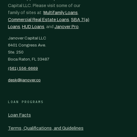
Capital LLC. Please visit some of our
family of sites at:
Multifamily Loans
,
Commercial Real Estate Loans
,
SBA 7(a)
Loans
,
HUD Loans
, and
Janover Pro
.
Janover Capital LLC
6401 Congress Ave.
Ste. 250
Boca Raton, FL 33487
(561) 556-6669
desk@janover.co
LOAN PROGRAMS
Loan Facts
Terms, Qualifications, and Guidelines