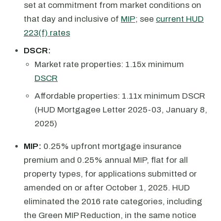
set at commitment from market conditions on
that day and inclusive of
MIP
; see
current HUD
223(f) rates
DSCR:
Market rate properties: 1.15x minimum
DSCR
Affordable properties: 1.11x minimum DSCR
(HUD Mortgagee Letter 2025-03, January 8,
2025)
MIP:
0.25% upfront mortgage insurance
premium and 0.25% annual MIP, flat for all
property types, for applications submitted or
amended on or after October 1, 2025. HUD
eliminated the 2016 rate categories, including
the Green MIP Reduction, in the same notice