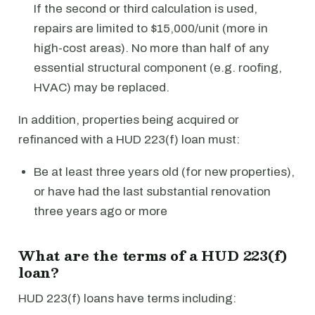
If the second or third calculation is used,
repairs are limited to $15,000/unit (more in
high-cost areas). No more than half of any
essential structural component (e.g. roofing,
HVAC) may be replaced.
In addition, properties being acquired or
refinanced with a HUD 223(f) loan must:
Be at least three years old (for new properties),
or have had the last substantial renovation
three years ago or more
What are the terms of a HUD 223(f)
loan?
HUD 223(f) loans have terms including: