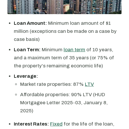
Loan Amount:
Minimum loan amount of $1
million (exceptions can be made on a case by
case basis)
Loan Term:
Minimum
loan term
of 10 years,
and a maximum term of 35 years (or 75% of
the property's remaining economic life)
Leverage:
Market rate properties: 87%
LTV
Affordable properties: 90% LTV (HUD
Mortgagee Letter 2025-03, January 8,
2025)
Interest Rates:
Fixed
for the life of the loan,