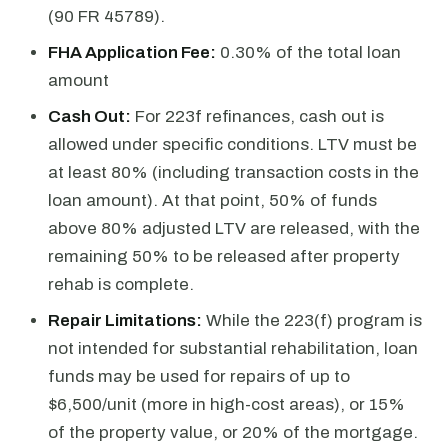
(90 FR 45789).
FHA Application Fee:
0.30% of the total loan
amount
Cash Out:
For 223f refinances, cash out is
allowed under specific conditions. LTV must be
at least 80% (including transaction costs in the
loan amount). At that point, 50% of funds
above 80% adjusted LTV are released, with the
remaining 50% to be released after property
rehab is complete.
Repair Limitations:
While the 223(f) program is
not intended for substantial rehabilitation, loan
funds may be used for repairs of up to
$6,500/unit (more in high-cost areas), or 15%
of the property value, or 20% of the mortgage.