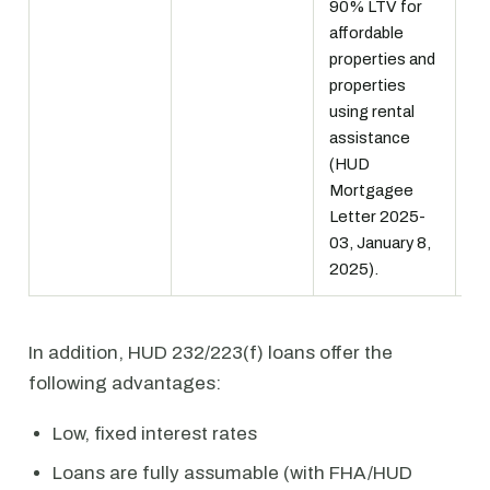
90% LTV for
in
affordable
pr
properties and
MI
properties
using rental
assistance
(HUD
Mortgagee
Letter 2025-
03, January 8,
2025).
In addition, HUD 232/223(f) loans offer the
following advantages:
Low, fixed interest rates
Loans are fully assumable (with FHA/HUD