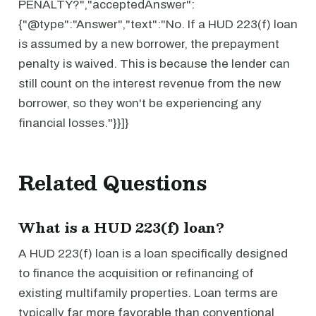
PENALTY?","acceptedAnswer":
{"@type":"Answer","text":"No. If a HUD 223(f) loan
is assumed by a new borrower, the prepayment
penalty is waived. This is because the lender can
still count on the interest revenue from the new
borrower, so they won't be experiencing any
financial losses."}}]}
Related Questions
What is a HUD 223(f) loan?
A HUD 223(f) loan is a loan specifically designed
to finance the acquisition or refinancing of
existing multifamily properties. Loan terms are
typically far more favorable than conventional