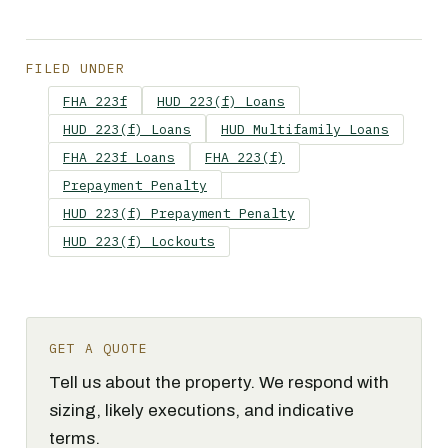
FILED UNDER
FHA 223f
HUD 223(f) Loans
HUD 223(f) Loans
HUD Multifamily Loans
FHA 223f Loans
FHA 223(f)
Prepayment Penalty
HUD 223(f) Prepayment Penalty
HUD 223(f) Lockouts
GET A QUOTE
Tell us about the property. We respond with
sizing, likely executions, and indicative
terms.