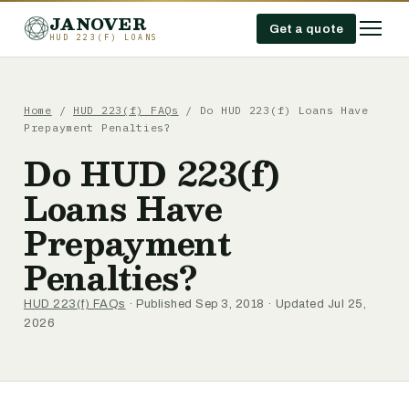
JANOVER
Get a quote
HUD 223(F) LOANS
Home
/
HUD 223(f) FAQs
/
Do HUD 223(f) Loans Have
Prepayment Penalties?
Do HUD 223(f)
Loans Have
Prepayment
Penalties?
HUD 223(f) FAQs
· Published Sep 3, 2018 · Updated Jul 25,
2026