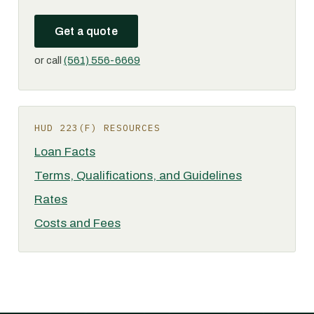
Get a quote
or call
(561) 556-6669
HUD 223(F) RESOURCES
Loan Facts
Terms, Qualifications, and Guidelines
Rates
Costs and Fees