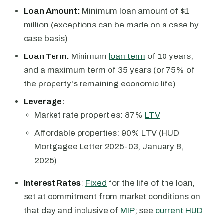
Loan Amount:
Minimum loan amount of $1
million (exceptions can be made on a case by
case basis)
Loan Term:
Minimum
loan term
of 10 years,
and a maximum term of 35 years (or 75% of
the property's remaining economic life)
Leverage:
Market rate properties: 87%
LTV
Affordable properties: 90% LTV (HUD
Mortgagee Letter 2025-03, January 8,
2025)
Interest Rates:
Fixed
for the life of the loan,
set at commitment from market conditions on
that day and inclusive of
MIP
; see
current HUD