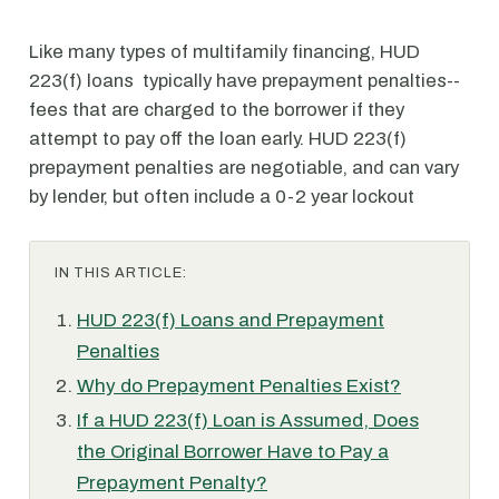
Like many types of multifamily financing, HUD
223(f) loans typically have prepayment penalties--
fees that are charged to the borrower if they
attempt to pay off the loan early. HUD 223(f)
prepayment penalties are negotiable, and can vary
by lender, but often include a 0-2 year lockout
IN THIS ARTICLE:
HUD 223(f) Loans and Prepayment
Penalties
Why do Prepayment Penalties Exist?
If a HUD 223(f) Loan is Assumed, Does
the Original Borrower Have to Pay a
Prepayment Penalty?