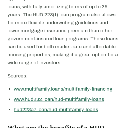
loans, with fully amortizing terms of up to 35
years. The HUD 223(f) loan program also allows
for more flexible underwriting guidelines and
lower mortgage insurance premium than other
government-insured loan programs. These loans
can be used for both market-rate and affordable
housing properties, making it a great option for a
wide range of investors.
Sources:
www.multifamily.loans/multifamily-financing
www.hud232.loan/hud-multifamily-loans
hud223a7.loan/hud-multifamily-loans
What are the benefits of a HUD