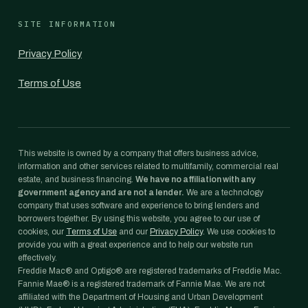
SITE INFORMATION
Privacy Policy
Terms of Use
This website is owned by a company that offers business advice,
information and other services related to multifamily, commercial real
estate, and business financing.
We have no affiliation with any
government agency and are not a lender.
We are a technology
company that uses software and experience to bring lenders and
borrowers together. By using this website, you agree to our use of
cookies, our
Terms of Use
and our
Privacy Policy
. We use cookies to
provide you with a great experience and to help our website run
effectively.
Freddie Mac® and Optigo® are registered trademarks of Freddie Mac.
Fannie Mae® is a registered trademark of Fannie Mae. We are not
affiliated with the Department of Housing and Urban Development