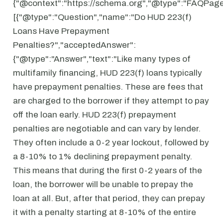
{"@context":"https://schema.org","@type":"FAQPage"
[{"@type":"Question","name":"Do HUD 223(f)
Loans Have Prepayment
Penalties?","acceptedAnswer":
{"@type":"Answer","text":"Like many types of
multifamily financing, HUD 223(f) loans typically
have prepayment penalties. These are fees that
are charged to the borrower if they attempt to pay
off the loan early. HUD 223(f) prepayment
penalties are negotiable and can vary by lender.
They often include a 0-2 year lockout, followed by
a 8-10% to 1% declining prepayment penalty.
This means that during the first 0-2 years of the
loan, the borrower will be unable to prepay the
loan at all. But, after that period, they can prepay
it with a penalty starting at 8-10% of the entire