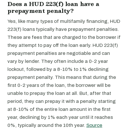
Does a HUD 223(f) loan have a
prepayment penalty?
Yes, like many types of multifamily financing, HUD
223(f) loans typically have prepayment penalties.
These are fees that are charged to the borrower if
they attempt to pay off the loan early. HUD 223(f)
prepayment penalties are negotiable and can
vary by lender. They often include a 0-2 year
lockout, followed by a 8-10% to 1% declining
prepayment penalty. This means that during the
first 0-2 years of the loan, the borrower will be
unable to prepay the loan at all. But, after that
period, they can prepay it with a penalty starting
at 8-10% of the entire loan amount in the first
year, declining by 1% each year until it reaches
0%, typically around the 10th year.
Source