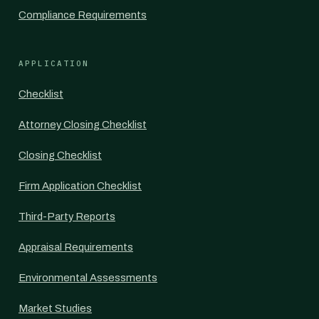
Compliance Requirements
APPLICATION
Checklist
Attorney Closing Checklist
Closing Checklist
Firm Application Checklist
Third-Party Reports
Appraisal Requirements
Environmental Assessments
Market Studies