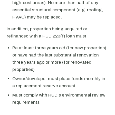
high-cost areas). No more than half of any
essential structural component (e.g. roofing,
HVAC) may be replaced.
In addition, properties being acquired or
refinanced with a HUD 223(f) loan must:
Be at least three years old (for new properties),
or have had the last substantial renovation
three years ago or more (for renovated
properties)
Owner/developer must place funds monthly in
a replacement reserve account
Must comply with HUD's environmental review
requirements