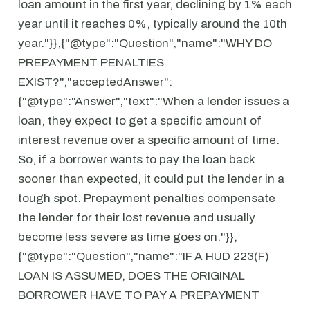
loan amount in the first year, declining by 1% each
year until it reaches 0%, typically around the 10th
year."}},{"@type":"Question","name":"WHY DO
PREPAYMENT PENALTIES
EXIST?","acceptedAnswer":
{"@type":"Answer","text":"When a lender issues a
loan, they expect to get a specific amount of
interest revenue over a specific amount of time.
So, if a borrower wants to pay the loan back
sooner than expected, it could put the lender in a
tough spot. Prepayment penalties compensate
the lender for their lost revenue and usually
become less severe as time goes on."}},
{"@type":"Question","name":"IF A HUD 223(F)
LOAN IS ASSUMED, DOES THE ORIGINAL
BORROWER HAVE TO PAY A PREPAYMENT