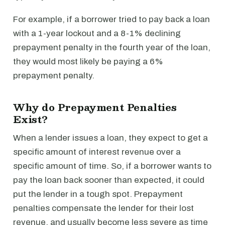
For example, if a borrower tried to pay back a loan
with a 1-year lockout and a 8-1% declining
prepayment penalty in the fourth year of the loan,
they would most likely be paying a 6%
prepayment penalty.
Why do Prepayment Penalties
Exist?
When a lender issues a loan, they expect to get a
specific amount of interest revenue over a
specific amount of time. So, if a borrower wants to
pay the loan back sooner than expected, it could
put the lender in a tough spot. Prepayment
penalties compensate the lender for their lost
revenue, and usually become less severe as time