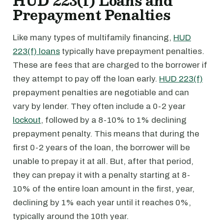
HUD 223(f) Loans and
Prepayment Penalties
Like many types of multifamily financing,
HUD
223(f) loans
typically have prepayment penalties.
These are fees that are charged to the borrower if
they attempt to pay off the loan early.
HUD 223(f)
prepayment penalties are negotiable and can
vary by lender. They often include a 0-2 year
lockout
, followed by a 8-10% to 1% declining
prepayment penalty. This means that during the
first 0-2 years of the loan, the borrower will be
unable to prepay it at all. But, after that period,
they can prepay it with a penalty starting at 8-
10% of the entire loan amount in the first, year,
declining by 1% each year until it reaches 0%,
typically around the 10th year.